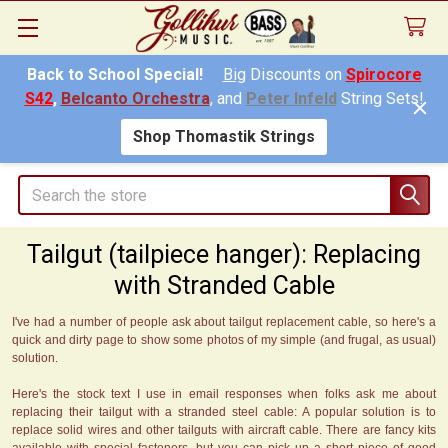
Back to School Special!
Big
Discounts on
Spirocore
S42
,
Belcanto Orchestra
, and
Peter Infeld
String Sets!
Shop Thomastik Strings
Search
Tailgut (tailpiece hanger): Replacing
with Stranded Cable
I've had a number of people ask about tailgut replacement cable, so here's a
quick and dirty page to show some photos of my simple (and frugal, as usual)
solution.
Here's the stock text I use in email responses when folks ask me about
replacing their tailgut with a stranded steel cable: A popular solution is to
replace solid wires and other tailguts with aircraft cable. There are fancy kits