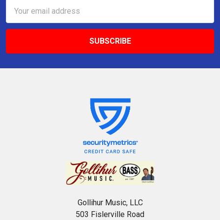
Email
Address
Gollihur Music, LLC
503 Fislerville Road