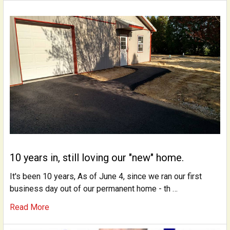
10 years in, still loving our "new" home.
It's been 10 years, As of June 4, since we ran our first
business day out of our permanent home - th …
Read More