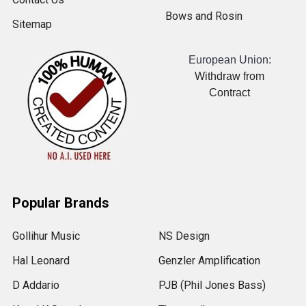
Bows and Rosin
Sitemap
European Union:
Withdraw from
Contract
Popular Brands
Gollihur Music
NS Design
Hal Leonard
Genzler Amplification
D Addario
PJB (Phil Jones Bass)