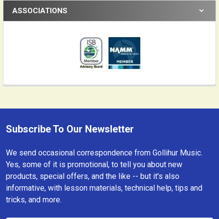
ASSOCIATIONS
Subscribe To Our Newsletter
Footer
We send occasional correspondence from Gollihur Music.
Yes, some of it is promotional, to tell you about new
products, special offers, and the like -- but it's also
informative, with lesson materials, technical help, tips and
tricks, and more.