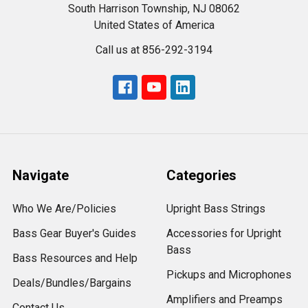
South Harrison Township, NJ 08062
United States of America
Call us at 856-292-3194
Navigate
Categories
Who We Are/Policies
Upright Bass Strings
Bass Gear Buyer's Guides
Accessories for Upright
Bass
Bass Resources and Help
Pickups and Microphones
Deals/Bundles/Bargains
Amplifiers and Preamps
Contact Us