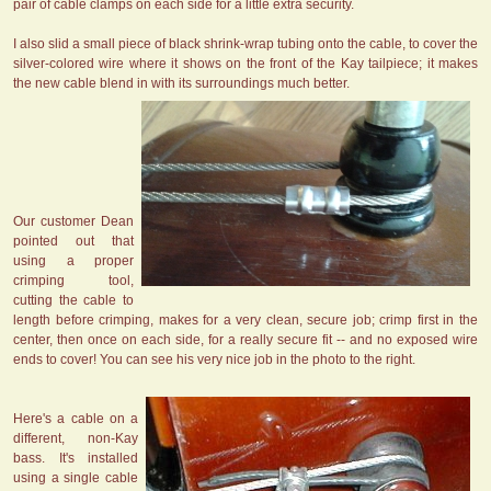
pair of cable clamps on each side for a little extra security.
I also slid a small piece of black shrink-wrap tubing onto the cable, to cover the
silver-colored wire where it shows on the front of the Kay tailpiece; it makes
the new cable blend in with its surroundings much better.
Our customer Dean
pointed out that
using a proper
crimping tool,
cutting the cable to
length before crimping, makes for a very clean, secure job; crimp first in the
center, then once on each side, for a really secure fit -- and no exposed wire
ends to cover! You can see his very nice job in the photo to the right.
Here's a cable on a
different, non-Kay
bass. It's installed
using a single cable