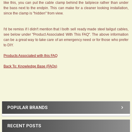
like this, you can put the cable clamp behind the tailpiece rather than under
the bass next to the endpin. This can make for a cleaner looking installation,
since the clamp is "hidden" from view.
I'd be remiss if I didn't mention that I both sell ready made steel tailgut cables,
see below under "Product Associated With This FAQ". The above information
can be a great way to take care of an emergency need or for those who prefer
to DIY.
Products Associated with this FAQ
Back To: Knowledge Base (FAQs)
POPULAR BRANDS
Sidebar
RECENT POSTS