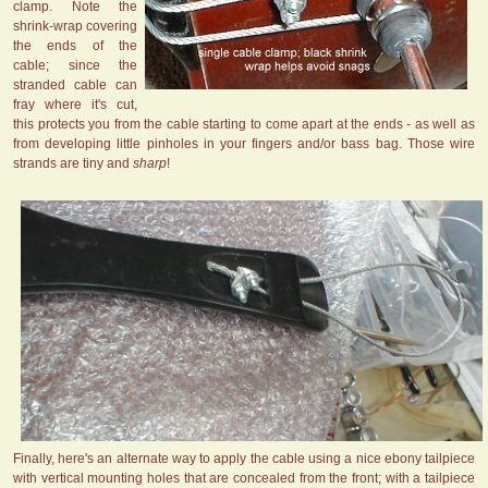
clamp. Note the
shrink-wrap covering
the ends of the
cable; since the
stranded cable can
fray where it's cut,
this protects you from the cable starting to come apart at the ends - as well as
from developing little pinholes in your fingers and/or bass bag. Those wire
strands are tiny and
sharp
!
Finally, here's an alternate way to apply the cable using a nice ebony tailpiece
with vertical mounting holes that are concealed from the front; with a tailpiece