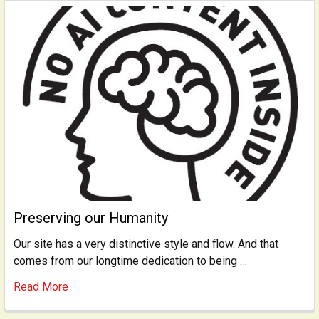
Preserving our Humanity
Our site has a very distinctive style and flow. And that
comes from our longtime dedication to being …
Read More