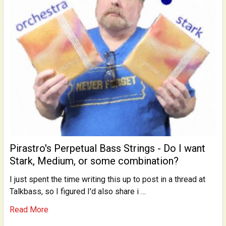
Pirastro's Perpetual Bass Strings - Do I want
Stark, Medium, or some combination?
I just spent the time writing this up to post in a thread at
Talkbass, so I figured I'd also share i …
Read More