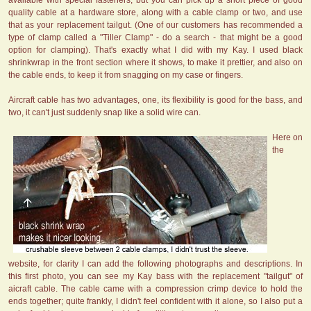
available with special fasteners, but you can pick up a short piece of good
quality cable at a hardware store, along with a cable clamp or two, and use
that as your replacement tailgut. (One of our customers has recommended a
type of clamp called a "Tiller Clamp" - do a search - that might be a good
option for clamping). That's exactly what I did with my Kay. I used black
shrinkwrap in the front section where it shows, to make it prettier, and also on
the cable ends, to keep it from snagging on my case or fingers.
Aircraft cable has two advantages, one, its flexibility is good for the bass, and
two, it can't just suddenly snap like a solid wire can.
Here on
the
website, for clarity I can add the following photographs and descriptions. In
this first photo, you can see my Kay bass with the replacement "tailgut" of
aicraft cable. The cable came with a compression crimp device to hold the
ends together; quite frankly, I didn't feel confident with it alone, so I also put a