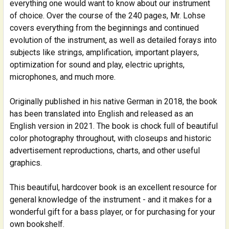
everything one would want to know about our instrument
SELECT
ALL
of choice. Over the course of the 240 pages, Mr. Lohse
covers everything from the beginnings and continued
evolution of the instrument, as well as detailed forays into
ADD
SELECTED
subjects like strings, amplification, important players,
TO CART
optimization for sound and play, electric uprights,
microphones, and much more.
Originally published in his native German in 2018, the book
has been translated into English and released as an
English version in 2021. The book is chock full of beautiful
color photography throughout, with closeups and historic
advertisement reproductions, charts, and other useful
graphics.
This beautiful, hardcover book is an excellent resource for
general knowledge of the instrument - and it makes for a
wonderful gift for a bass player, or for purchasing for your
own bookshelf.