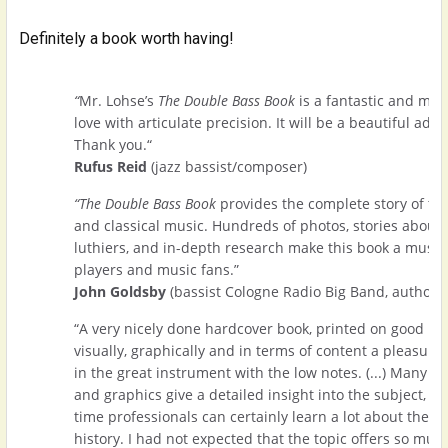
Definitely a book worth having!
“
Mr. Lohse’s
The Double Bass Book
is a fantastic and mos
love with articulate precision. It will be a beautiful addi
Thank you.“
Rufus Reid
(jazz bassist/composer)
“The Double Bass Book
provides the complete story of th
and classical music. Hundreds of photos, stories about 
luthiers, and in-depth research make this book a must-h
players and music fans.”
John Goldsby
(bassist Cologne Radio Big Band, author)
“A very nicely done hardcover book, printed on good pap
visually, graphically and in terms of content a pleasure,
in the great instrument with the low notes. (...) Many pho
and graphics give a detailed insight into the subject, a
time professionals can certainly learn a lot about their
history. I had not expected that the topic offers so much.(.