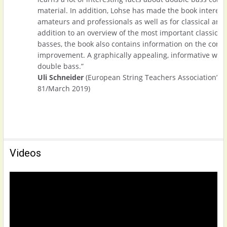
material. In addition, Lohse has made the book interest
amateurs and professionals as well as for classical and 
addition to an overview of the most important classical
basses, the book also contains information on the corr
improvement. A graphically appealing, informative work f
double bass.”
Uli Schneider
(European String Teachers Association’s 
81/March 2019)
Videos