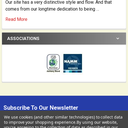
Our site has a very distinctive style and flow. And that
comes from our longtime dedication to being …
Read More
ASSOCIATIONS
Subscribe To Our Newsletter
Footer
We use cookies (and other similar technologies) to collect data
USD
▼
We send occasional correspondence from Gollihur Music.
to improve your shopping experience.
By using our website,
you're agreeing to the collection of data as described in our