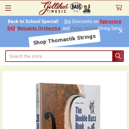
Back to School Special!
Big
Discounts on
Spirocore
S42
,
Belcanto Orchestra
, and
Peter Infeld
String Sets!
Shop Thomastik Strings
Search