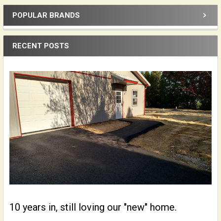
POPULAR BRANDS
Sidebar
RECENT POSTS
10 years in, still loving our "new" home.