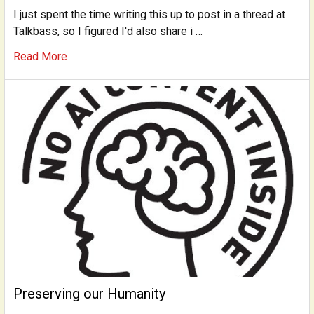
I just spent the time writing this up to post in a thread at
Talkbass, so I figured I'd also share i …
Read More
Preserving our Humanity