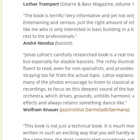
Lothar Trampert
(Gitarre & Bass Magazine, volume 1-2
”The book is terrific! Very informative and yet not only fo
Entertaining and serious. Just the right amount of inf
like me who is only interested in bass building in a bas
rest to the professionals.”
André Nendza
(bassist)
“Jonas Lohse's carefully researched book is a real treasu
but especially for double bassists. The richly illustrate
fluent to read, even for non-specialists, and provides c
straying too far from the actual topic. Lohse explains wi
many of the photos encourage to listen to classical as w
recordings, to focus on this deepest sound of the band 
orchestra, which drives, grounds, unfolds harmonic as 
effects and always retains something dance-like.”
Wolfram Knauer
(
Jazzinstitut Darmstadt/Germany)
“This book is not just a technical book. It is much more 
written in such an exciting way that you will hardly want
the same time, the most complicated procedures are s