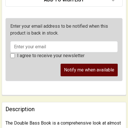
Enter your email address to be notified when this
product is back in stock.
I agree to receive your newsletter
Notify me when available
FREQUENTLY
BOUGHT
Description
TOGETHER:
The Double Bass Book is a comprehensive look at almost