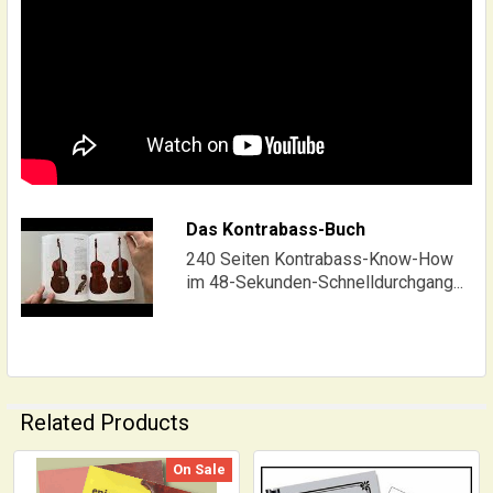
Das Kontrabass-Buch
240 Seiten Kontrabass-Know-How
im 48-Sekunden-Schnelldurchgang...
Related Products
On Sale