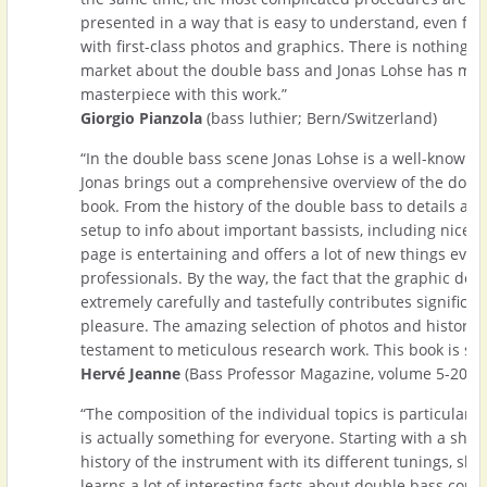
presented in a way that is easy to understand, even for
with first-class photos and graphics. There is nothing 
market about the double bass and Jonas Lohse has mad
masterpiece with this work.”
Giorgio Pianzola
(bass luthier; Bern/Switzerland)
“In the double bass scene Jonas Lohse is a well-known 
Jonas brings out a comprehensive overview of the doub
book. From the history of the double bass to details ab
setup to info about important bassists, including nice 
page is entertaining and offers a lot of new things eve
professionals. By the way, the fact that the graphic des
extremely carefully and tastefully contributes significan
pleasure. The amazing selection of photos and historica
testament to meticulous research work. This book is sim
Hervé Jeanne
(Bass Professor Magazine, volume 5-2018
“The composition of the individual topics is particularly
is actually something for everyone. Starting with a short
history of the instrument with its different tunings, sh
learns a lot of interesting facts about double bass cons