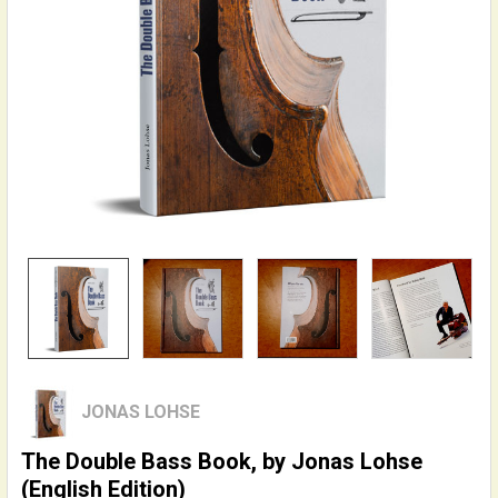
JONAS LOHSE
The Double Bass Book, by Jonas Lohse
(English Edition)