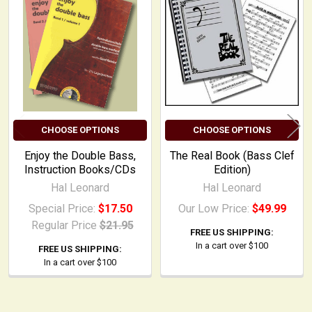
Related
Products
CHOOSE OPTIONS
CHOOSE OPTIONS
Enjoy the Double Bass,
The Real Book (Bass Clef
Instruction Books/CDs
Edition)
Hal Leonard
Hal Leonard
Special Price:
$17.50
Our Low Price:
$49.99
Regular Price
$21.95
FREE US SHIPPING:
In a cart over $100
FREE US SHIPPING:
In a cart over $100