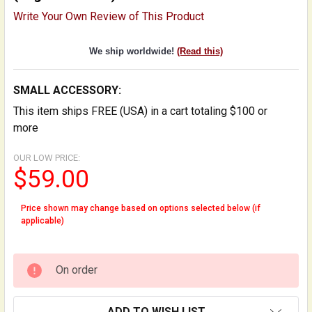
Write Your Own Review of This Product
We ship worldwide!
(Read this)
SMALL ACCESSORY:
This item ships FREE (USA) in a cart totaling $100 or
more
OUR LOW PRICE:
$59.00
Price shown may change based on options selected below (if
applicable)
On order
ADD TO WISH LIST