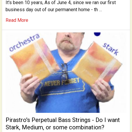
It's been 10 years, As of June 4, since we ran our first
business day out of our permanent home - th …
Read More
Pirastro's Perpetual Bass Strings - Do I want
Stark, Medium, or some combination?