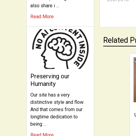
also share i …
Read More
Related P
Related
Preserving our
Products
Humanity
Our site has a very
distinctive style and flow.
And that comes from our
longtime dedication to
being …
Read More