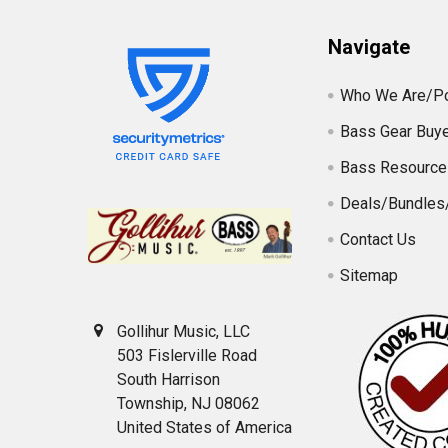
Navigate
Who We Are/Po
Bass Gear Buye
Bass Resource
Deals/Bundles
Contact Us
Sitemap
Gollihur Music, LLC
503 Fislerville Road
South Harrison
Township, NJ 08062
United States of America