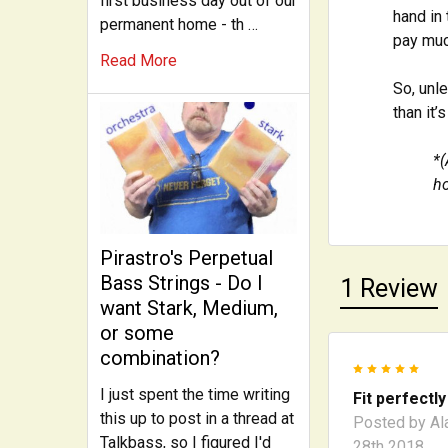
first business day out of our
hand in 
permanent home - th …
pay muc
Read More
So, unl
than it’
*(
ho
Pirastro's Perpetual
Bass Strings - Do I
1 Review
want Stark, Medium,
or some
combination?
5
I just spent the time writing
Fit perfectly
this up to post in a thread at
Posted by
Al
Talkbass, so I figured I'd
28th 2018