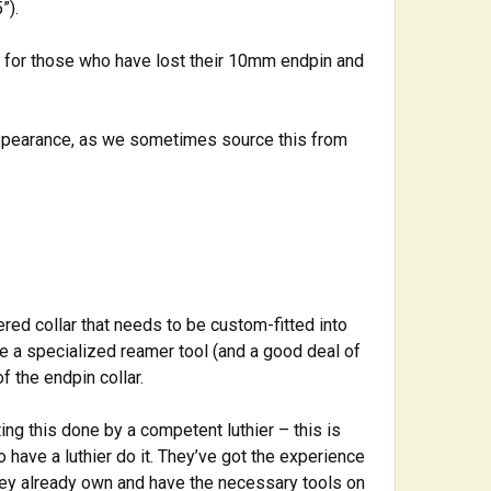
”).
, for those who have lost their 10mm endpin and
appearance, as we sometimes source this from
ered collar that needs to be custom-fitted into
se a specialized reamer tool (and a good deal of
f the endpin collar.
ing this done by a competent luthier – this is
o have a luthier do it. They’ve got the experience
 they already own and have the necessary tools on