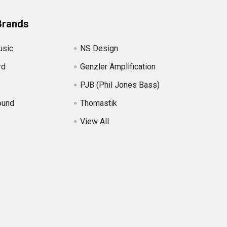
Brands
usic
NS Design
rd
Genzler Amplification
PJB (Phil Jones Bass)
ound
Thomastik
View All