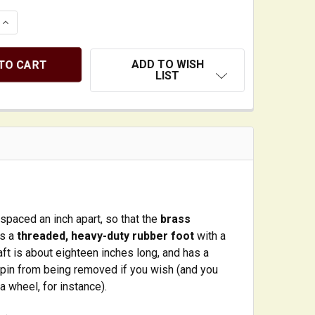
QUANTITY OF UPRIGHT BASS ENDPIN WITH SOLID STEEL 
INCREASE QUANTITY OF UPRIGHT BASS ENDPIN WITH SOL
ADD TO WISH
LIST
 spaced an inch apart, so that the
brass
es a
threaded, heavy-duty rubber foot
with a
t is about eighteen inches long, and has a
dpin from being removed if you wish (and you
a wheel, for instance).