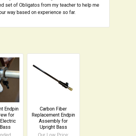
used set of Obligatos from my teacher to help me
your way based on experience so far.
t Endpin
Carbon Fiber
ew for
Replacement Endpin
Electric
Assembly for
 Bass
Upright Bass
anded
Our Low Price: