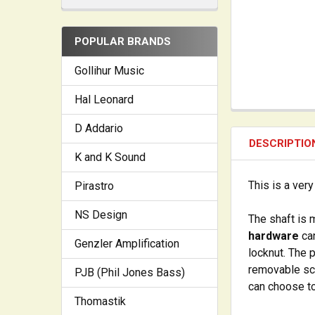
POPULAR BRANDS
Gollihur Music
Hal Leonard
D Addario
DESCRIPTIO
K and K Sound
This is a ver
Pirastro
NS Design
The shaft is 
hardware
can
Genzler Amplification
locknut. The 
removable scr
PJB (Phil Jones Bass)
can choose to
Thomastik