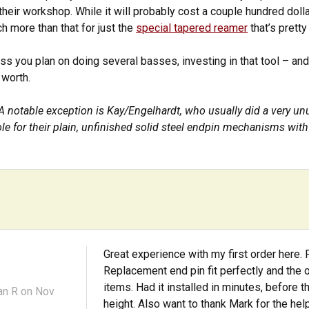
their workshop. While it will probably cost a couple hundred dolla
h more than that for just the
special tapered reamer
that’s pretty
ess you plan on doing several basses, investing in that tool – a
s worth.
A notable exception is Kay/Engelhardt, who usually did a very u
le for their plain, unfinished solid steel endpin mechanisms with 
Great experience with my first order here
Replacement end pin fit perfectly and the 
items. Had it installed in minutes, before 
an R
on Nov
height. Also want to thank Mark for the hel