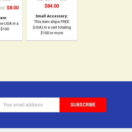
$84.00
ce:
$8.00
Small Accessory:
tem:
This item ships FREE
the USA in a
(USA) in a cart totaling
r $100
$100 or more
Email
Address