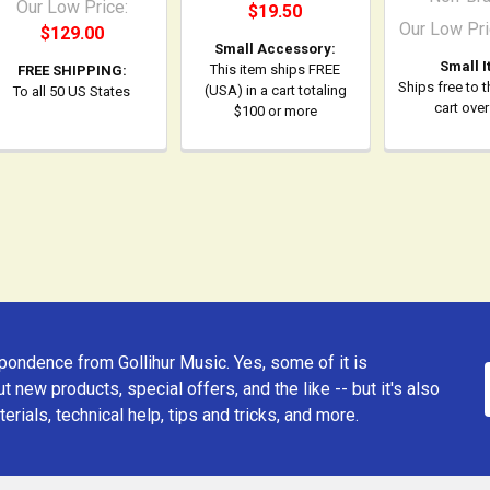
Our Low Price:
$19.50
Our Low Pri
$129.00
Small Accessory:
Small I
This item ships FREE
FREE SHIPPING:
Ships free to 
(USA) in a cart totaling
To all 50 US States
cart ove
$100 or more
ondence from Gollihur Music. Yes, some of it is
t new products, special offers, and the like -- but it's also
erials, technical help, tips and tricks, and more.