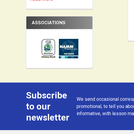
ASSOCIATIONS
Subscribe
Footer
We send occasional corresp
to our
promotional, to tell you abou
informative, with lesson mat
newsletter