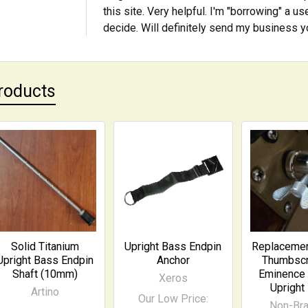
this site. Very helpful. I'm "borrowing" a 
decide. Will definitely send my business 
roducts
Solid Titanium
Upright Bass Endpin
Replacemen
Upright Bass Endpin
Anchor
Thumbscr
Shaft (10mm)
Eminence 
Xeros
Upright
Artino
Our Low Price:
Non-Br