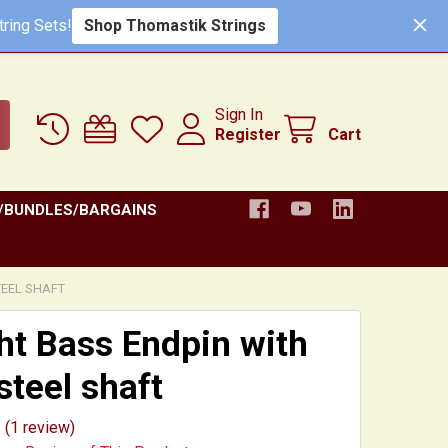
Shop Thomastik Strings
ring Sets!
Sign In
Register
Cart
/BUNDLES/BARGAINS
TEEL SHAFT
ht Bass Endpin with
steel shaft
(1 review)