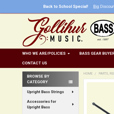
Back to School Special!
Big
Discoun
WHO WE ARE/POLICIES
BASS GEAR BUYER
CONTACT US
HOME
PARTS, R
BROWSE BY
CATEGORY
Sidebar
FREQUENTLY
BOUGHT
Upright Bass Strings
TOGETHER:
Accessories for
Upright Bass
SELECT
ALL