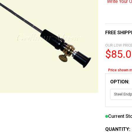
Write Your 
FREE SHIPP
OUR LOW PRICE
$85.0
Price shown m
OPTION:
Current St
QUANTITY: