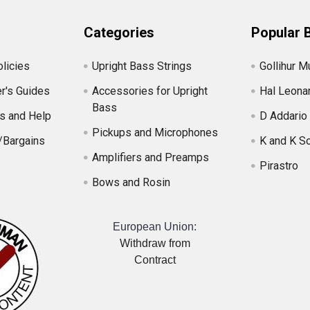
Categories
Popular 
licies
Upright Bass Strings
Gollihur M
r's Guides
Accessories for Upright
Hal Leona
Bass
s and Help
D Addario
Pickups and Microphones
/Bargains
K and K S
Amplifiers and Preamps
Pirastro
Bows and Rosin
European Union:
Withdraw from
Contract