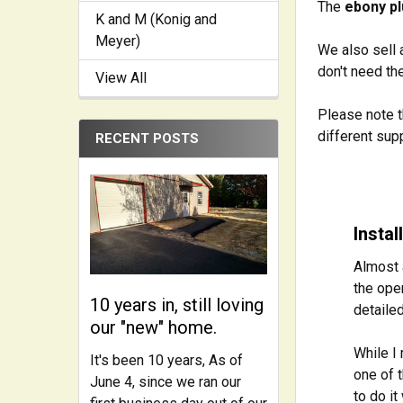
The
ebony p
K and M (Konig and
Meyer)
We also sell 
don't need t
View All
Please note t
different sup
RECENT POSTS
Insta
Almost 
the ope
10 years in, still loving
detailed
our "new" home.
While I 
It's been 10 years, As of
one of t
June 4, since we ran our
to do i