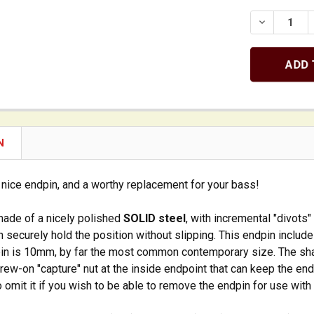
DECREASE 
N
y nice endpin, and a worthy replacement for your bass!
made of a nicely polished
SOLID steel
, with incremental "divots"
 securely hold the position without slipping. This endpin includ
pin is 10mm, by far the most common contemporary size. The shaf
ew-on "capture" nut at the inside endpoint that can keep the en
 omit it if you wish to be able to remove the endpin for use with 