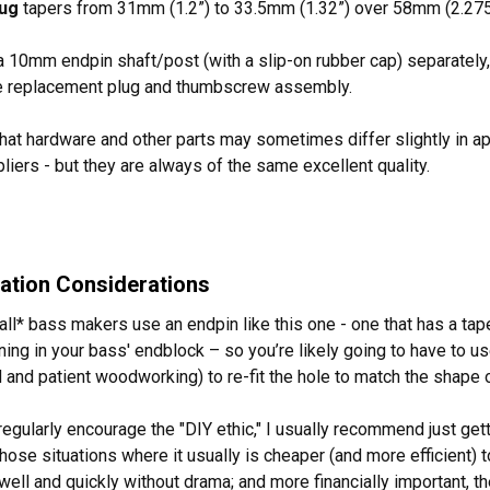
lug
tapers from 31mm (1.2”) to 33.5mm (1.32”) over 58mm (2.275
a 10mm endpin shaft/post (with a slip-on rubber cap) separately
he replacement plug and thumbscrew assembly.
hat hardware and other parts may sometimes differ slightly in 
pliers - but they are always of the same excellent quality.
llation Considerations
all* bass makers use an endpin like this one - one that has a tap
ning in your bass' endblock – so you’re likely going to have to u
 and patient woodworking) to re-fit the hole to match the shape o
regularly encourage the "DIY ethic," I usually recommend just gett
hose situations where it usually is cheaper (and more efficient) t
t well and quickly without drama; and more financially important,