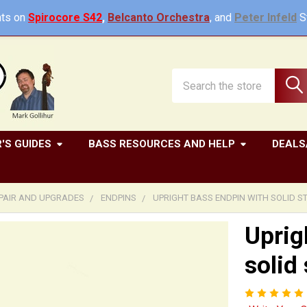
ts on
Spirocore S42
,
Belcanto Orchestra
, and
Peter Infeld
St
Search
'S GUIDES
BASS RESOURCES AND HELP
DEALS
EPAIR AND UPGRADES
ENDPINS
UPRIGHT BASS ENDPIN WITH SOLID S
Uprig
solid 