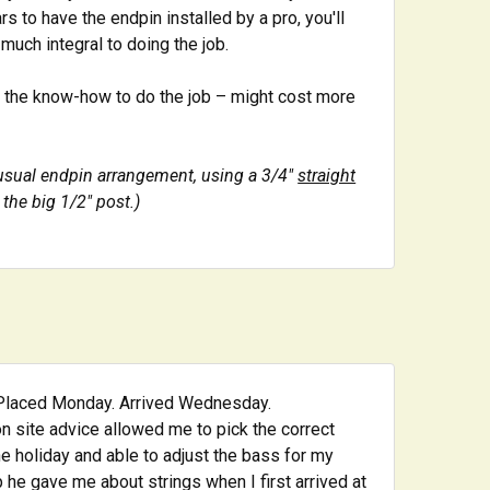
rs to have the endpin installed by a pro, you'll
 much integral to doing the job.
nd the know-how to do the job – might cost more
nusual endpin arrangement, using a 3/4"
straight
the big 1/2" post.)
. Placed Monday. Arrived Wednesday.
on site advice allowed me to pick the correct
the holiday and able to adjust the bass for my
p he gave me about strings when I first arrived at