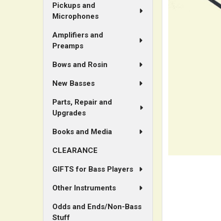
Pickups and
Microphones
ADD
SELECTED
Amplifiers and
TO CART
Preamps
Bows and Rosin
New Basses
Parts, Repair and
Upgrades
Books and Media
CLEARANCE
GIFTS for Bass Players
Other Instruments
Odds and Ends/Non-Bass
Stuff