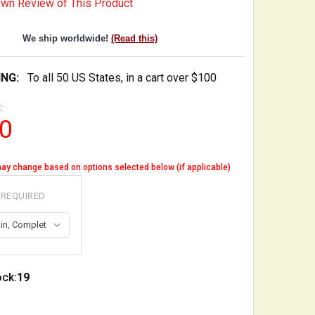
Own Review of This Product
We ship worldwide!
(Read this)
ING:
To all 50 US States, in a cart over $100
:
0
ay change based on options selected below (if applicable)
REQUIRED
ock:
19