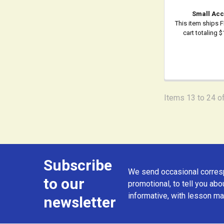
Small Acc
This item ships 
cart totaling 
Items 13 to 24 of
Subscribe
Footer
We send occasional corresp
to our
promotional, to tell you abou
informative, with lesson mat
newsletter