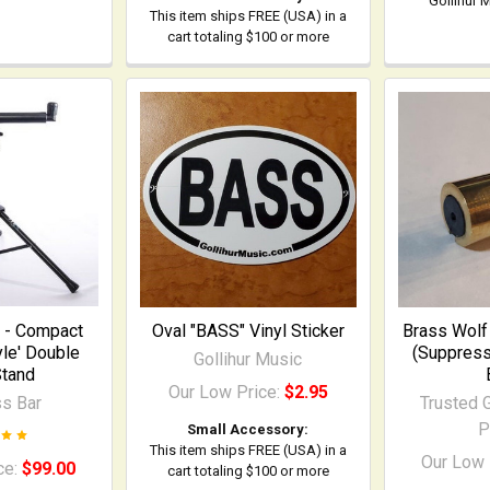
Gollihur 
This item ships FREE (USA) in a
cart totaling $100 or more
 - Compact
Oval "BASS" Vinyl Sticker
Brass Wolf 
le' Double
(Suppress
Gollihur Music
tand
Our Low Price:
$2.95
s Bar
Trusted G
P
Small Accessory:
This item ships FREE (USA) in a
Our Low 
ce:
$99.00
cart totaling $100 or more