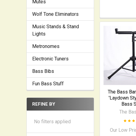
Mutes
Wolf Tone Eliminators
Music Stands & Stand
Lights
Metronomes
Electronic Tuners
Bass Bibs
Fun Bass Stuff
The Bass Bar
'Laydown Sty
Bass S
REFINE BY
The Bas
No filters applied
Our Low Pri