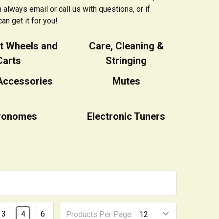
always email or call us with questions, or if
an get it for you!
t Wheels and
Care, Cleaning &
Carts
Stringing
Accessories
Mutes
ronomes
Electronic Tuners
3
4
6
Products Per Page: