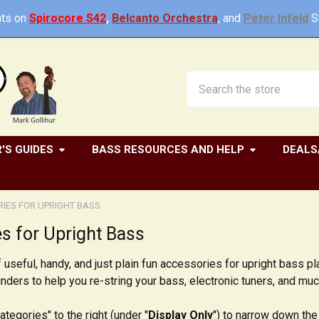
ts on
Spirocore S42
,
Belcanto Orchestra
, and
Peter Infeld
St
Search
'S GUIDES
BASS RESOURCES AND HELP
DEALS
IES FOR UPRIGHT BASS
s for Upright Bass
 useful, handy, and just plain fun accessories for upright bass p
winders to help you re-string your bass, electronic tuners, and mu
ategories" to the right (under "
Display Only
") to narrow down the