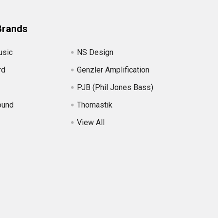
Brands
usic
NS Design
rd
Genzler Amplification
PJB (Phil Jones Bass)
ound
Thomastik
View All