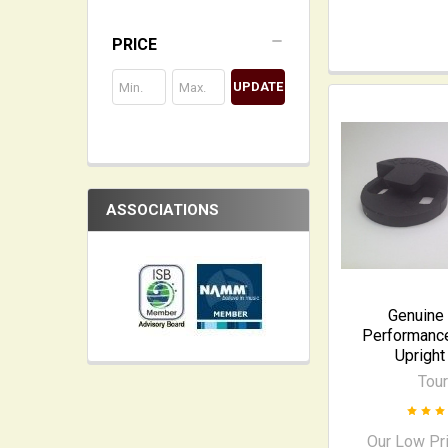
PRICE
UPDATE
ASSOCIATIONS
Genuine 
Performance
Upright
Tour
Our Low Pr