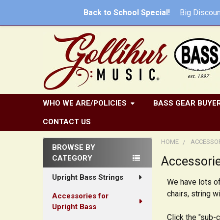
Back to School Special!
Big
Discoun
WHO WE ARE/POLICIES
BASS GEAR BUYER
CONTACT US
HOME
ACCESSOR
BROWSE BY
CATEGORY
Accessorie
Sidebar
Upright Bass Strings
We have lots of
chairs, string 
Accessories for
Upright Bass
Click the "sub-c