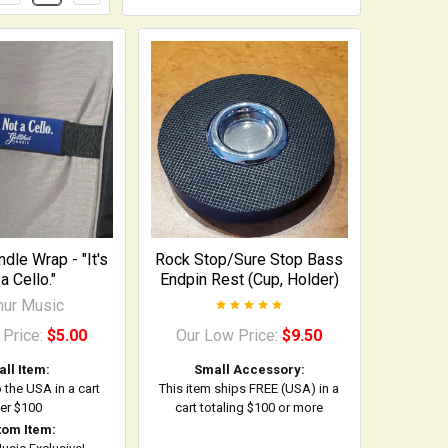
dle Wrap - "It's
Rock Stop/Sure Stop Bass
a Cello."
Endpin Rest (Cup, Holder)
ihur Music
 Price:
$5.00
Our Low Price:
$9.50
ll Item:
Small Accessory:
o the USA in a cart
This item ships FREE (USA) in a
er $100
cart totaling $100 or more
tom Item: