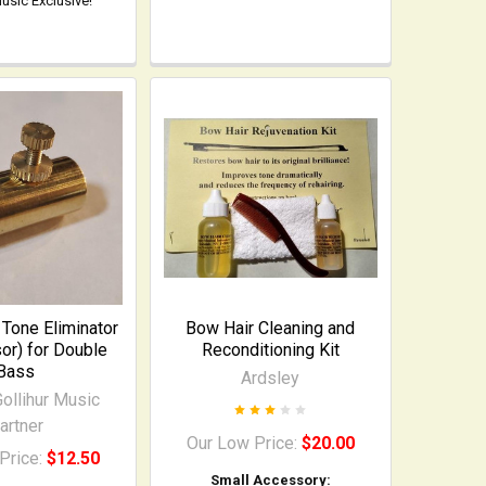
Music Exclusive!
Tone Eliminator
Bow Hair Cleaning and
or) for Double
Reconditioning Kit
Bass
Ardsley
ollihur Music
artner
Our Low Price:
$20.00
Price:
$12.50
Small Accessory: