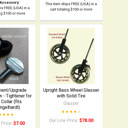
 Accessory:
This item ships FREE (USA) in a
ps FREE (USA) in a
cart totaling $100 or more
ing $100 or more
ment/Upgrade
Upright Bass Wheel Glasser
- Tightener for
with Solid Tire
Collar (fits
Glasser
ngelhardt)
Our Low Price:
$78.00
 Price:
$7.00