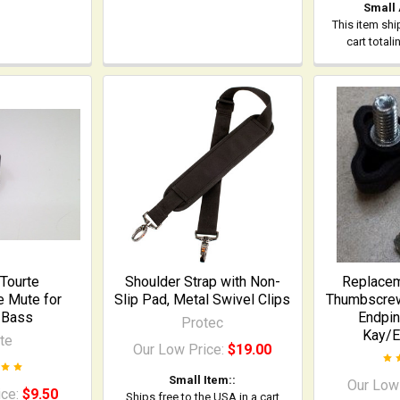
Small
This item shi
cart total
Tourte
Shoulder Strap with Non-
Replace
 Mute for
Slip Pad, Metal Swivel Clips
Thumbscrew 
 Bass
Endpin 
Protec
Kay/E
te
Our Low Price:
$19.00
Small Item::
Our Low
ice:
$9.50
Ships free to the USA in a cart