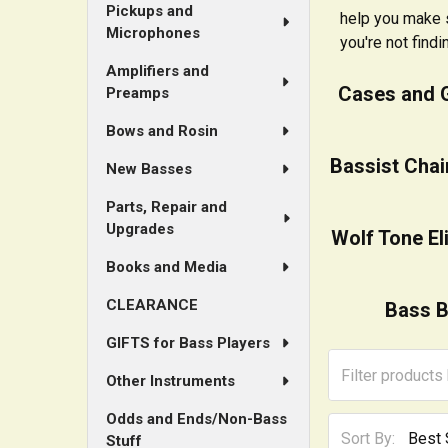
Pickups and
help you make s
Microphones
you're not findi
Amplifiers and
Cases and 
Preamps
Bows and Rosin
Bassist Chai
New Basses
Parts, Repair and
Upgrades
Wolf Tone El
Books and Media
CLEARANCE
Bass B
GIFTS for Bass Players
Other Instruments
Odds and Ends/Non-Bass
Sort By:
Stuff