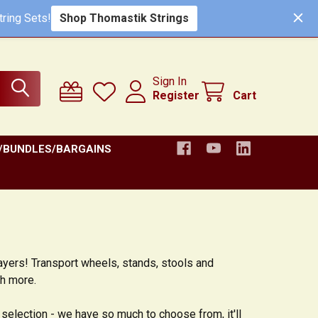
ring Sets!
Shop Thomastik Strings
Sign In
Register
Cart
/BUNDLES/BARGAINS
layers! Transport wheels, stands, stools and
ch more.
 selection - we have so much to choose from, it'll