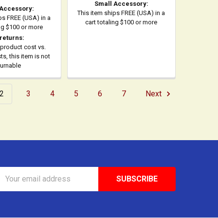
Small Accessory:
 Accessory:
This item ships FREE (USA) in a
ps FREE (USA) in a
cart totaling $100 or more
ing $100 or more
returns:
product cost vs.
s, this item is not
turnable
2
3
4
5
6
7
Next
Email
Address