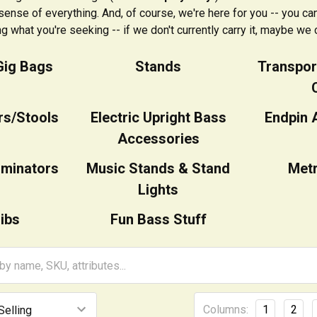
ense of everything. And, of course, we're here for you -- you can 
ng what you're seeking -- if we don't currently carry it, maybe we c
Gig Bags
Stands
Transpor
rs/Stools
Electric Upright Bass
Endpin 
Accessories
iminators
Music Stands & Stand
Met
Lights
ibs
Fun Bass Stuff
Columns:
1
2