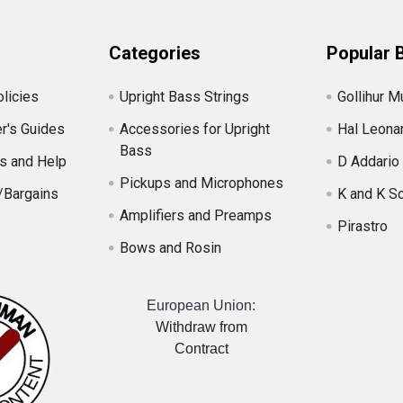
Categories
Popular 
licies
Upright Bass Strings
Gollihur M
r's Guides
Accessories for Upright
Hal Leona
Bass
s and Help
D Addario
Pickups and Microphones
/Bargains
K and K S
Amplifiers and Preamps
Pirastro
Bows and Rosin
European Union:
Withdraw from
Contract