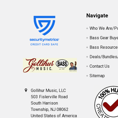
Navigate
Who We Are/Po
Bass Gear Buye
Bass Resource
Deals/Bundles
Contact Us
Sitemap
Gollihur Music, LLC
503 Fislerville Road
South Harrison
Township, NJ 08062
United States of America