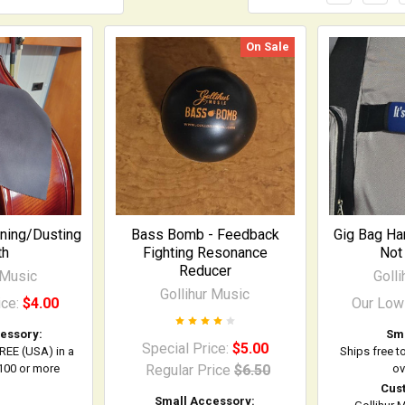
On Sale
aning/Dusting
Bass Bomb - Feedback
Gig Bag Han
th
Fighting Resonance
Not 
Reducer
 Music
Goll
Gollihur Music
ice:
$4.00
Our Low
essory:
Sma
Special Price:
$5.00
FREE (USA) in a
Ships free t
$100 or more
Regular Price
$6.50
ov
Cus
Small Accessory: