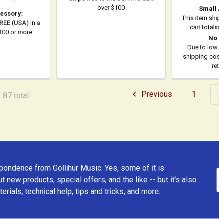
over $100
Small
essory:
This item shi
FREE (USA) in a
cart total
$100 or more
No 
Due to low 
shipping cost
re
Previous
1
 87 total
ondence from Gollihur Music. Yes, some of it is
t new products, special offers, and the like -- but it's also
erials, technical help, tips and tricks, and more.