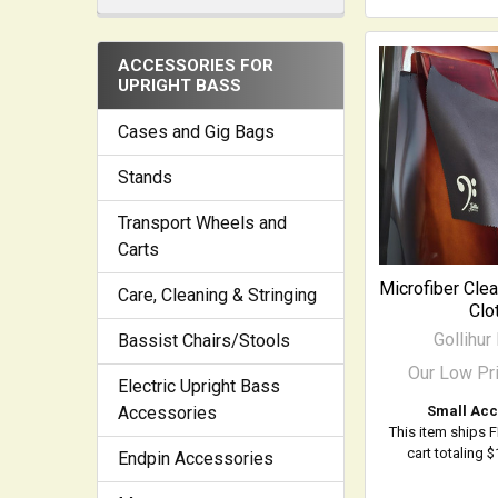
ACCESSORIES FOR
UPRIGHT BASS
Cases and Gig Bags
Stands
Transport Wheels and
Carts
Microfiber Cle
Care, Cleaning & Stringing
Clo
Gollihur
Bassist Chairs/Stools
Our Low Pr
Electric Upright Bass
Small Acc
Accessories
This item ships 
cart totaling 
Endpin Accessories