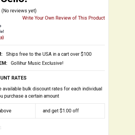
(No reviews yet)
Write Your Own Review of This Product
p
e!
is)
:
Ships free to the USA in a cart over $100
EM:
Gollihur Music Exclusive!
OUNT RATES
 available bulk discount rates for each individual
u purchase a certain amount
 above
and get $1.00 off
: