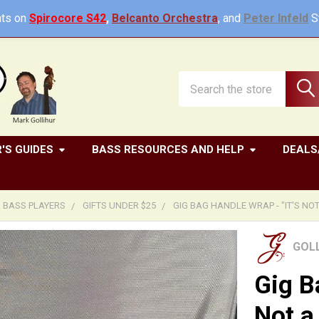
ts on
Spirocore S42
,
Belcanto Orchestra
, and
Peter Infeld
St
Search
'S GUIDES
BASS RESOURCES AND HELP
DEALS
R BASS PLAYERS
GIFTS UNDER $25
GIG BAG HANDLE WRAP - "IT'S NOT
GOL
Gig B
Not a 