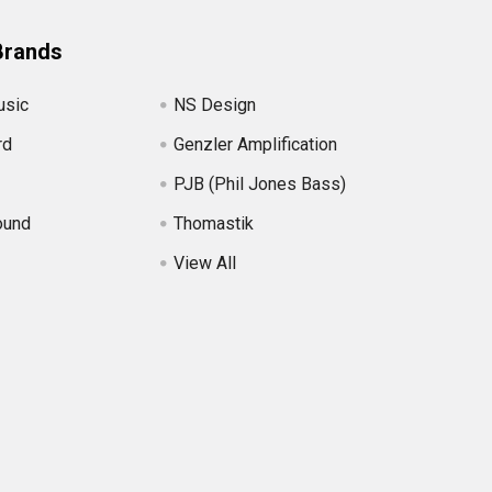
Brands
usic
NS Design
rd
Genzler Amplification
PJB (Phil Jones Bass)
ound
Thomastik
View All