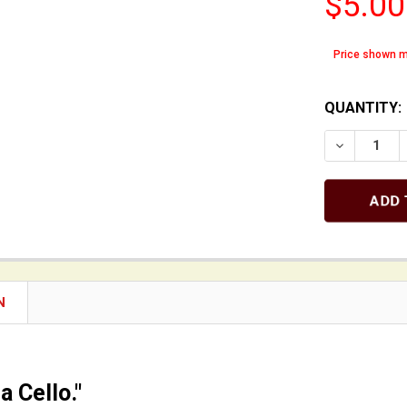
$5.00
Price shown m
QUANTITY:
DECREASE 
N
 a Cello."