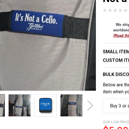
We shi
worldwid
(Read th
SMALL ITEM
CUSTOM IT
BULK DISC
Below are the
item when yo
Buy 3 or
OUR LOW PRICE