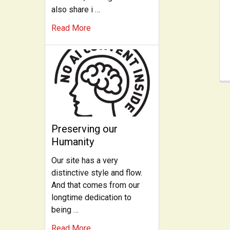
also share i …
Read More
Preserving our
Humanity
Our site has a very
distinctive style and flow.
And that comes from our
longtime dedication to
being …
Read More