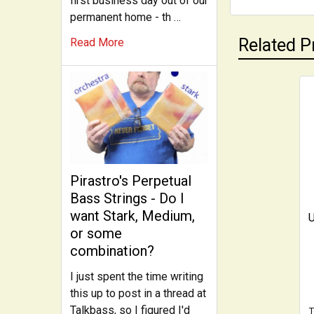
first business day out of our
permanent home - th …
Related P
Read More
Related
Products
Pirastro's Perpetual
Bass Strings - Do I
want Stark, Medium,
U
or some
combination?
I just spent the time writing
this up to post in a thread at
Talkbass, so I figured I'd
T