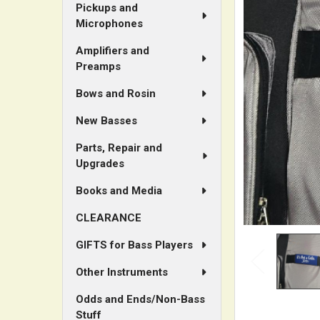
Pickups and
Microphones
ADD
SELECTED
Amplifiers and
TO CART
Preamps
Bows and Rosin
New Basses
Parts, Repair and
Upgrades
Books and Media
CLEARANCE
GIFTS for Bass Players
Other Instruments
Odds and Ends/Non-Bass
Stuff