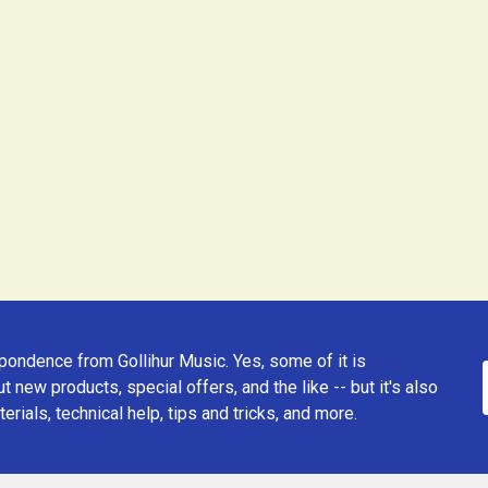
ondence from Gollihur Music. Yes, some of it is
t new products, special offers, and the like -- but it's also
erials, technical help, tips and tricks, and more.