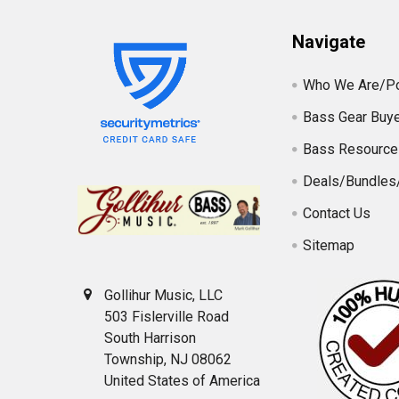
Navigate
Who We Are/Po
Bass Gear Buye
Bass Resource
Deals/Bundles
Contact Us
Sitemap
Gollihur Music, LLC
503 Fislerville Road
South Harrison
Township, NJ 08062
United States of America