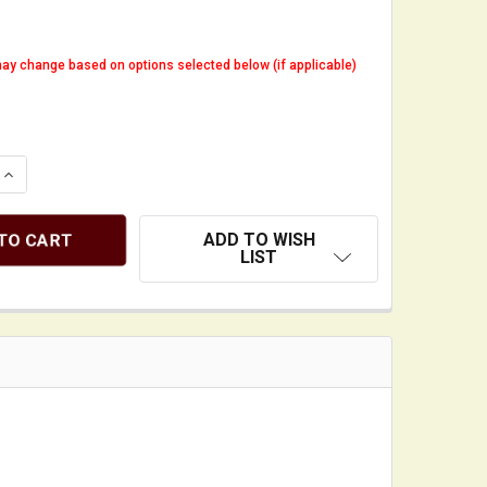
ay change based on options selected below (if applicable)
QUANTITY OF GIG BAG HANDLE WRAP - "IT'S NOT A CELLO.
INCREASE QUANTITY OF GIG BAG HANDLE WRAP - "IT'S NOT
ADD TO WISH
LIST