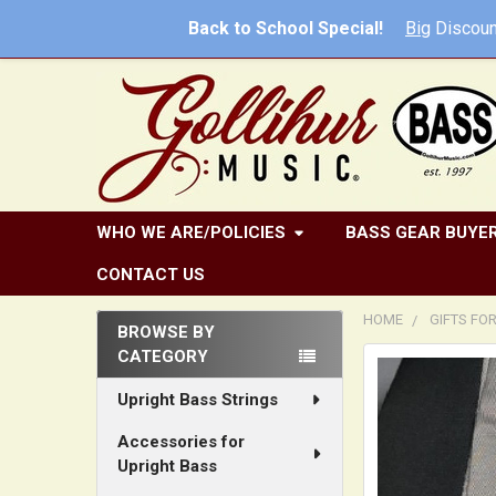
Back to School Special!
Big
Discoun
WHO WE ARE/POLICIES
BASS GEAR BUYER
CONTACT US
HOME
GIFTS FO
BROWSE BY
CATEGORY
Sidebar
FREQUENTLY
BOUGHT
Upright Bass Strings
TOGETHER:
Accessories for
Upright Bass
SELECT
ALL