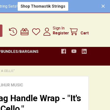
Shop Thomastik Strings
ring Sets!
Sign In
Register
Cart
/BUNDLES/BARGAINS
 A CELLO."
LIHUR MUSIC
ag Handle Wrap - "It's
Cello."