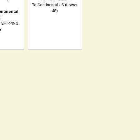
To Continental US (Lower
48)
ontinental
:
 SHIPPING
Y