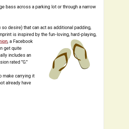
ge bass across a parking lot or through a narrow
 so desire) that can act as additional padding,
imprint is inspired by the fun-loving, hard-playing,
nion
, a Facebook
n get quite
ally includes an
sion rated "G."
o make carrying it
 not already have