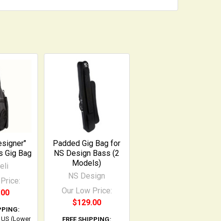
esigner"
Padded Gig Bag for
s Gig Bag
NS Design Bass (2
Models)
eli
NS Design
Price:
Our Low Price:
.00
$129.00
PPING:
l US (Lower
FREE SHIPPING: