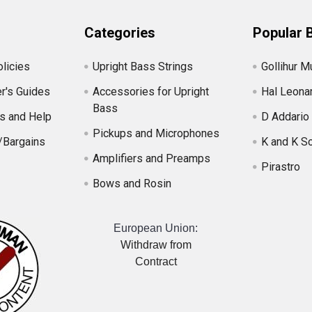
Categories
Popular 
licies
Upright Bass Strings
Gollihur M
r's Guides
Accessories for Upright
Hal Leona
Bass
s and Help
D Addario
Pickups and Microphones
/Bargains
K and K S
Amplifiers and Preamps
Pirastro
Bows and Rosin
European Union:
Withdraw from
Contract