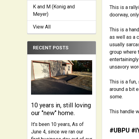
K and M (Konig and
This is a ral
Meyer)
doorway, only
View All
This is a han
as well as a c
usually sarca
RECENT POSTS
group where t
entertainingl
unsavory word
This is a fun,
around a bit e
some.
10 years in, still loving
This handle w
our "new" home.
It's been 10 years, As of
#UBPU #I
June 4, since we ran our