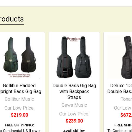
roducts
Gollihur Padded
Double Bass Gig Bag
Deluxe "D
pright Bass Gig Bag
with Backpack
Double Bas
Straps
Gollihur Music
Tonar
Gewa Music
Our Low Price:
Our Low 
Our Low Price:
$219.00
$672
$239.00
FREE SHIPPING:
FREE SHI
o Continental US (Lower
To Continenta
Availability: