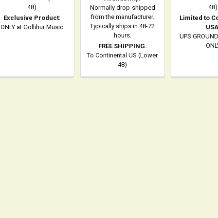
48)
48)
Normally drop-shipped
from the manufacturer.
Exclusive Product:
Limited to C
Typically ships in 48-72
ONLY at Gollihur Music
USA
hours.
UPS GROUND
ONL
FREE SHIPPING:
To Continental US (Lower
48)