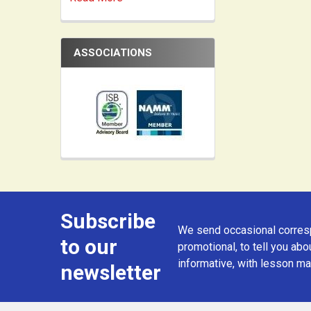
ASSOCIATIONS
Subscribe
Footer
We send occasional corresp
to our
promotional, to tell you abou
informative, with lesson mat
newsletter