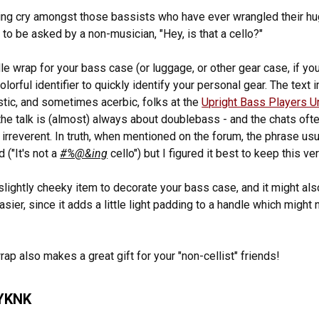
lying cry amongst those bassists who have ever wrangled their hu
 to be asked by a non-musician, "Hey, is that a cello?"
dle wrap for your bass case (or luggage, or other gear case, if you
olorful identifier to quickly identify your personal gear. The text 
stic, and sometimes acerbic, folks at the
Upright Bass Players U
he talk is (almost) always about doublebass - and the chats ofte
y irreverent. In truth, when mentioned on the forum, the phrase usu
 ("It's not a
#%@&ing
cello") but I figured it best to keep this ver
 slightly cheeky item to decorate your bass case, and it might als
asier, since it adds a little light padding to a handle which might
rap also makes a great gift for your "non-cellist" friends!
YKNK