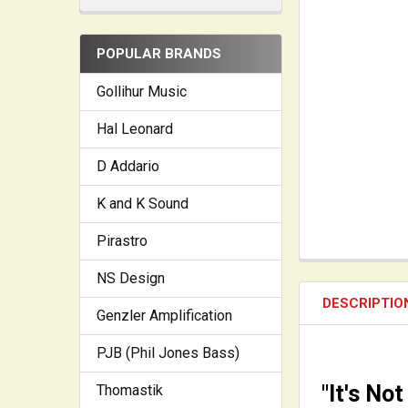
POPULAR BRANDS
Gollihur Music
Hal Leonard
D Addario
K and K Sound
Pirastro
NS Design
DESCRIPTIO
Genzler Amplification
PJB (Phil Jones Bass)
"It's Not
Thomastik