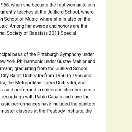
1966, when she became the first woman to join
urrently teaches at the Juilliard School, where
n School of Music, where she is also on the
usic. Among her awards and honors are the
onal Society of Bassists 2011 Special
rincipal bass of the Pittsburgh Symphony under
 New York Philharmonic under Gustav Mahler and
mann, graduating from the Juilliard School.
City Ballet Orchestra from 1956 to 1966 and
a, the Metropolitan Opera Orchestra, and
tors and performed in numerous chamber music
e recordings with Pablo Casals and gave the
music performances have included the quintets
 master classes at the Peabody Institute, the