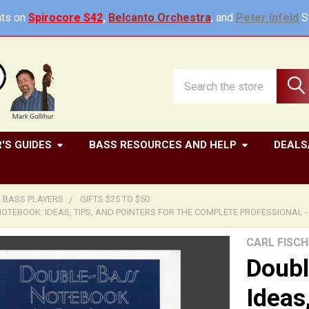
ts on
Spirocore S42
,
Belcanto Orchestra
, and
Peter Infeld
St
Search
'S GUIDES
BASS RESOURCES AND HELP
DEALS
R BASS PLAYERS
GIFTS $25 TO $50
TEBOOK: IDEAS, TIPS, AND POINTERS FOR THE COMPLETE PROFESSIONAL - 
CARL FISCH
Doubl
Ideas