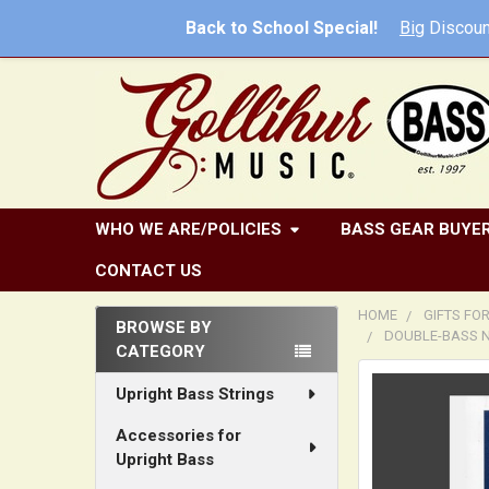
Back to School Special!
Big
Discoun
WHO WE ARE/POLICIES
BASS GEAR BUYER
CONTACT US
HOME
GIFTS FO
BROWSE BY
DOUBLE-BASS NO
CATEGORY
Sidebar
FREQUENTLY
Upright Bass Strings
BOUGHT
TOGETHER:
Accessories for
Upright Bass
SELECT