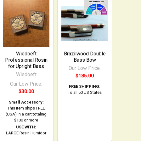
Wiedoeft
Brazilwood Double
Professional Rosin
Bass Bow
for Upright Bass
Our Low Price:
Wiedoeft
$185.00
Our Low Price:
FREE SHIPPING:
$30.00
To all 50 US States
Small Accessory:
This item ships FREE
(USA) in a cart totaling
$100 or more
USE WITH:
LARGE Resin Humidor