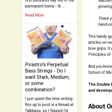
first business day out of our
teacher
permanent home - th …
growing
Read More
Thank y
hand-co
This handy gu
articles on r
bow grips. It
Principles of 
Pirastro's Perpetual
And you know 
Bass Strings - Do I
School of Mu
want Stark, Medium,
or some
The Double 
combination?
and developm
I just spent the time writing
this up to post in a thread at
About Or
Talkbass, so I figured I'd