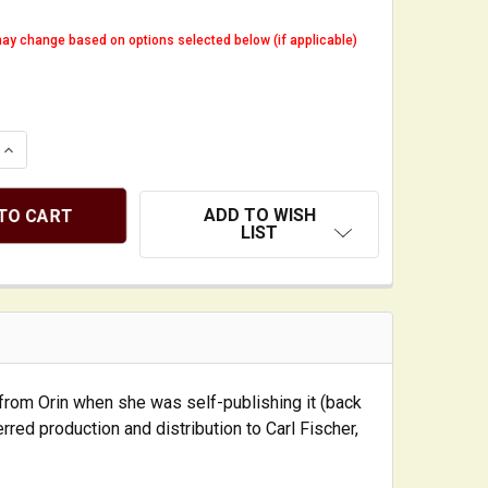
ay change based on options selected below (if applicable)
QUANTITY OF DOUBLE-BASS NOTEBOOK: IDEAS, TIPS, AND
INCREASE QUANTITY OF DOUBLE-BASS NOTEBOOK: IDEAS, 
ADD TO WISH
LIST
y from Orin when she was self-publishing it (back
erred production and distribution to Carl Fischer,