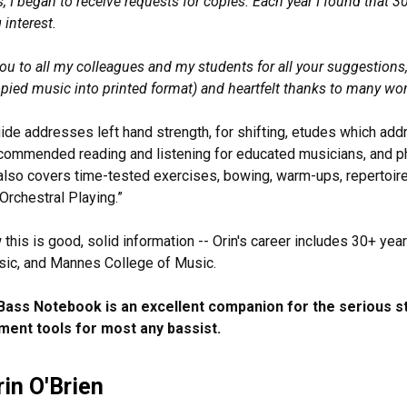
s, I began to receive requests for copies. Each year I found that 
 interest.
ou to all my colleagues and my students for all your suggestions
pied music into printed format) and heartfelt thanks to many wo
ide addresses left hand strength, for shifting, etudes which add
ecommended reading and listening for educated musicians, and ph
 also covers time-tested exercises, bowing, warm-ups, repertoire 
Orchestral Playing.”
this is good, solid information -- Orin's career includes 30+ year
sic, and Mannes College of Music.
Bass Notebook is an excellent companion for the serious s
ent tools for most any bassist.
in O'Brien