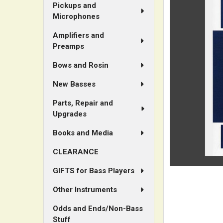
ALL
Pickups and
Microphones
ADD
Amplifiers and
SELECTED
Preamps
TO CART
Bows and Rosin
New Basses
Parts, Repair and
Upgrades
Books and Media
CLEARANCE
GIFTS for Bass Players
Other Instruments
Odds and Ends/Non-Bass
Stuff