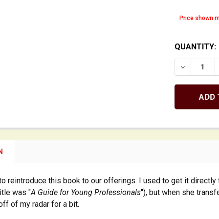
Price shown m
QUANTITY:
DECREASE 
N
to reintroduce this book to our offerings. I used to get it directl
itle was "
A Guide for Young Professionals
"), but when she transf
 off of my radar for a bit.