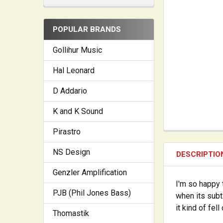
POPULAR BRANDS
Gollihur Music
Hal Leonard
D Addario
K and K Sound
Pirastro
NS Design
DESCRIPTIO
Genzler Amplification
I'm so happy 
PJB (Phil Jones Bass)
when its subt
it kind of fell
Thomastik