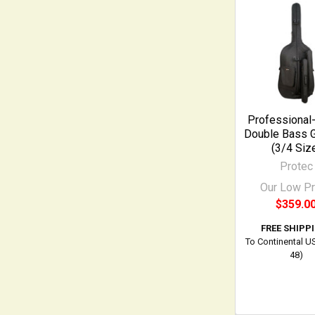
Related
Products
Professional
Double Bass 
(3/4 Siz
Protec
Our Low Pr
$359.0
FREE SHIPP
To Continental U
48)