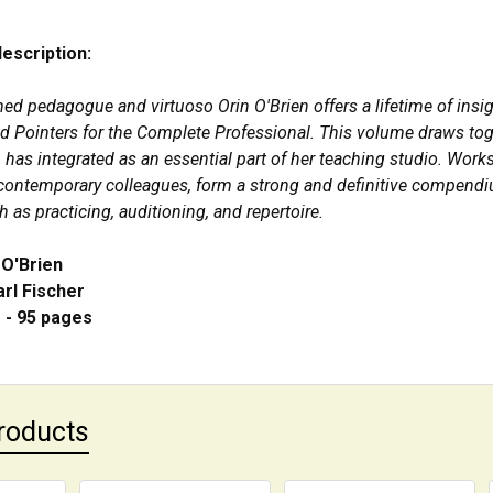
description:
ed pedagogue and virtuoso Orin O'Brien offers a lifetime of ins
nd Pointers for the Complete Professional. This volume draws tog
 has integrated as an essential part of her teaching studio. W
 contemporary colleagues, form a strong and definitive compendiu
 as practicing, auditioning, and repertoire.
 O'Brien
arl Fischer
" - 95 pages
roducts