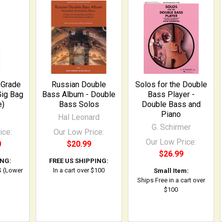
-Grade
Russian Double
Solos for the Double
Gig Bag
Bass Album - Double
Bass Player -
e)
Bass Solos
Double Bass and
Piano
Hal Leonard
G. Schirmer
ice:
Our Low Price:
Our Low Price:
0
$20.99
$26.99
ING:
FREE US SHIPPING:
S (Lower
In a cart over $100
Small Item:
Ships Free in a cart over
$100