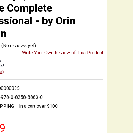
he Complete
ssional - by Orin
en
(No reviews yet)
Write Your Own Review of This Product
p
e!
is)
08088835
-978-0-8258-8883-0
IPPING:
In a cart over $100
:
9