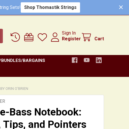
Shop Thomastik Strings
ring Sets!
Sign In
Register
Cart
/BUNDLES/BARGAINS
BY ORIN O'BRIEN
ER
e-Bass Notebook:
, Tips, and Pointers