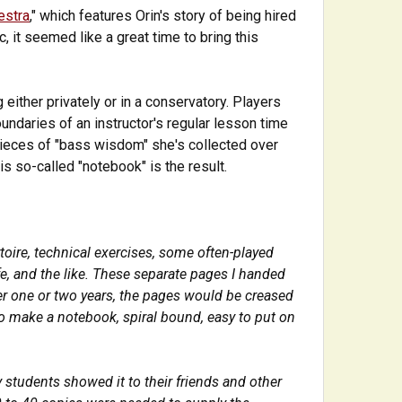
estra
," which features Orin's story of being hired
 it seemed like a great time to bring this
 either privately or in a conservatory. Players
ndaries of an instructor's regular lesson time
 pieces of "bass wisdom" she's collected over
is so-called "notebook" is the result.
toire, technical exercises, some often-played
fe, and the like. These separate pages I handed
fter one or two years, the pages would be creased
to make a notebook, spiral bound, easy to put on
students showed it to their friends and other