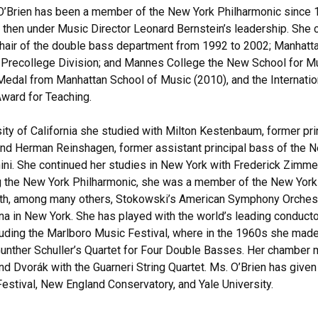
O’Brien has been a member of the New York Philharmonic since 
, then under Music Director Leonard Bernstein’s leadership. She c
air of the double bass department from 1992 to 2002; Manhatta
e Precollege Division; and Mannes College the New School for M
Medal from Manhattan School of Music (2010), and the Internati
ward for Teaching.
sity of California she studied with Milton Kestenbaum, former p
 and Herman Reinshagen, former assistant principal bass of the
ini. She continued her studies in New York with Frederick Zimmer
g the New York Philharmonic, she was a member of the New York 
th, among many others, Stokowski’s American Symphony Orchestr
na in New York. She has played with the world’s leading conduc
cluding the Marlboro Music Festival, where in the 1960s she mad
unther Schuller’s Quartet for Four Double Basses. Her chamber 
nd Dvorák with the Guarneri String Quartet. Ms. O’Brien has given
stival, New England Conservatory, and Yale University.