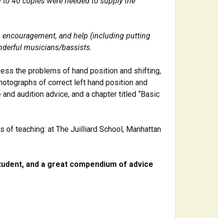
30 to 40 copies were needed to supply the
, encouragement, and help (including putting
nderful musicians/bassists.
ress the problems of hand position and shifting,
otographs of correct left hand position and
and audition advice, and a chapter titled “Basic
s of teaching: at The Juilliard School, Manhattan
tudent, and a great compendium of advice