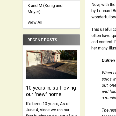
Now, with the
K and M (Konig and
by Leonard Be
Meyer)
wonderful boo
View All
This useful c
often have qu
RECENT POSTS
and content. 
her many illus
O'Brien
When I 
solos wi
out, one
10 years in, still loving
and fol
our "new" home.
a music
It's been 10 years, As of
June 4, since we ran our
The res