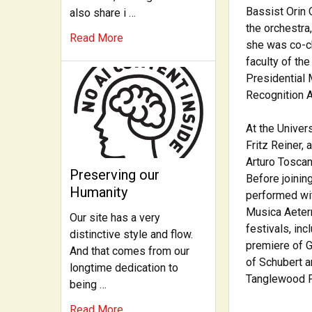
Bassist Orin 
also share i …
the orchestra
Read More
she was co-ch
faculty of th
Presidential 
Recognition A
At the Univer
Fritz Reiner,
Arturo Toscan
Preserving our
Before joinin
Humanity
performed wi
Musica Aeter
Our site has a very
festivals, in
distinctive style and flow.
premiere of G
And that comes from our
of Schubert a
longtime dedication to
Tanglewood Fe
being …
Read More