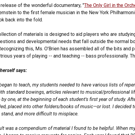
 release of the wonderful documentary, "
The Only Girl in the Orch
rnstein to the first female musician in the New York Philharmonic,
k back into the fold.
ollection of materials is designed to aid players who are studying
estions and developmental needs that fall outside the normal bou
Recognizing this, Ms. O'Brien has assembled all of the bits and
trious years of playing -- and teaching -- bass professionally. Th
 herself says:
began to teach, my students needed to have various lists of reper
th standard bowings, articles relevant to musical/professional li
 by one, at the beginning of each student's first year of study. A
ded, placed into other folders/books of music—or lost. I decided 
 stand, and more difficult to misplace.
ult was a compendium of material I found to be helpful. When my 