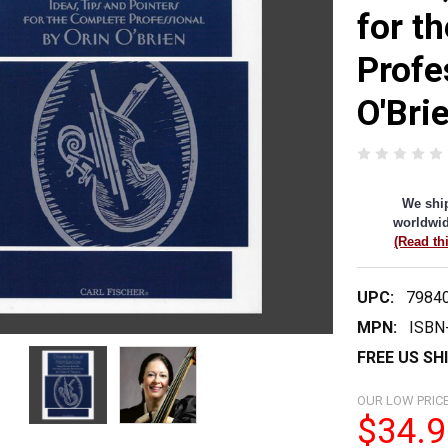
for t
Profe
O'Bri
We shi
worldwid
(Read th
UPC:
7984
MPN:
ISBN
FREE US SH
OUR LOW PRICE
$34.9