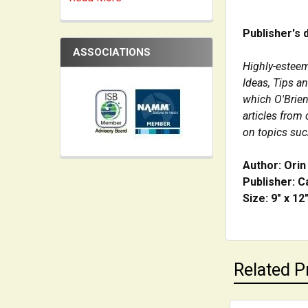
Publisher's 
ASSOCIATIONS
Highly-esteem
Ideas, Tips a
which O'Brien
articles from
on topics such
Author: Orin
Publisher: C
Size: 9" x 12
Related P