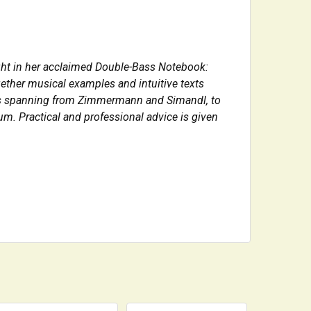
ight in her acclaimed Double-Bass Notebook:
ether musical examples and intuitive texts
orks spanning from Zimmermann and Simandl, to
m. Practical and professional advice is given