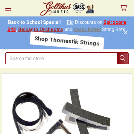
Back to School Special!
Big
Discounts on
Spirocore
S42
,
Belcanto Orchestra
, and
Peter Infeld
String Sets!
Shop Thomastik Strings
Search