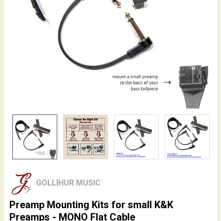
GOLLIHUR MUSIC
Preamp Mounting Kits for small K&K
Preamps - MONO Flat Cable