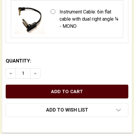
Instrument Cable: 6in flat
cable with dual right angle ¼
- MONO
QUANTITY:
DECREASE QUANTITY OF PREAMP MOUNTING KITS FOR
INCREASE QUANTITY OF PREAMP MOUNTING
ADD TO WISH LIST