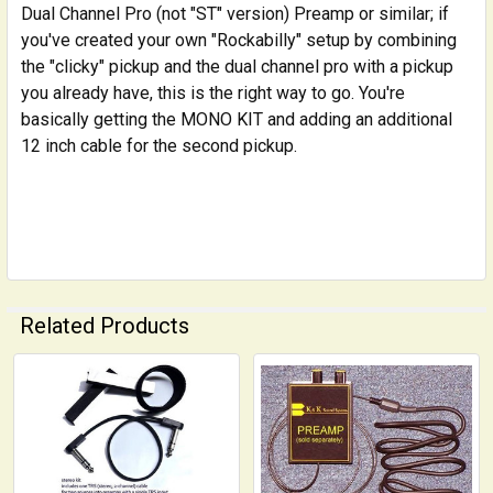
Dual Channel Pro (not "ST" version) Preamp or similar; if
you've created your own "Rockabilly" setup by combining
the "clicky" pickup and the dual channel pro with a pickup
you already have, this is the right way to go. You're
basically getting the MONO KIT and adding an additional
12 inch cable for the second pickup.
Related Products
Related
Products