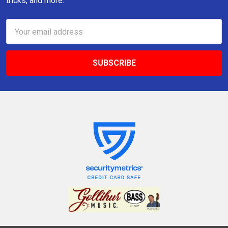
tricks, and more.
Email
Address