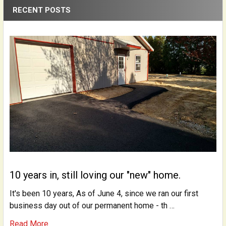
RECENT POSTS
10 years in, still loving our "new" home.
It's been 10 years, As of June 4, since we ran our first
business day out of our permanent home - th …
Read More