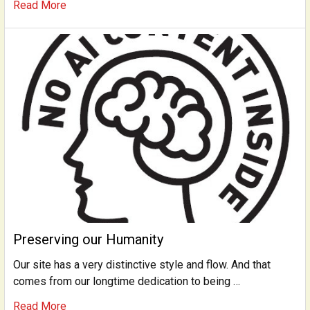
Read More
Preserving our Humanity
Our site has a very distinctive style and flow. And that
comes from our longtime dedication to being …
Read More