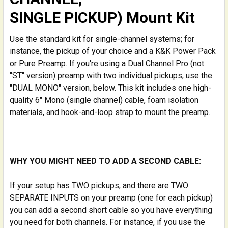
SINGLE PICKUP) Mount Kit
Use the standard kit for single-channel systems; for
instance, the pickup of your choice and a K&K Power Pack
or Pure Preamp. If you're using a Dual Channel Pro (not
"ST" version) preamp with two individual pickups, use the
"DUAL MONO" version, below. This kit includes one high-
quality 6" Mono (single channel) cable, foam isolation
materials, and hook-and-loop strap to mount the preamp.
WHY YOU MIGHT NEED TO ADD A SECOND CABLE:
If your setup has TWO pickups, and there are TWO
SEPARATE INPUTS on your preamp (one for each pickup)
you can add a second short cable so you have everything
you need for both channels. For instance, if you use the