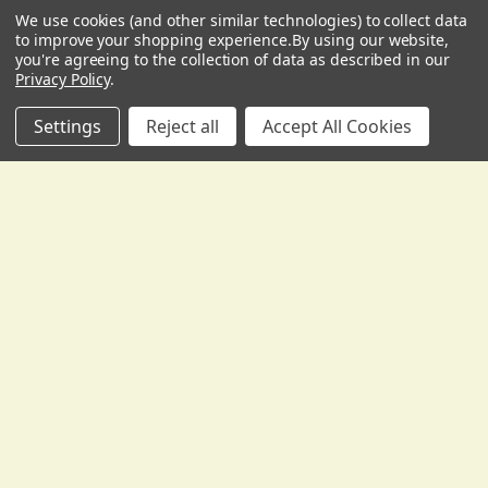
Gollihur Music, LLC
We use cookies (and other similar technologies) to collect data
USD
▼
503 Fislerville Road
to improve your shopping experience.
By using our website,
South Harrison Township, NJ 08062
you're agreeing to the collection of data as described in our
Privacy Policy
.
United States of America
Call us at 856-292-3194
Settings
Reject all
Accept All Cookies
Navigate
Categories
Who We Are/Policies
Upright Bass Strings
Bass Gear Buyer's Guides
Accessories for Upright
Bass
Bass Resources and Help
Pickups and Microphones