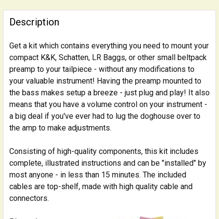
FREQUENTLY
BOUGHT
Description
TOGETHER:
Get a kit which contains everything you need to mount your
compact K&K, Schatten, LR Baggs, or other small beltpack
SELECT
ALL
preamp to your tailpiece - without any modifications to
your valuable instrument! Having the preamp mounted to
the bass makes setup a breeze - just plug and play! It also
ADD
SELECTED
means that you have a volume control on your instrument -
TO CART
a big deal if you've ever had to lug the doghouse over to
the amp to make adjustments.
Consisting of high-quality components, this kit includes
complete, illustrated instructions and can be "installed" by
most anyone - in less than 15 minutes. The included
cables are top-shelf, made with high quality cable and
connectors.