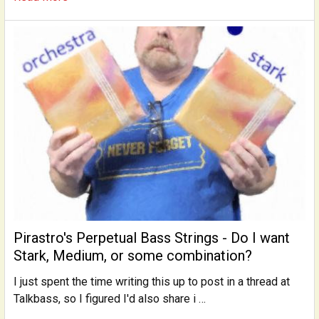
Pirastro's Perpetual Bass Strings - Do I want
Stark, Medium, or some combination?
I just spent the time writing this up to post in a thread at
Talkbass, so I figured I'd also share i …