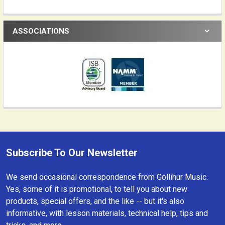
ASSOCIATIONS
Subscribe To Our Newsletter
Footer
We send occasional correspondence from Gollihur Music.
Yes, some of it is promotional, to tell you about new
products, special offers, and the like -- but it's also
informative, with lesson materials, technical help, tips and