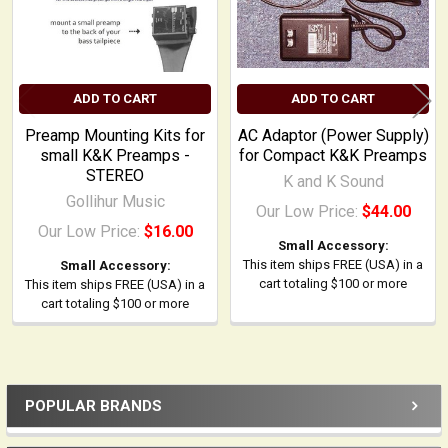
ADD TO CART
ADD TO CART
Preamp Mounting Kits for
AC Adaptor (Power Supply)
small K&K Preamps -
for Compact K&K Preamps
STEREO
K and K Sound
Gollihur Music
Our Low Price:
$44.00
Our Low Price:
$16.00
Small Accessory:
This item ships FREE (USA) in a
Small Accessory:
cart totaling $100 or more
This item ships FREE (USA) in a
cart totaling $100 or more
POPULAR BRANDS
Sidebar