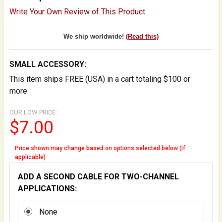
Write Your Own Review of This Product
We ship worldwide!
(Read this)
SMALL ACCESSORY:
This item ships FREE (USA) in a cart totaling $100 or
more
OUR LOW PRICE:
$7.00
Price shown may change based on options selected below (if
applicable)
ADD A SECOND CABLE FOR TWO-CHANNEL
APPLICATIONS:
None