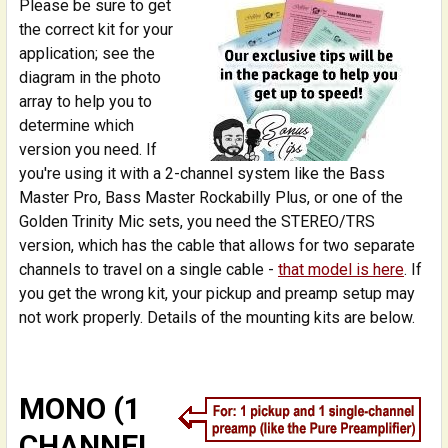
Please be sure to get
the correct kit for your
application; see the
diagram in the photo
array to help you to
determine which
version you need. If
you're using it with a 2-channel system like the Bass
Master Pro, Bass Master Rockabilly Plus, or one of the
Golden Trinity Mic sets, you need the STEREO/TRS
version, which has the cable that allows for two separate
channels to travel on a single cable -
that model is here
. If
you get the wrong kit, your pickup and preamp setup may
not work properly. Details of the mounting kits are below.
MONO (1
CHANNEL,