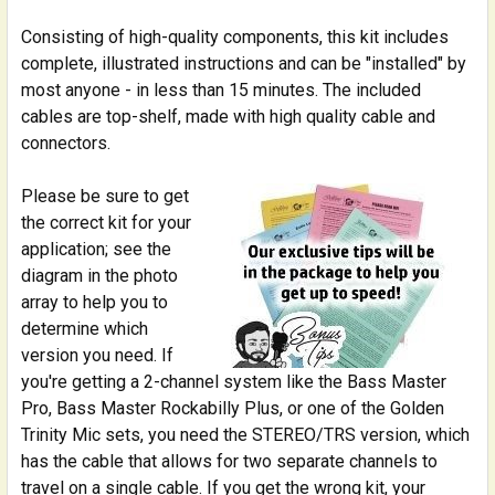
Consisting of high-quality components, this kit includes
complete, illustrated instructions and can be "installed" by
most anyone - in less than 15 minutes. The included
cables are top-shelf, made with high quality cable and
connectors.
Please be sure to get
the correct kit for your
application; see the
diagram in the photo
array to help you to
determine which
version you need. If
you're getting a 2-channel system like the Bass Master
Pro, Bass Master Rockabilly Plus, or one of the Golden
Trinity Mic sets, you need the STEREO/TRS version, which
has the cable that allows for two separate channels to
travel on a single cable. If you get the wrong kit, your