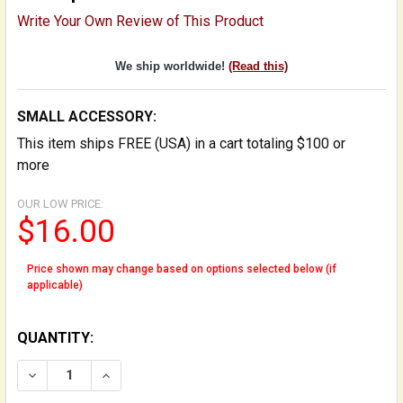
Write Your Own Review of This Product
We ship worldwide!
(Read this)
SMALL ACCESSORY:
This item ships FREE (USA) in a cart totaling $100 or
more
OUR LOW PRICE:
$16.00
Price shown may change based on options selected below (if
applicable)
QUANTITY:
DECREASE QUANTITY OF PREAMP MOUNTING KITS FOR
INCREASE QUANTITY OF PREAMP MOUNTING