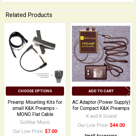
Related Products
Related
Products
CHOOSE OPTIONS
ADD TO CART
Preamp Mounting Kits for
AC Adaptor (Power Supply)
small K&K Preamps -
for Compact K&K Preamps
MONO Flat Cable
K and K Sound
Gollihur Music
Our Low Price:
$44.00
Our Low Price:
$7.00
Small Accessory: