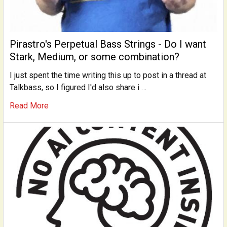
Pirastro's Perpetual Bass Strings - Do I want
Stark, Medium, or some combination?
I just spent the time writing this up to post in a thread at
Talkbass, so I figured I'd also share i …
Read More