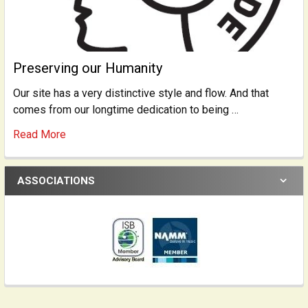
Preserving our Humanity
Our site has a very distinctive style and flow. And that
comes from our longtime dedication to being …
Read More
ASSOCIATIONS