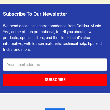
Subscribe To Our Newsletter
Footer
We send occasional correspondence from Gollihur Music.
Yes, some of it is promotional, to tell you about new
products, special offers, and the like -- but it's also
informative, with lesson materials, technical help, tips and
tricks, and more.
Email
Address