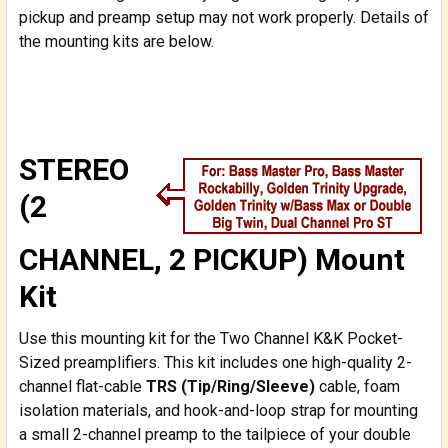
pickup and preamp setup may not work properly. Details of
the mounting kits are below.
STEREO
(2
CHANNEL, 2 PICKUP) Mount
Kit
Use this mounting kit for the Two Channel K&K Pocket-
Sized preamplifiers. This kit includes one high-quality 2-
channel flat-cable
TRS (Tip/Ring/Sleeve)
cable, foam
isolation materials, and hook-and-loop strap for mounting
a small 2-channel preamp to the tailpiece of your double