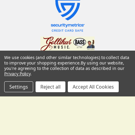
We use cookies (and other similar technologies) to collect data
USD
▼
Gollihur Music, LLC
to improve your shopping experience.
By using our website,
you're agreeing to the collection of data as described in our
503 Fislerville Road
Privacy Policy
.
South Harrison Township, NJ 08062
United States of America
Settings
Reject all
Accept All Cookies
Call us at 856-292-3194