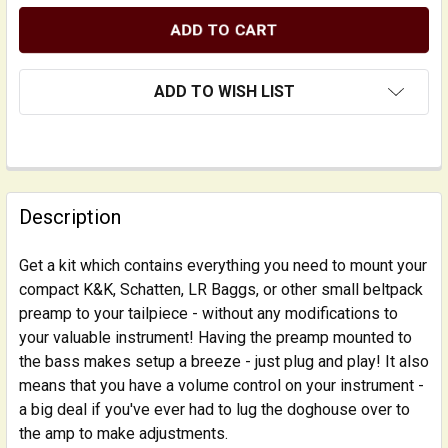
ADD TO WISH LIST
FREQUENTLY
BOUGHT
Description
TOGETHER:
Get a kit which contains everything you need to mount your
compact K&K, Schatten, LR Baggs, or other small beltpack
SELECT
ALL
preamp to your tailpiece - without any modifications to
your valuable instrument! Having the preamp mounted to
the bass makes setup a breeze - just plug and play! It also
ADD
SELECTED
means that you have a volume control on your instrument -
TO CART
a big deal if you've ever had to lug the doghouse over to
the amp to make adjustments.