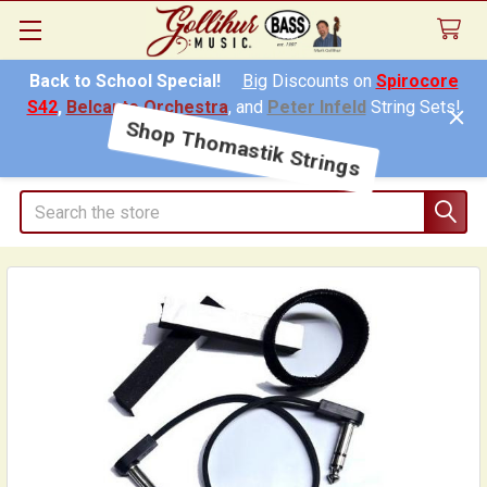
Back to School Special!
Big
Discounts on
Spirocore
S42
,
Belcanto Orchestra
, and
Peter Infeld
String Sets!
Shop Thomastik Strings
Search