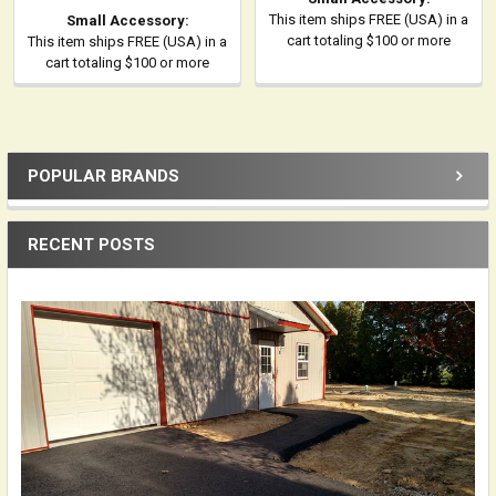
This item ships FREE (USA) in a
Small Accessory:
cart totaling $100 or more
This item ships FREE (USA) in a
cart totaling $100 or more
POPULAR BRANDS
Sidebar
RECENT POSTS