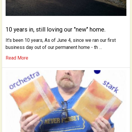
10 years in, still loving our "new" home.
It's been 10 years, As of June 4, since we ran our first
business day out of our permanent home - th …
Read More