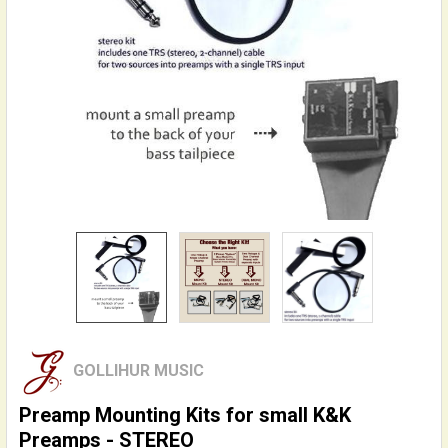
GOLLIHUR MUSIC
Preamp Mounting Kits for small K&K
Preamps - STEREO