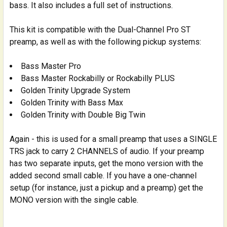
bass. It also includes a full set of instructions.
This kit is compatible with the Dual-Channel Pro ST
preamp, as well as with the following pickup systems:
Bass Master Pro
Bass Master Rockabilly or Rockabilly PLUS
Golden Trinity Upgrade System
Golden Trinity with Bass Max
Golden Trinity with Double Big Twin
Again - this is used for a small preamp that uses a SINGLE
TRS jack to carry 2 CHANNELS of audio. If your preamp
has two separate inputs, get the mono version with the
added second small cable. If you have a one-channel
setup (for instance, just a pickup and a preamp) get the
MONO version with the single cable.