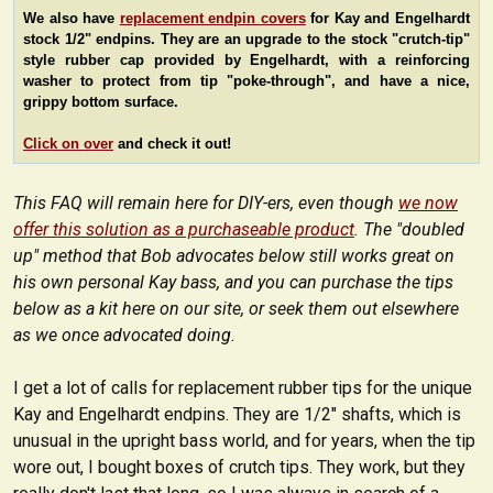
We also have
replacement endpin covers
for Kay and Engelhardt
stock 1/2" endpins. They are an upgrade to the stock "crutch-tip"
style rubber cap provided by Engelhardt, with a reinforcing
washer to protect from tip "poke-through", and have a nice,
grippy bottom surface.
Click on over
and check it out!
This FAQ will remain here for DIY-ers, even though
we now
offer this solution as a purchaseable product
. The "doubled
up" method that Bob advocates below still works great on
his own personal Kay bass, and you can purchase the tips
below as a kit here on our site, or seek them out elsewhere
as we once advocated doing.
I get a lot of calls for replacement rubber tips for the unique
Kay and Engelhardt endpins. They are 1/2" shafts, which is
unusual in the upright bass world, and for years, when the tip
wore out, I bought boxes of crutch tips. They work, but they