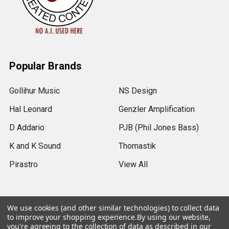
Popular Brands
Gollihur Music
NS Design
Hal Leonard
Genzler Amplification
D Addario
PJB (Phil Jones Bass)
K and K Sound
Thomastik
Pirastro
View All
We use cookies (and other similar technologies) to collect data
to improve your shopping experience.
By using our website,
©
2026
Gollihur Music.
Legal Notices
you're agreeing to the collection of data as described in our