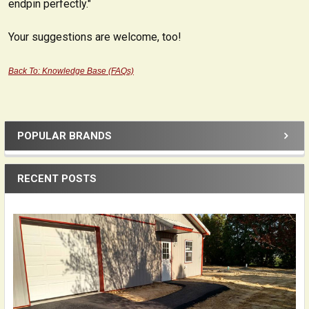
endpin perfectly."
Your suggestions are welcome, too!
Back To: Knowledge Base (FAQs)
POPULAR BRANDS
Sidebar
RECENT POSTS