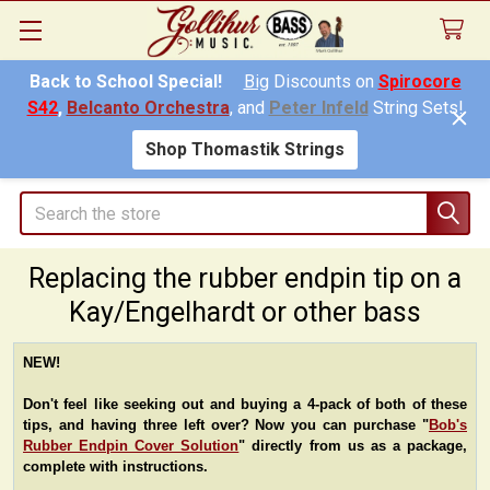
Back to School Special!
Big
Discounts on
Spirocore
S42
,
Belcanto Orchestra
, and
Peter Infeld
String Sets!
Shop Thomastik Strings
Search
Replacing the rubber endpin tip on a
Kay/Engelhardt or other bass
NEW!
Don't feel like seeking out and buying a 4-pack of both of these
tips, and having three left over? Now you can purchase "
Bob's
Rubber Endpin Cover Solution
" directly from us as a package,
complete with instructions.