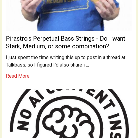
Pirastro's Perpetual Bass Strings - Do I want
Stark, Medium, or some combination?
I just spent the time writing this up to post in a thread at
Talkbass, so I figured I'd also share i …
Read More