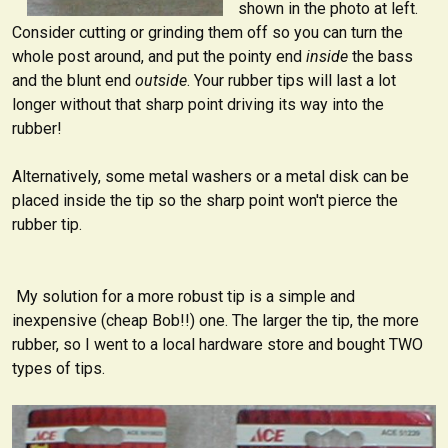
shown in the photo at left.
Consider cutting or grinding them off so you can turn the
whole post around, and put the pointy end
inside
the bass
and the blunt end
outside
. Your rubber tips will last a lot
longer without that sharp point driving its way into the
rubber!
Alternatively, some metal washers or a metal disk can be
placed inside the tip so the sharp point won't pierce the
rubber tip.
My solution for a more robust tip is a simple and
inexpensive (cheap Bob!!) one. The larger the tip, the more
rubber, so I went to a local hardware store and bought TWO
types of tips.