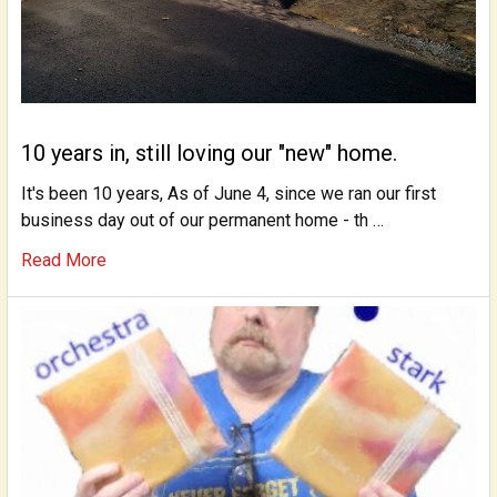
10 years in, still loving our "new" home.
It's been 10 years, As of June 4, since we ran our first
business day out of our permanent home - th …
Read More