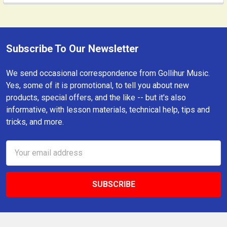
Subscribe To Our Newsletter
Footer
We send occasional correspondence from Gollihur Music.
Yes, some of it is promotional, to tell you about new
products, special offers, and the like -- but it's also
informative, with lesson materials, technical help, tips and
tricks, and more.
Email
Address