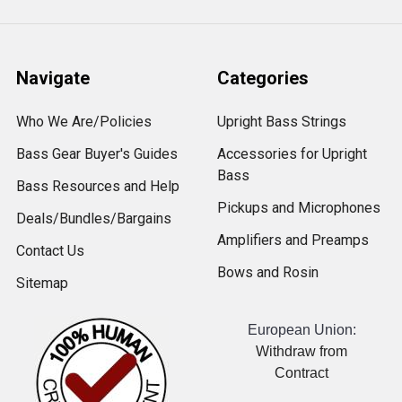
Navigate
Categories
Who We Are/Policies
Upright Bass Strings
Bass Gear Buyer's Guides
Accessories for Upright
Bass
Bass Resources and Help
Pickups and Microphones
Deals/Bundles/Bargains
Amplifiers and Preamps
Contact Us
Bows and Rosin
Sitemap
European Union:
Withdraw from
Contract