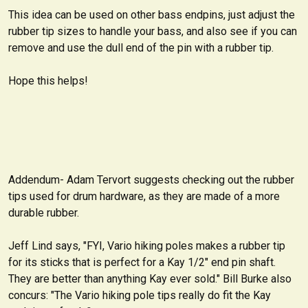
This idea can be used on other bass endpins, just adjust the
rubber tip sizes to handle your bass, and also see if you can
remove and use the dull end of the pin with a rubber tip.
Hope this helps!
Addendum- Adam Tervort suggests checking out the rubber
tips used for drum hardware, as they are made of a more
durable rubber.
Jeff Lind says, "FYI, Vario hiking poles makes a rubber tip
for its sticks that is perfect for a Kay 1/2" end pin shaft.
They are better than anything Kay ever sold." Bill Burke also
concurs: "The Vario hiking pole tips really do fit the Kay