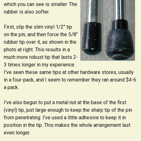
which you can see is smaller. The
rubber is also softer.
First, slip the slim vinyl 1/2" tip
on the pin, and then force the 5/8"
rubber tip over it, as shown in the
photo at right. This results in a
much more robust tip that lasts 2-
3 times longer in my experience.
I've seen these same tips at other hardware stores, usually
in a four-pack, and I seem to remember they ran around $4-6
a pack.
I've also begun to put a metal nut at the base of the first
(vinyl) tip, just large enough to keep the sharp tip of the pin
from penetrating. I've used a little adhesive to keep it in
position in the tip. This makes the whole arrangement last
even longer.