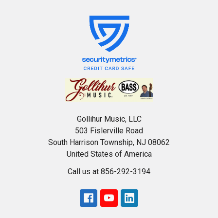
Gollihur Music, LLC
503 Fislerville Road
South Harrison Township, NJ 08062
United States of America
Call us at 856-292-3194