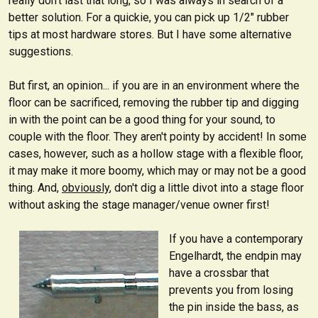
really don't last that long, so I was always in search of a
better solution. For a quickie, you can pick up 1/2" rubber
tips at most hardware stores. But I have some alternative
suggestions.
But first, an opinion... if you are in an environment where the
floor can be sacrificed, removing the rubber tip and digging
in with the point can be a good thing for your sound, to
couple with the floor. They aren't pointy by accident! In some
cases, however, such as a hollow stage with a flexible floor,
it may make it more boomy, which may or may not be a good
thing. And,
obviously
, don't dig a little divot into a stage floor
without asking the stage manager/venue owner first!
If you have a contemporary
Engelhardt, the endpin may
have a crossbar that
prevents you from losing
the pin inside the bass, as