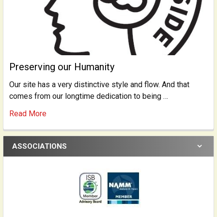
Preserving our Humanity
Our site has a very distinctive style and flow. And that
comes from our longtime dedication to being …
Read More
ASSOCIATIONS