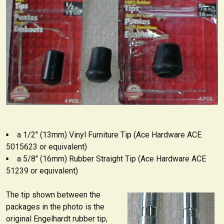
a 1/2" (13mm) Vinyl Furniture Tip (Ace Hardware ACE
5015623 or equivalent)
a 5/8" (16mm) Rubber Straight Tip (Ace Hardware ACE
51239 or equivalent)
The tip shown between the
packages in the photo is the
original Engelhardt rubber tip,