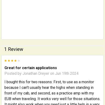
1 Review
4
Great for certain applications
Posted by
Jonathan Dreyer
on Jun 19th 2024
I bought this for two reasons: First, to use as a monitor
because I can't usually hear the highs when standing in
front of my cab, and second, as a practice amp with my
EUB when traveling. It works very well for those situations.
It might also work when you need just a little help in a very