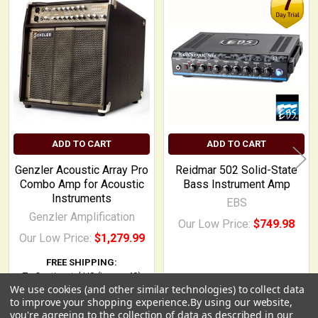
Related
Products
ADD TO CART
ADD TO CART
Genzler Acoustic Array Pro
Reidmar 502 Solid-State
Combo Amp for Acoustic
Bass Instrument Amp
Instruments
EBS
Genzler Amplification
Our Low Price:
$749.98
Our Low Price:
$1,279.99
FREE SHIPPING:
To Continental US (Lower 48)
We use cookies (and other similar technologies) to collect data
USD
▼
to improve your shopping experience.
By using our website,
you're agreeing to the collection of data as described in our