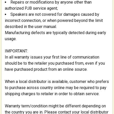
Repairs or modifications by anyone other than
authorized PJB service agent;
Speakers are not covered for damages caused by
incorrect connection, or when powered beyond the limit
described in the user manual.
Manufacturing defects are typically detected during early
usage.
IMPORTANT:
In all warranty issues your first line of communication
should be to the retailer you purchased from, even if you
have purchased product from an online source.
When a local distributor is available, customer who prefers
to purchase across country online may be required to pay
shipping charges to retailer in order to obtain service.
Warranty term/condition might be different depending on
the country you are in. Please contact your local distributor