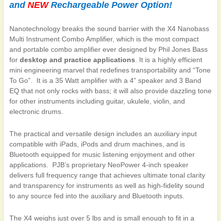
and
NEW
Rechargeable Power Option!
Nanotechnology breaks the sound barrier with the
X4 Nanobass
Multi Instrument Combo Amplifier
, which is the most compact
and portable combo amplifier ever designed by Phil Jones Bass
for
desktop and practice applications
. It is a highly efficient
mini engineering marvel that redefines transportability and “Tone
To Go”.
It is a 35 Watt amplifier with a 4” speaker and 3 Band
EQ that not only rocks with bass; it will also provide dazzling tone
for other instruments including guitar, ukulele, violin, and
electronic drums.
The practical and versatile design includes an auxiliary input
compatible with iPads, iPods and drum machines, and is
Bluetooth equipped for music listening enjoyment and other
applications.
PJB’s proprietary NeoPower 4-inch speaker
delivers full frequency range that achieves ultimate tonal clarity
and transparency for instruments as well as high-fidelity sound
to any source fed into the auxiliary and Bluetooth inputs.
The X4 weighs just over 5 lbs and is small enough to fit in a