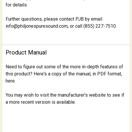
for details.
Further questions, please contact PJB by email
info@philjonespuresound.com, or call (855) 227-7510.
Product Manual
Need to figure out some of the more in-depth features of
this product? Here's a copy of the manual, in PDF format,
here.
You may wish to visit the manufacturer's website to see if
a more recent version is available.