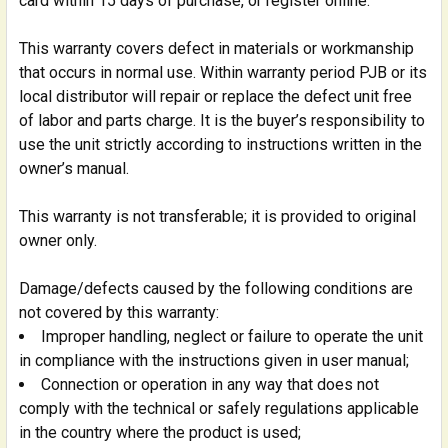
card within 15 days of purchase, or register online.
This warranty covers defect in materials or workmanship
that occurs in normal use. Within warranty period PJB or its
local distributor will repair or replace the defect unit free
of labor and parts charge. It is the buyer’s responsibility to
use the unit strictly according to instructions written in the
owner’s manual.
This warranty is not transferable; it is provided to original
owner only.
Damage/defects caused by the following conditions are
not covered by this warranty:
Improper handling, neglect or failure to operate the unit
in compliance with the instructions given in user manual;
Connection or operation in any way that does not
comply with the technical or safely regulations applicable
in the country where the product is used;