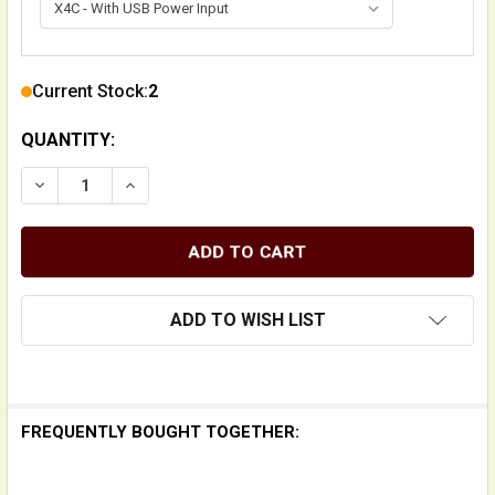
Current Stock:
2
QUANTITY:
DECREASE QUANTITY OF X4C AND X4 NANOBASS MUL
INCREASE QUANTITY OF X4C AND X4 NAN
ADD TO WISH LIST
FREQUENTLY BOUGHT TOGETHER: