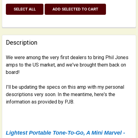
SELECT ALL
ADD SELECTED TO CART
Description
We were among the very first dealers to bring Phil Jones
amps to the US market, and we've brought them back on
board!
I'll be updating the specs on this amp with my personal
descriptions very soon. In the meantime, here's the
information as provided by PJB.
Lightest Portable Tone-To-Go, A Mini Marvel -