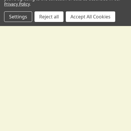
Privacy Policy
.
Settings
Reject all
Accept All Cookies
POPULAR BRANDS
Sidebar
RECENT POSTS