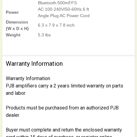
Bluetooth:500mFFS
AC 100-240V/50-60Hz,6 ft
Power
Angle Plug AC Power Cord
Dimension
6.3 x 7.9 x 7.8 inch
(W x D x H)
Weight
5.3 lbs
Warranty Information
Warranty Information
PJB amplifiers carry a 2 years limited warranty on parts
and labor.
Products must be purchased from an authorized PJB
dealer.
Buyer must complete and return the enclosed warranty