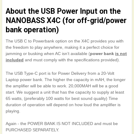
About the USB Power Input on the
NANOBASS X4C (for off-grid/power
bank operation)
The USB C to Powerbank option on the X4C provides you with
the freedom to play anywhere, making it a perfect choice for
jamming or busking when AC isn’t available (
power bank
is not
included
and must comply with the specifications provided).
The USB Type-C port is for Power Delivery from a 20-Volt
Laptop power bank. The higher the capacity in mAH, the longer
the amplifier will be able to work. 20,000MAH will be a good
start. We suggest a unit that has the capacity to supply at least
65 watts, (preferably 100 watts for best sound quality) Time
duration of operation will depend on how loud the amplifier is
playing.
Again - the POWER BANK IS NOT INCLUDED and must be
PURCHASED SEPARATELY.