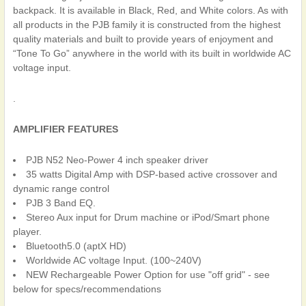
backpack. It is available in Black, Red, and White colors. As with
all products in the PJB family it is constructed from the highest
quality materials and built to provide years of enjoyment and
“Tone To Go” anywhere in the world with its built in worldwide AC
voltage input.
.
AMPLIFIER FEATURES
PJB N52 Neo-Power 4 inch speaker driver
35 watts Digital Amp with DSP-based active crossover and
dynamic range control
PJB 3 Band EQ.
Stereo Aux input for Drum machine or iPod/Smart phone
player.
Bluetooth5.0 (aptX HD)
Worldwide AC voltage Input. (100~240V)
NEW Rechargeable Power Option for use "off grid" - see
below for specs/recommendations