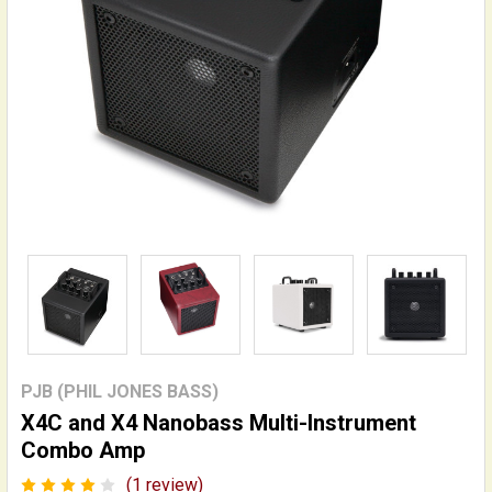
PJB (PHIL JONES BASS)
X4C and X4 Nanobass Multi-Instrument
Combo Amp
(1 review)