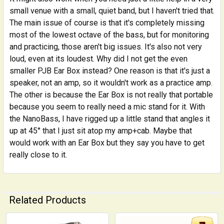
small venue with a small, quiet band, but I haven't tried that.
The main issue of course is that it's completely missing
most of the lowest octave of the bass, but for monitoring
and practicing, those aren't big issues. It's also not very
loud, even at its loudest. Why did I not get the even
smaller PJB Ear Box instead? One reason is that it's just a
speaker, not an amp, so it wouldn't work as a practice amp.
The other is because the Ear Box is not really that portable
because you seem to really need a mic stand for it. With
the NanoBass, I have rigged up a little stand that angles it
up at 45° that I just sit atop my amp+cab. Maybe that
would work with an Ear Box but they say you have to get
really close to it.
Related Products