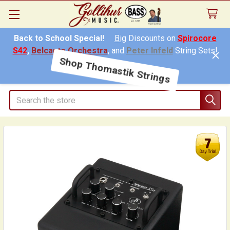
Back to School Special!
Big
Discounts on
Spirocore
S42
,
Belcanto Orchestra
, and
Peter Infeld
String Sets!
Shop Thomastik Strings
Search