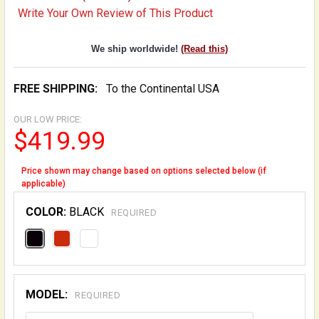
Write Your Own Review of This Product
We ship worldwide!
(Read this)
FREE SHIPPING:
To the Continental USA
OUR LOW PRICE:
$419.99
Price shown may change based on options selected below (if
applicable)
COLOR:
BLACK
REQUIRED
MODEL:
REQUIRED