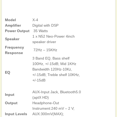
Model
X-4
Amplifier
Digital with DSP
Power Output
35 Watts
1 x N52 Neo-Power 4inch
Speaker
speaker driver
Frequency
72Hz – 15KHz
Response
3 Band EQ, Bass shelf
100Hz, +/-15dB; Mid 1KHz
Bandwidth 120Hz-10Kz,
EQ
+/-15dB; Treble shelf 10KHz,
+/-15dB
AUX-Input Jack, Bluetooth5.0
Input
(aptX HD)
Output
Headphone-Out
Instrument:240 mV – 2 V;
Input Levels
AUX:300mV(MAX);