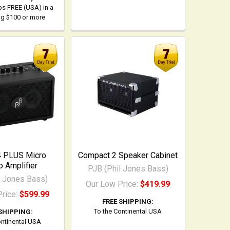
ps FREE (USA) in a
ing $100 or more
4 PLUS Micro
Compact 2 Speaker Cabinet
 Amplifier
PJB (Phil Jones Bass)
l Jones Bass)
Our Low Price:
$419.99
Price:
$599.99
FREE SHIPPING:
To the Continental USA
SHIPPING:
ontinental USA