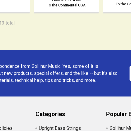
To the C
To the Continental USA
13 total
ondence from Gollihur Music. Yes, some of it is
t new products, special offers, and the like -- but it's also
erials, technical help, tips and tricks, and more.
Categories
Popular 
licies
Upright Bass Strings
Gollihur M