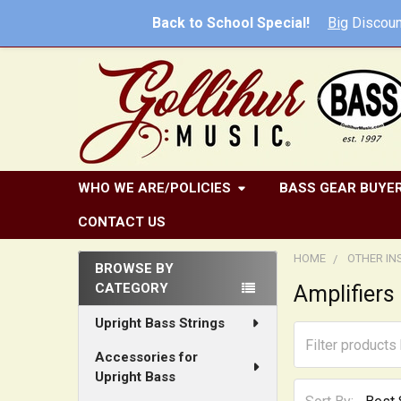
Back to School Special!
Big
Discoun
WHO WE ARE/POLICIES
BASS GEAR BUYER
CONTACT US
HOME
OTHER I
BROWSE BY
CATEGORY
Amplifiers
Sidebar
Upright Bass Strings
Accessories for
Upright Bass