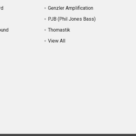
rd
Genzler Amplification
PJB (Phil Jones Bass)
ound
Thomastik
View All