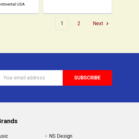
ontinental USA
1
2
Next
Email
Address
Brands
usic
NS Design