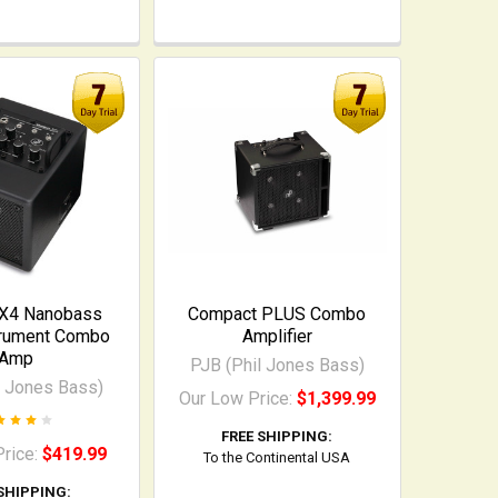
 X4 Nanobass
Compact PLUS Combo
trument Combo
Amplifier
Amp
PJB (Phil Jones Bass)
l Jones Bass)
Our Low Price:
$1,399.99
FREE SHIPPING:
Price:
$419.99
To the Continental USA
SHIPPING: