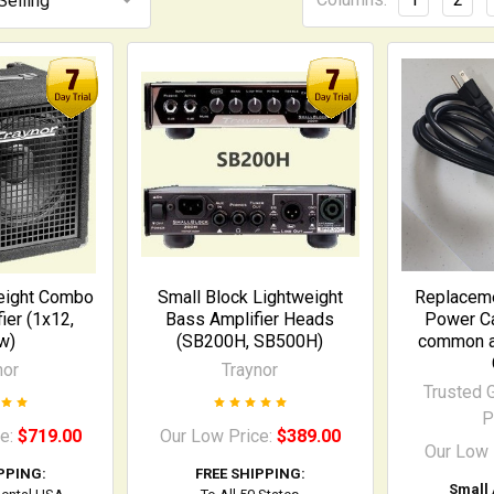
eight Combo
Small Block Lightweight
Replaceme
ier (1x12,
Bass Amplifier Heads
Power Ca
w)
(SB200H, SB500H)
common am
nor
Traynor
Trusted G
P
ce:
$719.00
Our Low Price:
$389.00
Our Low 
PPING:
FREE SHIPPING:
Small