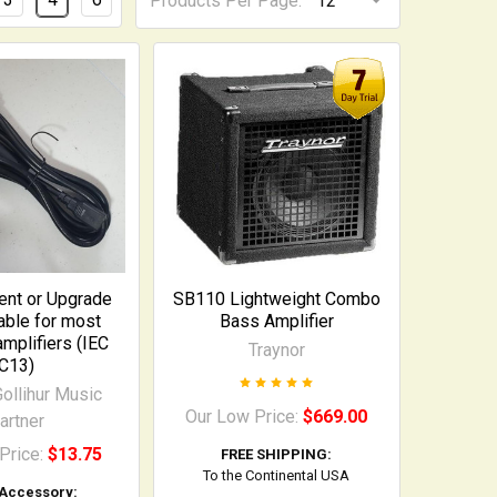
Products Per Page:
nt or Upgrade
SB110 Lightweight Combo
ble for most
Bass Amplifier
plifiers (IEC
Traynor
C13)
ollihur Music
Our Low Price:
$669.00
artner
Price:
$13.75
FREE SHIPPING:
To the Continental USA
 Accessory: