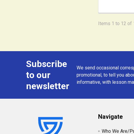
Items 1 to 12 of 
Subscribe
Footer
We send occasional corresp
to our
promotional, to tell you abou
informative, with lesson mat
newsletter
Navigate
Who We Are/Po