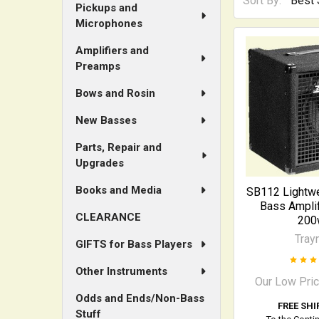
Sort By:
Pickups and
Microphones
Amplifiers and
Preamps
Bows and Rosin
New Basses
Parts, Repair and
Upgrades
Books and Media
SB112 Lightw
Bass Amplif
CLEARANCE
200
Tray
GIFTS for Bass Players
Other Instruments
Our Low Pri
Odds and Ends/Non-Bass
FREE SHI
Stuff