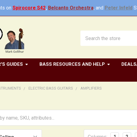
ts on
Spirocore S42
,
Belcanto Orchestra
, and
Peter Infeld
St
Search
'S GUIDES
BASS RESOURCES AND HELP
DEALS
NSTRUMENTS
ELECTRIC BASS GUITARS
AMPLIFIERS
Columns:
1
2