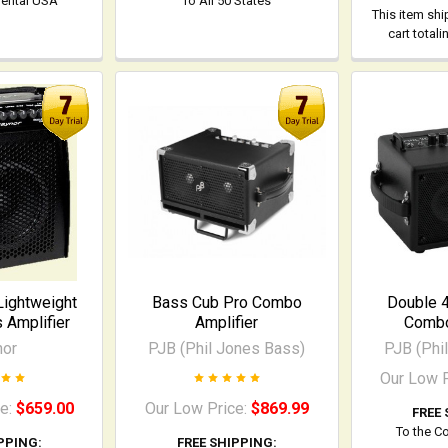
nental USA
To All 50 States
This item shi
cart total
Lightweight
Bass Cub Pro Combo
Double 
Amplifier
Amplifier
Combo
nor
PJB (Phil Jones Bass)
PJB (Phi
Our Low 
ce:
$659.00
Our Low Price:
$869.99
FREE 
To the C
PPING:
FREE SHIPPING: