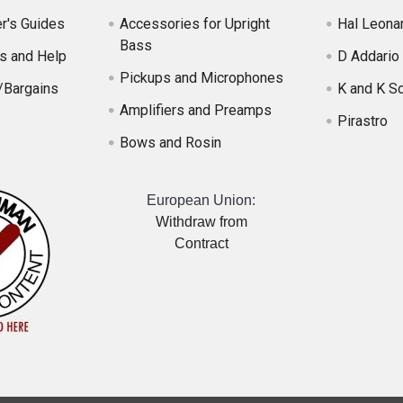
r's Guides
Accessories for Upright
Hal Leona
Bass
s and Help
D Addario
Pickups and Microphones
/Bargains
K and K S
Amplifiers and Preamps
Pirastro
Bows and Rosin
European Union:
Withdraw from
Contract