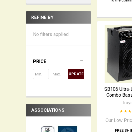
To the Conti
REFINE BY
No filters applied
PRICE
UPDATE
SB106 Ultra-
Combo Bass 
Tray
ASSOCIATIONS
Our Low Pri
FREE SHI