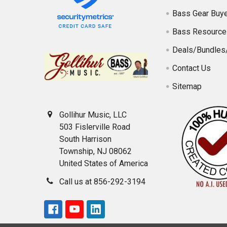
Bass Gear Buye
Bass Resource
Deals/Bundles
Contact Us
Sitemap
Gollihur Music, LLC
503 Fislerville Road
South Harrison
Township, NJ 08062
United States of America
Call us at 856-292-3194