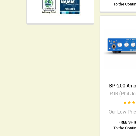
To the Conti
BP-200 Ampl
PJB (Phil J
Our Low Pri
FREE SHI
To the Conti