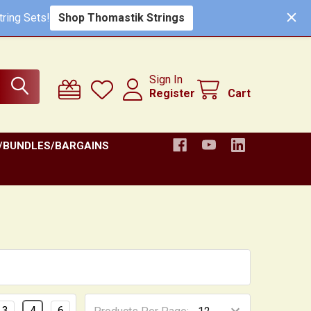
ring Sets!
Shop Thomastik Strings
Sign In
Register
Cart
/BUNDLES/BARGAINS
3
4
6