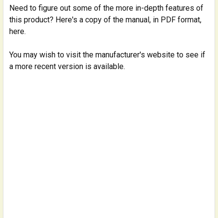
Need to figure out some of the more in-depth features of
this product? Here's a copy of the manual, in PDF format,
here.
You may wish to visit the manufacturer's website to see if
a more recent version is available.