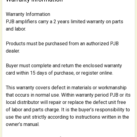
Warranty Information
PJB amplifiers carry a 2 years limited warranty on parts
and labor.
Products must be purchased from an authorized PJB
dealer.
Buyer must complete and return the enclosed warranty
card within 15 days of purchase, or register online.
This warranty covers defect in materials or workmanship
that occurs in normal use. Within warranty period PJB or its
local distributor will repair or replace the defect unit free
of labor and parts charge. It is the buyer’s responsibility to
use the unit strictly according to instructions written in the
owner’s manual.