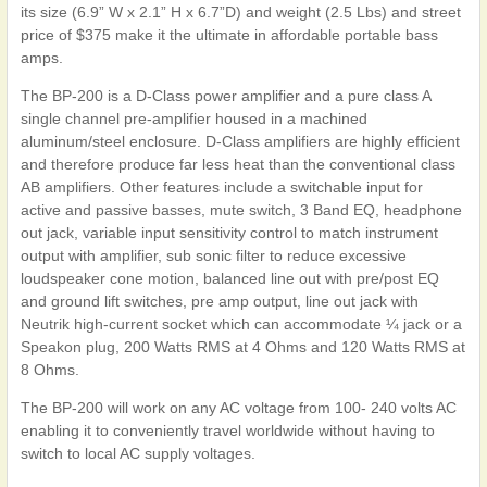
its size (6.9” W x 2.1” H x 6.7”D) and weight (2.5 Lbs) and street
price of $375 make it the ultimate in affordable portable bass
amps.
The BP-200 is a D-Class power amplifier and a pure class A
single channel pre-amplifier housed in a machined
aluminum/steel enclosure. D-Class amplifiers are highly efficient
and therefore produce far less heat than the conventional class
AB amplifiers. Other features include a switchable input for
active and passive basses, mute switch, 3 Band EQ, headphone
out jack, variable input sensitivity control to match instrument
output with amplifier, sub sonic filter to reduce excessive
loudspeaker cone motion, balanced line out with pre/post EQ
and ground lift switches, pre amp output, line out jack with
Neutrik high-current socket which can accommodate ¼ jack or a
Speakon plug, 200 Watts RMS at 4 Ohms and 120 Watts RMS at
8 Ohms.
The BP-200 will work on any AC voltage from 100- 240 volts AC
enabling it to conveniently travel worldwide without having to
switch to local AC supply voltages.