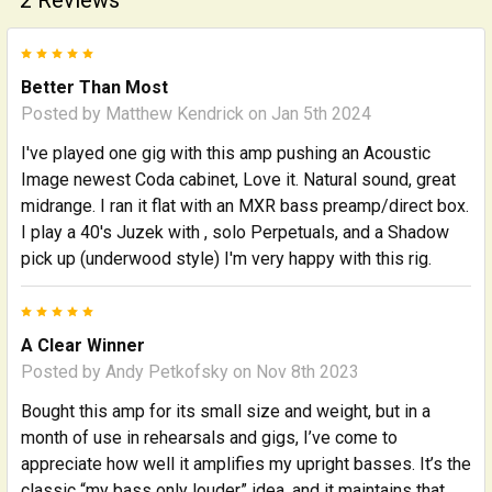
5
Better Than Most
Posted by
Matthew Kendrick
on Jan 5th 2024
I've played one gig with this amp pushing an Acoustic
Image newest Coda cabinet, Love it. Natural sound, great
midrange. I ran it flat with an MXR bass preamp/direct box.
I play a 40's Juzek with , solo Perpetuals, and a Shadow
pick up (underwood style) I'm very happy with this rig.
5
A Clear Winner
Posted by
Andy Petkofsky
on Nov 8th 2023
Bought this amp for its small size and weight, but in a
month of use in rehearsals and gigs, I’ve come to
appreciate how well it amplifies my upright basses. It’s the
classic “my bass only louder” idea, and it maintains that