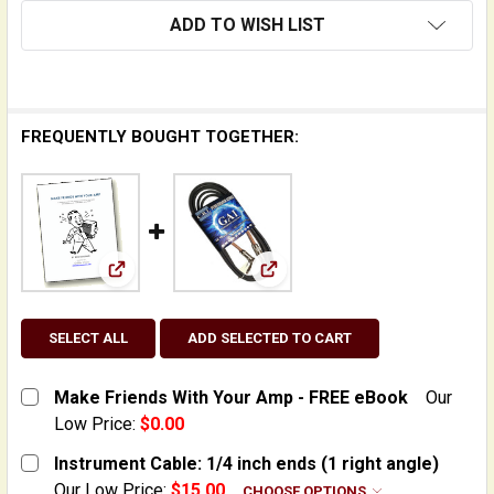
ADD TO WISH LIST
FREQUENTLY BOUGHT TOGETHER:
View: Make Friends With Your Amp - FREE eBoo
View: Instrument Cable: 1/4 i
SELECT ALL
ADD SELECTED TO CART
Make Friends With Your Amp - FREE eBook
Our
Low Price:
$0.00
CURRENT
QUANTITY:
Instrument Cable: 1/4 inch ends (1 right angle)
STOCK:
DECREASE QUANTITY OF MAKE FRIENDS WITH YOUR AM
INCREASE QUANTITY OF MAKE FRIENDS WIT
Our Low Price:
$15.00
CHOOSE OPTIONS