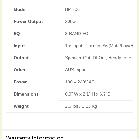
Model
BP-200
Power Output
200w
EQ
3-BAND EQ
Input
1 x Input , 1 x mini Sw(Mute/Low/High
Output
Speaker-Out, DI-Out, Headphone-Ou
Other
AUX-Input
Power
100 – 240V AC
Dimensions
6.9” W x 2.1” H x 6.7”D
Weight
2.5 lbs / 1.13 Kg
Warranty Information