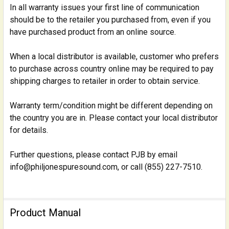
In all warranty issues your first line of communication
should be to the retailer you purchased from, even if you
have purchased product from an online source.
When a local distributor is available, customer who prefers
to purchase across country online may be required to pay
shipping charges to retailer in order to obtain service.
Warranty term/condition might be different depending on
the country you are in. Please contact your local distributor
for details.
Further questions, please contact PJB by email
info@philjonespuresound.com, or call (855) 227-7510.
Product Manual