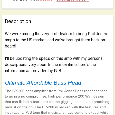
LENGTH:
REQUIRED
Yorkville - 10 feet
Yorkville - 20 feet
Description
CURRENT
QUANTITY:
STOCK:
We were among the very first dealers to bring Phil Jones
DECREASE QUANTITY OF INSTRUMENT CABLE: 1/4 INCH
INCREASE QUANTITY OF INSTRUMENT CABLE:
amps to the US market, and we've brought them back on
board!
I'll be updating the specs on this amp with my personal
descriptions very soon. In the meantime, here's the
information as provided by PJB.
Ultimate Affordable Bass Head
The BP-200 bass amplifier from Phil Jones Bass redefines tone
to go in a no compromise, high performance 200 Watt design
that can fit into a backpack for the gigging, studio, and practicing
bassist on the go. The BP-200 is packed with the features and
inspirational PJB tone that musicians have come to expect while