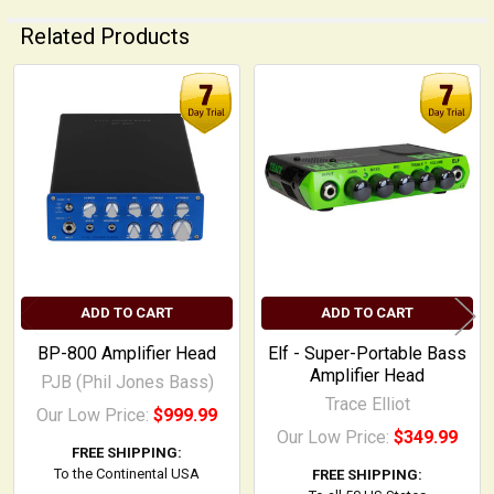
Related Products
Related
Products
ADD TO CART
ADD TO CART
BP-800 Amplifier Head
Elf - Super-Portable Bass
Amplifier Head
PJB (Phil Jones Bass)
Trace Elliot
Our Low Price:
$999.99
Our Low Price:
$349.99
FREE SHIPPING:
To the Continental USA
FREE SHIPPING: