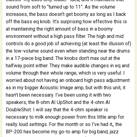
sound from soft to “turned up to 11”. As the volume
increases, the bass doesn’t get boomy as long as I back
off the bass eq knob. It’s surprising how effective this is
at maintaining the right amount of bass in a boomy
environment without a high pass filter. The high and mid
controls do a good job of achieving (at least the illusion of)
the low-volume sound even when standing near the drums
in a 17-piece big band. The knobs don't max out at the
halfway point either. They make audible changes in eq and
volume through their whole range, which is very useful. I
worried about not having an onboard high pass adjustment
as in my bigger Acoustic Image amp, but with this unit, it
hasn’t been necessary. I’ve been using it with two
speakers, the 8-ohm AI UpShot and the 4-ohm AI
DoubleShot. I will say that the 4-ohm speaker is
necessary to milk enough power from this little amp for
really loud settings. For the month or so I’ve had it,, the
BP-200 has become my go-to amp for big band, jazz