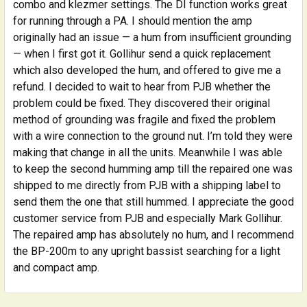
combo and klezmer settings. The DI function works great
for running through a PA. I should mention the amp
originally had an issue — a hum from insufficient grounding
— when I first got it. Gollihur send a quick replacement
which also developed the hum, and offered to give me a
refund. I decided to wait to hear from PJB whether the
problem could be fixed. They discovered their original
method of grounding was fragile and fixed the problem
with a wire connection to the ground nut. I’m told they were
making that change in all the units. Meanwhile I was able
to keep the second humming amp till the repaired one was
shipped to me directly from PJB with a shipping label to
send them the one that still hummed. I appreciate the good
customer service from PJB and especially Mark Gollihur.
The repaired amp has absolutely no hum, and I recommend
the BP-200m to any upright bassist searching for a light
and compact amp.