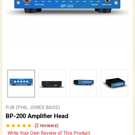
PJB (PHIL JONES BASS)
BP-200 Amplifier Head
(2 reviews)
Write Your Own Review of This Product