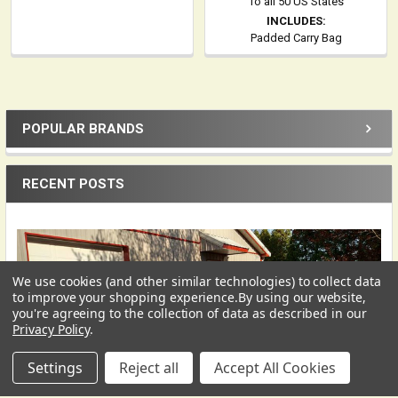
To all 50 US States
INCLUDES:
Padded Carry Bag
POPULAR BRANDS
Sidebar
RECENT POSTS
We use cookies (and other similar technologies) to collect data
USD
▼
to improve your shopping experience.
By using our website,
you're agreeing to the collection of data as described in our
Privacy Policy
.
Settings
Reject all
Accept All Cookies