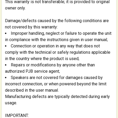
This warranty is not transferable; it is provided to original
owner only.
Damage/defects caused by the following conditions are
not covered by this warranty:
Improper handling, neglect or failure to operate the unit
in compliance with the instructions given in user manual;
Connection or operation in any way that does not
comply with the technical or safely regulations applicable
in the country where the product is used;
Repairs or modifications by anyone other than
authorized PJB service agent;
Speakers are not covered for damages caused by
incorrect connection, or when powered beyond the limit
described in the user manual.
Manufacturing defects are typically detected during early
usage.
IMPORTANT: