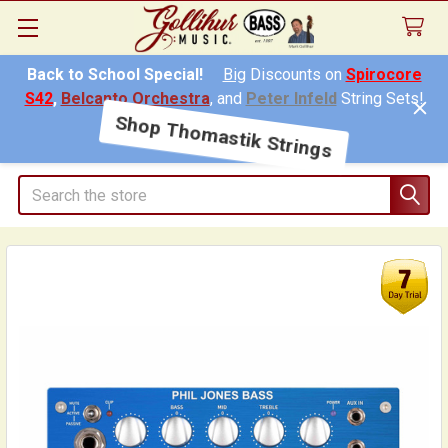
Back to School Special!
Big
Discounts on
Spirocore
S42
,
Belcanto Orchestra
, and
Peter Infeld
String Sets!
Shop Thomastik Strings
Search