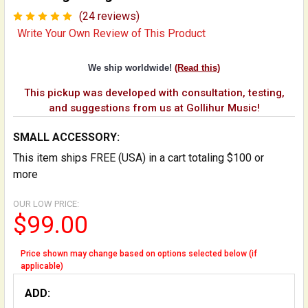
(24 reviews)
Write Your Own Review of This Product
We ship worldwide!
(Read this)
This pickup was developed with consultation, testing,
and suggestions from us at Gollihur Music!
SMALL ACCESSORY:
This item ships FREE (USA) in a cart totaling $100 or
more
OUR LOW PRICE:
$99.00
Price shown may change based on options selected below (if
applicable)
ADD: