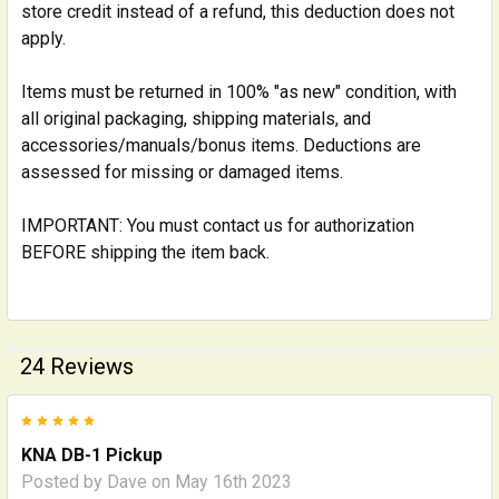
store credit instead of a refund, this deduction does not
apply.
Items must be returned in 100% "as new" condition, with
all original packaging, shipping materials, and
accessories/manuals/bonus items. Deductions are
assessed for missing or damaged items.
IMPORTANT: You must contact us for authorization
BEFORE shipping the item back.
24 Reviews
5
KNA DB-1 Pickup
Posted by
Dave
on May 16th 2023