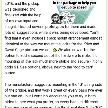
2016, and the pickup
was designed and
finalized with the help
of my own input and
insight; I tested several prototypes for them and made
lots of suggestions while it was being developed. You'll
find that it even includes a jack mount arrangement almost
identical to the way we mount the jacks for the Krivo and
David Gage pickups we sell.
We also now offer the
option to add a second set of the hardware to make the
mounting of the jack much more stable and secure - it only
adds $1. See options, above, next to the "add to cart"
button.
The manufacturer suggests mounting in the "G" string side
of the bridge, and that works great on every bass I've ever
put one on - but I certainly encourage you to try in both
sides to see what you prefer, as every bass is different!
This pickup is often compared to the Revolution Solo (RS1