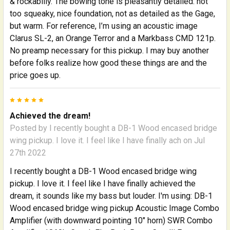
& rockabilly. The bowing tone is pleasantly detailed: not
too squeaky, nice foundation, not as detailed as the Gage,
but warm. For reference, I’m using an acoustic image
Clarus SL-2, an Orange Terror and a Markbass CMD 121p.
No preamp necessary for this pickup. I may buy another
before folks realize how good these things are and the
price goes up.
5
Achieved the dream!
Posted by
I recently bought a DB-1 Wood encased bridge
wing pickup. I love it. I feel like I have finally ach
on Jul
27th 2022
I recently bought a DB-1 Wood encased bridge wing
pickup. I love it. I feel like I have finally achieved the
dream, it sounds like my bass but louder. I'm using: DB-1
Wood encased bridge wing pickup Acoustic Image Combo
Amplifier (with downward pointing 10" horn) SWR Combo