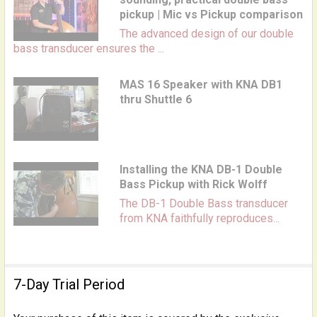
pickup | Mic vs Pickup comparison
The advanced design of our double
bass transducer ensures the ...
MAS 16 Speaker with KNA DB1
thru Shuttle 6
Installing the KNA DB-1 Double
Bass Pickup with Rick Wolff
The DB-1 Double Bass transducer
from KNA faithfully reproduces...
7-Day Trial Period