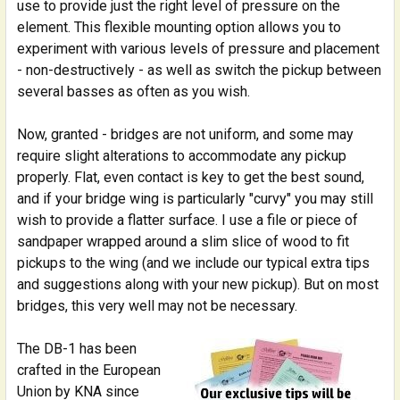
use to provide just the right level of pressure on the
element. This flexible mounting option allows you to
experiment with various levels of pressure and placement
- non-destructively - as well as switch the pickup between
several basses as often as you wish.
Now, granted - bridges are not uniform, and some may
require slight alterations to accommodate any pickup
properly. Flat, even contact is key to get the best sound,
and if your bridge wing is particularly "curvy" you may still
wish to provide a flatter surface. I use a file or piece of
sandpaper wrapped around a slim slice of wood to fit
pickups to the wing (and we include our typical extra tips
and suggestions along with your new pickup). But on most
bridges, this very well may not be necessary.
The DB-1 has been
crafted in the European
Union by KNA since