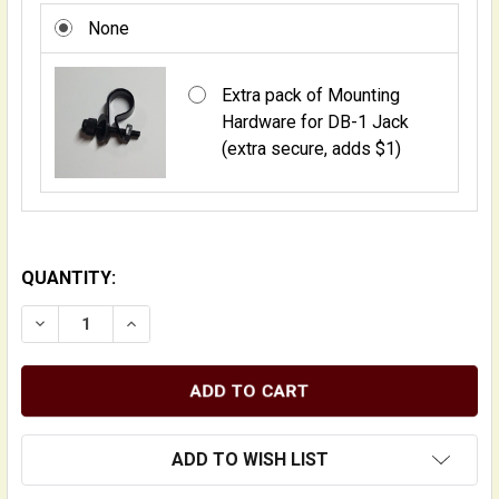
None
Extra pack of Mounting
Hardware for DB-1 Jack
(extra secure, adds $1)
QUANTITY:
DECREASE QUANTITY OF DB-1 WOOD-ENCASED UPRIGH
INCREASE QUANTITY OF DB-1 WOOD-ENCASE
ADD TO WISH LIST