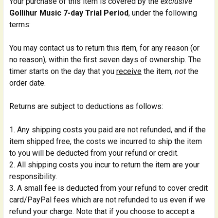
Your purchase of this item is covered by the
exclusive
Gollihur Music 7-day Trial Period
, under the following
terms:
You may contact us to return this item, for any reason (or
no reason), within the first seven days of ownership. The
timer starts on the day that you
receive
the item,
not
the
order date.
Returns are subject to deductions as follows:
Any shipping costs you paid are not refunded, and if the
item shipped free, the costs we incurred to ship the item
to you will be deducted from your refund or credit.
All shipping costs you incur to return the item are your
responsibility.
A small fee is deducted from your refund to cover credit
card/PayPal fees which are not refunded to us even if we
refund your charge. Note that if you choose to accept a