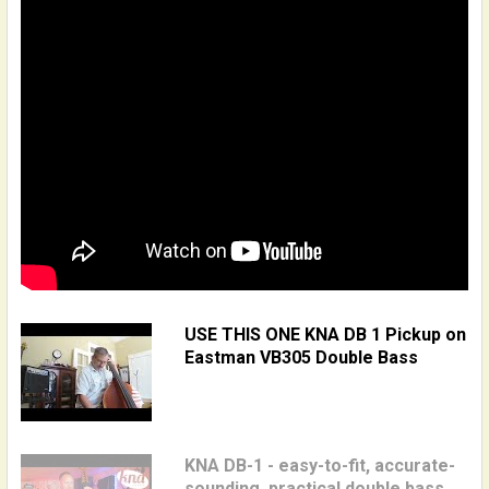
USE THIS ONE KNA DB 1 Pickup on
Eastman VB305 Double Bass
KNA DB-1 - easy-to-fit, accurate-
sounding, practical double bass