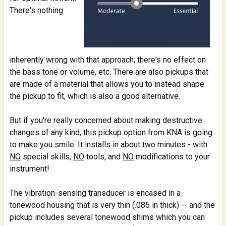
There's nothing
inherently wrong with that approach; there's no effect on
the bass tone or volume, etc. There are also pickups that
are made of a material that allows you to instead shape
the pickup to fit, which is also a good alternative.
But if you're really concerned about making destructive
changes of any kind, this pickup option from KNA is going
to make you smile. It installs in about two minutes - with
NO
special skills,
NO
tools, and
NO
modifications to your
instrument!
The vibration-sensing transducer is encased in a
tonewood housing that is very thin (.085 in thick) -- and the
pickup includes several tonewood shims which you can