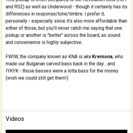
and RS2) as well as Underwood - though it certainly has its
differences in response/tone/timbre. I prefer it,
personally - especially since it's also more affordable than
either of those, but you'll never catch me saying that one
pickup or another is "better" across the board, as sound
and convenience is highly subjective.
FWIW, the company known as KNA is
aka
Kremona
, who
made our Bulgarian carved bass back in the day... and
IYKYK - those basses were a lotta bass for the money
(wish we could still get them!)
Videos