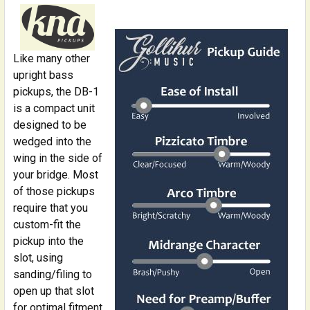
STOCK:
DECREASE QUANTITY OF INSTRUMENT CABLE: 1/4 INCH
INCREASE QUANTITY OF INSTRUMENT CABLE:
Like many other
upright bass
pickups, the DB-1
is a compact unit
designed to be
wedged into the
wing in the side of
your bridge. Most
of those pickups
require that you
custom-fit the
pickup into the
slot, using
sanding/filing to
open up that slot
for optimal fitment.