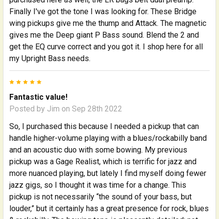
Finally I've got the tone I was looking for. These Bridge
wing pickups give me the thump and Attack. The magnetic
gives me the Deep giant P Bass sound. Blend the 2 and
get the EQ curve correct and you got it. I shop here for all
my Upright Bass needs.
5
Fantastic value!
Posted by
Jim
on Sep 28th 2022
So, I purchased this because I needed a pickup that can
handle higher-volume playing with a blues/rockabilly band
and an acoustic duo with some bowing. My previous
pickup was a Gage Realist, which is terrific for jazz and
more nuanced playing, but lately I find myself doing fewer
jazz gigs, so I thought it was time for a change. This
pickup is not necessarily “the sound of your bass, but
louder,” but it certainly has a great presence for rock, blues