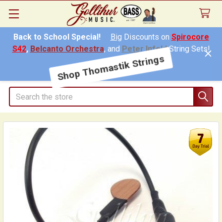
Back to School Special!
Big
Discounts on
Spirocore
S42
,
Belcanto Orchestra
, and
Peter Infeld
String Sets!
Shop Thomastik Strings
Search