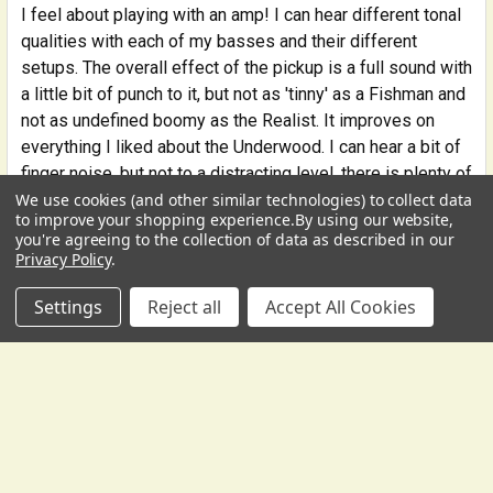
I feel about playing with an amp! I can hear different tonal
qualities with each of my basses and their different
setups. The overall effect of the pickup is a full sound with
a little bit of punch to it, but not as 'tinny' as a Fishman and
not as undefined boomy as the Realist. It improves on
everything I liked about the Underwood. I can hear a bit of
finger noise, but not to a distracting level, there is plenty of
We use cookies (and other similar technologies) to collect data
low end presence without an overwhelming 'boom,' and the
USD
▼
to improve your shopping experience.
By using our website,
pitch is clear without being too bright. The DB-1 comes
you're agreeing to the collection of data as described in our
with several tone wood discs that are used to sandwich
Privacy Policy
.
the wood encased pickup into the wing slot. The input jack
Settings
Reject all
Accept All Cookies
comes with a simple to install screw collar that fits into a
hole on the tailpiece. It takes me about 2 minutes to install
or to move from one bass to another. I've found that each
bass/string combo has slightly different preferences for
where and how to install the pickup. My 1865 bass and my
hybrid bass like the pickup on the G string side with lighter
weight discs and my 2015 Wilfer bass likes it on the E
string side with 1 heavier disc. At a guess I think this