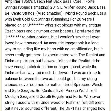
Amplifier 1860's Czech Flat Back Bass, Corelli Forte
Strings (Sounds amazing) 2015 E. Wilfer Round Back Bass
Bel Canto Strings, (Also amazing) Hybrid Round Back Bass
with Evah Gold Gut Strings (Stunning.) For 20 years I
played on an U******** wing slot pickup with my antique
Czech bass and a number other basses. I preferred the
U******** to other options, but I wouldn't say that I ever
loved how it sounded. An acoustic image took it a long
way to sounding like my bass with no amplification, but it
never really got there. I experimented with The Realist and
Fishman pickups, but I always felt that the Realist didn't
have enough pitch definition or finger sound, while the
Fishman had way too much. Underwood was as close to
balance between the two as I could get, but my string
choices never seemed to matter. I tried Spirocore Weich
and Solo Gauges, Bel Cantos, Evah Pirazzi Weich and
Medium Gauge, and Corelli Regular and Forte. Whatever
string I used with an Underwood or Fishman felt different,
but it never sounded different. The DB-1 has changed how