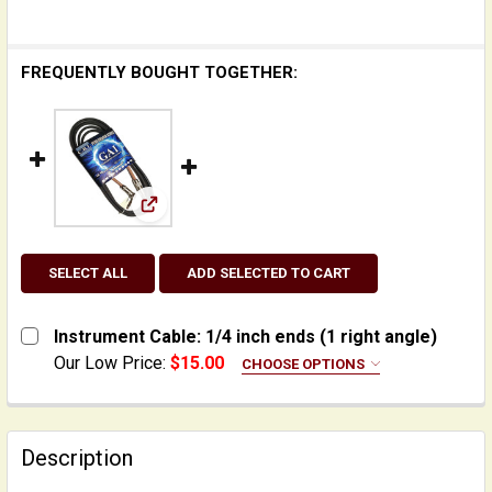
FREQUENTLY BOUGHT TOGETHER:
View: Instrument Cable: 1/4 inch ends (1 righ
SELECT ALL
ADD SELECTED TO CART
Instrument Cable: 1/4 inch ends (1 right angle)
Our Low Price:
$15.00
CHOOSE OPTIONS
LENGTH:
REQUIRED
Yorkville - 10 feet
Yorkville - 20 feet
Description
CURRENT
QUANTITY: