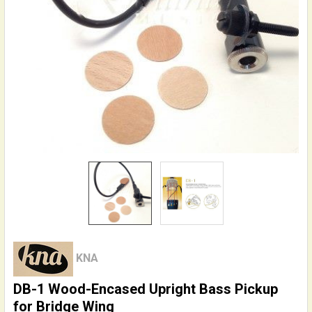
KNA
DB-1 Wood-Encased Upright Bass Pickup
for Bridge Wing