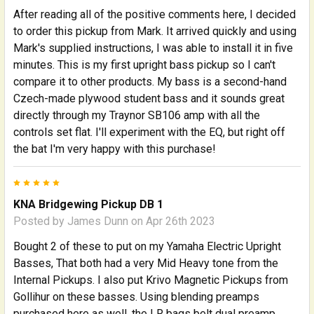
After reading all of the positive comments here, I decided
to order this pickup from Mark. It arrived quickly and using
Mark's supplied instructions, I was able to install it in five
minutes. This is my first upright bass pickup so I can't
compare it to other products. My bass is a second-hand
Czech-made plywood student bass and it sounds great
directly through my Traynor SB106 amp with all the
controls set flat. I'll experiment with the EQ, but right off
the bat I'm very happy with this purchase!
5
KNA Bridgewing Pickup DB 1
Posted by
James Dunn
on Apr 26th 2023
Bought 2 of these to put on my Yamaha Electric Upright
Basses, That both had a very Mid Heavy tone from the
Internal Pickups. I also put Krivo Magnetic Pickups from
Gollihur on these basses. Using blending preamps
purchased here as well, the LR bags belt dual preamp.