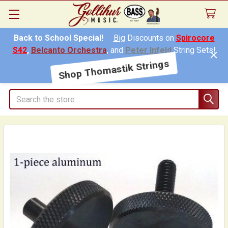
Back to School Special!
Big
Discounts on
Spirocore
S42
,
Belcanto Orchestra
, and
Peter Infeld
String Sets!
Shop Thomastik Strings
Search