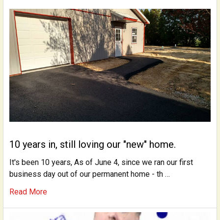
10 years in, still loving our "new" home.
It's been 10 years, As of June 4, since we ran our first
business day out of our permanent home - th …
Read More