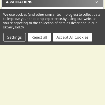
ASSOCIATIONS
We use cookies (and other similar technologies) to collect data
USD
▼
to improve your shopping experience.
By using our website,
you're agreeing to the collection of data as described in our
Privacy Policy
.
Settings
Reject all
Accept All Cookies
Subscribe To Our Newsletter
Footer
We send occasional correspondence from Gollihur Music.
Yes, some of it is promotional, to tell you about new
products, special offers, and the like -- but it's also
informative, with lesson materials, technical help, tips and
tricks, and more.
Email