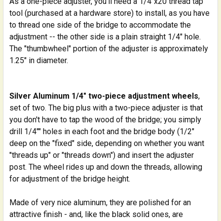
As a one-piece adjuster, you'll need a 1/4"x20 thread tap
tool (purchased at a hardware store) to install, as you have
to thread one side of the bridge to accommodate the
adjustment -- the other side is a plain straight 1/4" hole.
The "thumbwheel" portion of the adjuster is approximately
1.25" in diameter.
Silver Aluminum 1/4" two-piece adjustment wheels
,
set of two. The big plus with a two-piece adjuster is that
you don't have to tap the wood of the bridge; you simply
drill 1/4"" holes in each foot and the bridge body (1/2"
deep on the "fixed" side, depending on whether you want
"threads up" or "threads down") and insert the adjuster
post. The wheel rides up and down the threads, allowing
for adjustment of the bridge height.
Made of very nice aluminum, they are polished for an
attractive finish - and, like the black solid ones, are