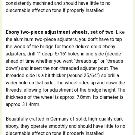
consistently machined and should have little to no
discernable effect on tone if properly installed.
Ebony two-piece adjustment wheels, set of two
. Like
the aluminum two-piece adjusters, you don't have to tap
the wood of the bridge for these deluxe solid ebony
adjusters; drill 1" deep, 5/16" holes in one side (decide
ahead of time whether you want "threads up" or "threads
down") and insert the non-threaded adjuster post. The
threaded side is a bit thicker (around 25/64") so drill a
wider hole on that side. The wheel rides up and down the
threads, allowing for adjustment of the bridge height. The
thickness of the wheel is approx. 7.8mm. Its diameter is
approx. 31.4mm.
Beautifully crafted in Germany of solid, high-quality dark
ebony, they operate smoothly and should have little to no
discernable effect on tone if properly installed.