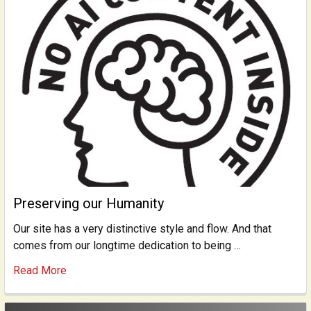
Preserving our Humanity
Our site has a very distinctive style and flow. And that
comes from our longtime dedication to being …
Read More