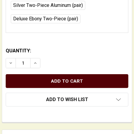
Silver Two-Piece Aluminum (pair)
Deluxe Ebony Two-Piece (pair)
QUANTITY:
DECREASE QUANTITY OF ADJUSTERS FOR UPRIGHT BA
INCREASE QUANTITY OF ADJUSTERS FOR U
ADD TO WISH LIST
FREQUENTLY