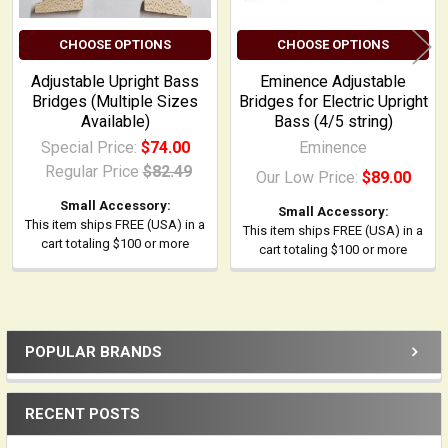
CHOOSE OPTIONS
CHOOSE OPTIONS
Adjustable Upright Bass
Eminence Adjustable
Bridges (Multiple Sizes
Bridges for Electric Upright
Available)
Bass (4/5 string)
Special Price:
$74.00
Eminence
Regular Price
$82.49
Our Low Price:
$89.00
Small Accessory:
Small Accessory:
This item ships FREE (USA) in a
This item ships FREE (USA) in a
cart totaling $100 or more
cart totaling $100 or more
POPULAR BRANDS
Sidebar
RECENT POSTS