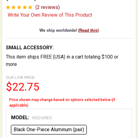
(2 reviews)
Write Your Own Review of This Product
We ship worldwide!
(Read this)
SMALL ACCESSORY:
This item ships FREE (USA) in a cart totaling $100 or
more
OUR LOW PRICE:
$22.75
Price shown may change based on options selected below (if
applicable)
MODEL:
REQUIRED
Black One-Piece Aluminum (pair)