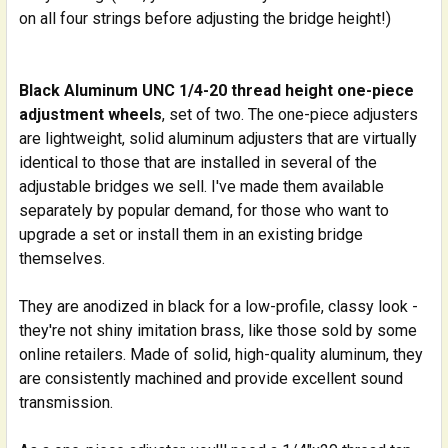
on all four strings before adjusting the bridge height!)
Black Aluminum UNC 1/4-20 thread height one-piece
adjustment wheels
, set of two. The one-piece adjusters
are lightweight, solid aluminum adjusters that are virtually
identical to those that are installed in several of the
adjustable bridges we sell. I've made them available
separately by popular demand, for those who want to
upgrade a set or install them in an existing bridge
themselves.
They are anodized in black for a low-profile, classy look -
they're not shiny imitation brass, like those sold by some
online retailers. Made of solid, high-quality aluminum, they
are consistently machined and provide excellent sound
transmission.