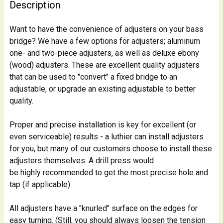
BOUGHT
Description
TOGETHER:
Want to have the convenience of adjusters on your bass
bridge? We have a few options for adjusters; aluminum
SELECT
ALL
one- and two-piece adjusters, as well as deluxe ebony
(wood) adjusters. These are excellent quality adjusters
that can be used to "convert" a fixed bridge to an
ADD
SELECTED
adjustable, or upgrade an existing adjustable to better
TO CART
quality.
Proper and precise installation is key for excellent (or
even serviceable) results - a luthier can install adjusters
for you, but many of our customers choose to install these
adjusters themselves. A drill press would
be highly recommended to get the most precise hole and
tap (if applicable).
All adjusters have a "knurled" surface on the edges for
easy turning. (Still, you should always loosen the tension