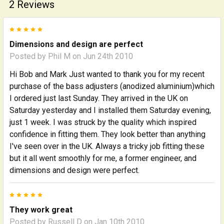
2 Reviews
5
Dimensions and design are perfect
Posted by
Phil M
on Jun 24th 2010
Hi Bob and Mark Just wanted to thank you for my recent
purchase of the bass adjusters (anodized aluminium)which
I ordered just last Sunday. They arrived in the UK on
Saturday yesterday and I installed them Saturday evening,
just 1 week. I was struck by the quality which inspired
confidence in fitting them. They look better than anything
I've seen over in the UK. Always a tricky job fitting these
but it all went smoothly for me, a former engineer, and
dimensions and design were perfect.
5
They work great
Posted by
Russell D
on Jan 10th 2010