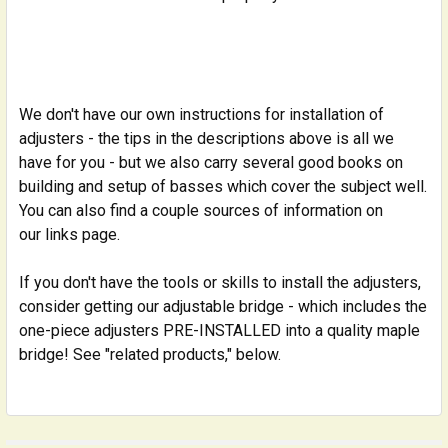
We don't have our own instructions for installation of
adjusters - the tips in the descriptions above is all we
have for you - but we also carry several good books on
building and setup of basses which cover the subject well.
You can also find a couple sources of information on
our links page.
If you don't have the tools or skills to install the adjusters,
consider getting our adjustable bridge - which includes the
one-piece adjusters PRE-INSTALLED into a quality maple
bridge! See "related products," below.