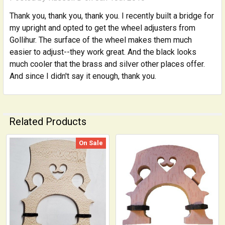
Thank you, thank you, thank you. I recently built a bridge for
my upright and opted to get the wheel adjusters from
Gollihur. The surface of the wheel makes them much
easier to adjust--they work great. And the black looks
much cooler that the brass and silver other places offer.
And since I didn't say it enough, thank you.
Related Products
On Sale
Related
Products