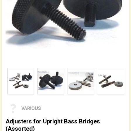
VARIOUS
Adjusters for Upright Bass Bridges
(Assorted)