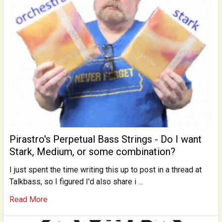
Pirastro's Perpetual Bass Strings - Do I want
Stark, Medium, or some combination?
I just spent the time writing this up to post in a thread at
Talkbass, so I figured I'd also share i …
Read More