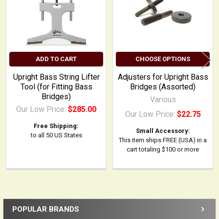
ADD TO CART
CHOOSE OPTIONS
Upright Bass String Lifter
Adjusters for Upright Bass
Tool (for Fitting Bass
Bridges (Assorted)
Bridges)
Various
Our Low Price:
$285.00
Our Low Price:
$22.75
Free Shipping:
Small Accessory:
to all 50 US States
This item ships FREE (USA) in a
cart totaling $100 or more
POPULAR BRANDS