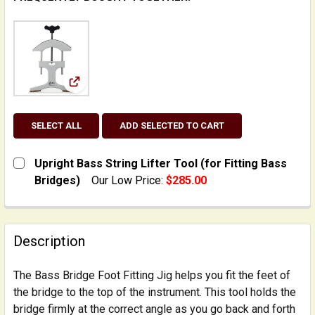
View: Upright Bass String Lifter Tool (for Fitting
SELECT ALL
ADD SELECTED TO CART
Upright Bass String Lifter Tool (for Fitting Bass
Bridges)
Our Low Price:
$285.00
CURRENT STOCK:
2
QUANTITY:
Description
DECREASE QUANTITY OF UPRIGHT BASS STRING LIFTER
INCREASE QUANTITY OF UPRIGHT BASS STRI
The Bass Bridge Foot Fitting Jig helps you fit the feet of
the bridge to the top of the instrument. This tool holds the
bridge firmly at the correct angle as you go back and forth