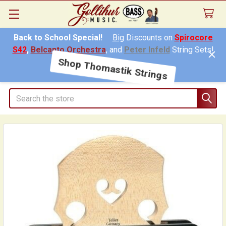
Back to School Special!
Big
Discounts on
Spirocore
S42
,
Belcanto Orchestra
, and
Peter Infeld
String Sets!
Shop Thomastik Strings
Search