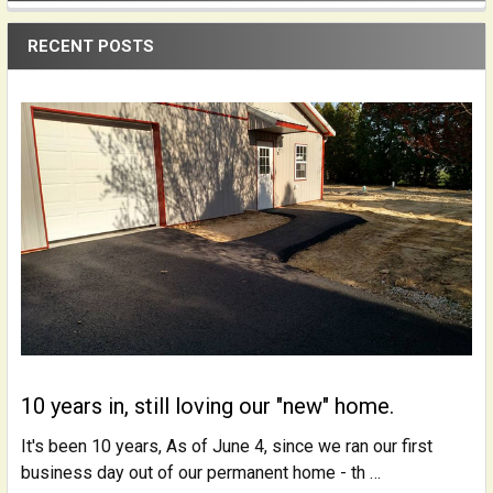
Sidebar
RECENT POSTS
10 years in, still loving our "new" home.
It's been 10 years, As of June 4, since we ran our first
business day out of our permanent home - th …