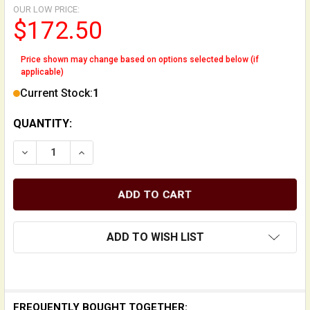
OUR LOW PRICE:
$172.50
Price shown may change based on options selected below (if
applicable)
Current Stock:
1
QUANTITY:
DECREASE QUANTITY OF UPRIGHT BASS BRIDGE FOOT 
INCREASE QUANTITY OF UPRIGHT BASS BRI
ADD TO WISH LIST
FREQUENTLY BOUGHT TOGETHER: