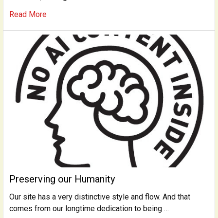
Read More
Preserving our Humanity
Our site has a very distinctive style and flow. And that
comes from our longtime dedication to being …