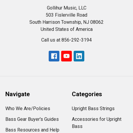
Gollihur Music, LLC
503 Fislerville Road
South Harrison Township, NJ 08062
United States of America
Call us at 856-292-3194
Navigate
Categories
Who We Are/Policies
Upright Bass Strings
Bass Gear Buyer's Guides
Accessories for Upright
Bass
Bass Resources and Help