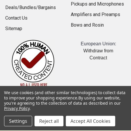
Pickups and Microphones
Deals/Bundles/Bargains
Amplifiers and Preamps
Contact Us
Bows and Rosin
Sitemap
European Union:
Withdraw from
Contract
We use cookies (and other similar technologies) to collect data
USD
▼
to improve your shopping experience.
By using our website,
you're agreeing to the collection of data as described in our
Popular Brands
Privacy Policy
.
Gollihur Music
NS Design
Settings
Reject all
Accept All Cookies
Hal Leonard
Genzler Amplification