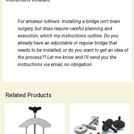
For amateur luthiers: Installing a bridge isn't brain
surgery, but does require careful planning and
execution, which my instructions outline. Do you
already have an adjustable or regular bridge that
needs to be installed, or do you want to get an idea of
the process?? Let me know and I'll send you the
instructions via email, no obligation.
Related Products
Related
Products