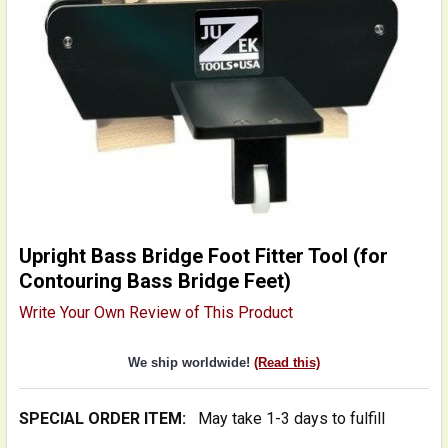
Upright Bass Bridge Foot Fitter Tool (for
Contouring Bass Bridge Feet)
Write Your Own Review of This Product
We ship worldwide!
(Read this)
SPECIAL ORDER ITEM:
May take 1-3 days to fulfill