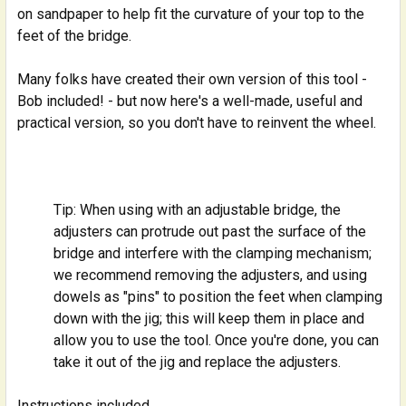
on sandpaper to help fit the curvature of your top to the
feet of the bridge.
Many folks have created their own version of this tool -
Bob included! - but now here's a well-made, useful and
practical version, so you don't have to reinvent the wheel.
Tip: When using with an adjustable bridge, the
adjusters can protrude out past the surface of the
bridge and interfere with the clamping mechanism;
we recommend removing the adjusters, and using
dowels as "pins" to position the feet when clamping
down with the jig; this will keep them in place and
allow you to use the tool. Once you're done, you can
take it out of the jig and replace the adjusters.
Instructions included.