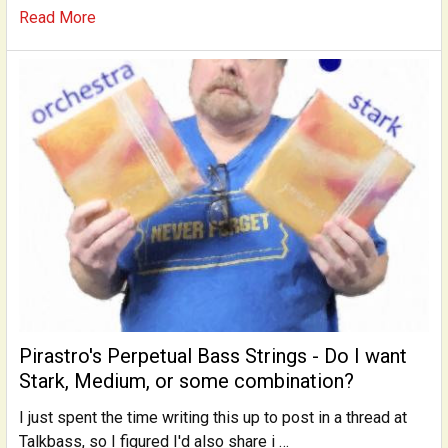
Read More
Pirastro's Perpetual Bass Strings - Do I want
Stark, Medium, or some combination?
I just spent the time writing this up to post in a thread at
Talkbass, so I figured I'd also share i …