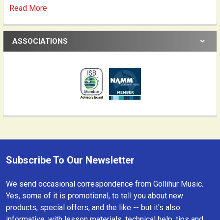
Read More
ASSOCIATIONS
Subscribe To Our Newsletter
Footer
We send occasional correspondence from Gollihur Music.
Yes, some of it is promotional, to tell you about new
products, special offers, and the like -- but it's also
informative, with lesson materials, technical help, tips and