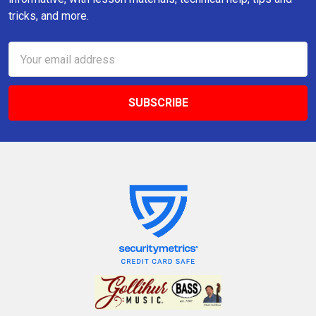
tricks, and more.
Email
Address