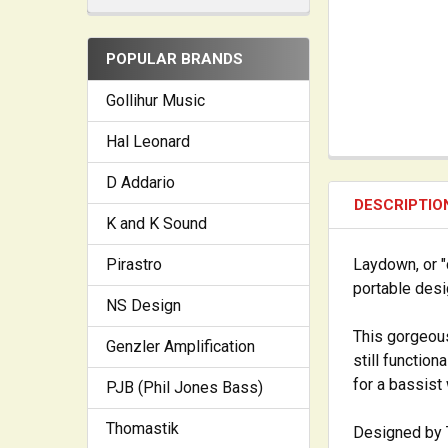
POPULAR BRANDS
Gollihur Music
Hal Leonard
D Addario
DESCRIPTIO
K and K Sound
Laydown, or "
Pirastro
portable desi
NS Design
This gorgeou
Genzler Amplification
still function
for a bassist
PJB (Phil Jones Bass)
Thomastik
Designed by T