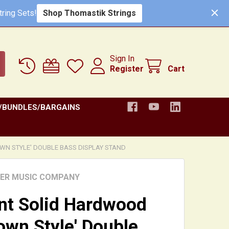
Shop Thomastik Strings
ring Sets!
Sign In
Register
Cart
/BUNDLES/BARGAINS
N STYLE' DOUBLE BASS DISPLAY STAND
HER MUSIC COMPANY
nt Solid Hardwood
own Style' Double