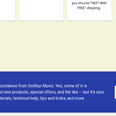
you choose "FAST AND
FREE" shipping,.
ondence from Gollihur Music. Yes, some of it is
t new products, special offers, and the like -- but it's also
erials, technical help, tips and tricks, and more.