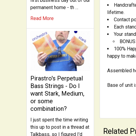
first business day out of our
Handcrafte
permanent home - th …
lifetime.
Read More
Contact po
Each stand
Your stand
BONUS -
100% Happi
happy to make 
Assembled he
Pirastro's Perpetual
Base of unit 
Bass Strings - Do I
want Stark, Medium,
or some
combination?
I just spent the time writing
this up to post in a thread at
Related P
Talkbass, so I figured I'd