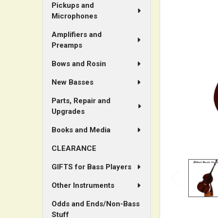
Pickups and
Microphones
ADD
SELECTED
Amplifiers and
TO CART
Preamps
Bows and Rosin
New Basses
Parts, Repair and
Upgrades
Books and Media
CLEARANCE
GIFTS for Bass Players
Other Instruments
Odds and Ends/Non-Bass
Stuff