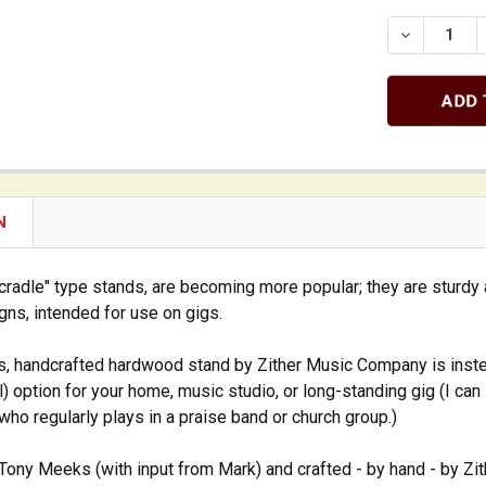
DECREASE
N
cradle" type stands, are becoming more popular; they are sturdy 
gns, intended for use on gigs.
s, handcrafted hardwood stand by Zither Music Company is inst
al) option for your home, music studio, or long-standing gig (I ca
 who regularly plays in a praise band or church group.)
ony Meeks (with input from Mark) and crafted - by hand - by Zit