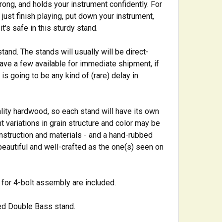
rong, and holds your instrument confidently. For
o just finish playing, put down your instrument,
t's safe in this sturdy stand.
tand. The stands will usually will be direct-
ave a few available for immediate shipment, if
is going to be any kind of (rare) delay in
ality hardwood, so each stand will have its own
 variations in grain structure and color may be
onstruction and materials - and a hand-rubbed
s beautiful and well-crafted as the one(s) seen on
 for 4-bolt assembly are included.
ted Double Bass stand.