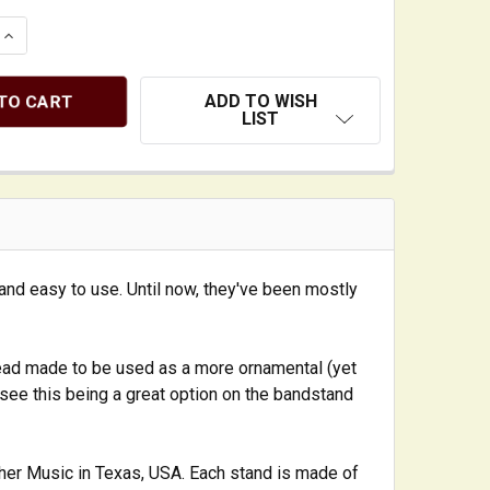
 QUANTITY OF ELEGANT SOLID HARDWOOD 'LAYDOWN STYL
INCREASE QUANTITY OF ELEGANT SOLID HARDWOOD 'LAY
ADD TO WISH
LIST
and easy to use. Until now, they've been mostly
ead made to be used as a more ornamental (yet
n see this being a great option on the bandstand
her Music in Texas, USA. Each stand is made of