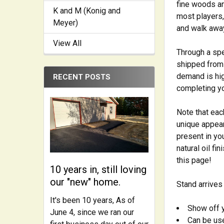
fine woods an
K and M (Konig and
most players, 
Meyer)
and walk away.
View All
Through a spec
shipped from 
demand is hig
RECENT POSTS
completing yo
Note that eac
unique appear
present in yo
natural oil fi
this page!
10 years in, still loving
our "new" home.
Stand arrives
It's been 10 years, As of
Show off y
June 4, since we ran our
Can be used