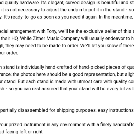
d quality hardware. Its elegant, curved design is beautiful and st
it is not necessary to adjust the endpin to put it in the stand - s
 It's ready-to-go as soon as you need it again. In the meantime, i
ial arrangement with Tony, we'll be the exclusive seller of this s
their HQ. While Zither Music Company will usually endeavor to h
h, they may need to be made to order. We'll let you know if there 
ur order.
h stand is individually hand-crafted of hand-picked pieces of qu
ance; the photos here should be a good representation, but slight
ur stand. But each stand is made with utmost care with quality c
nish - so you can rest assured that your stand will be every bit a
 partially disassembled for shipping purposes; easy instructions
our prized instrument in any environment with a finely handcraf
 facing left or right.