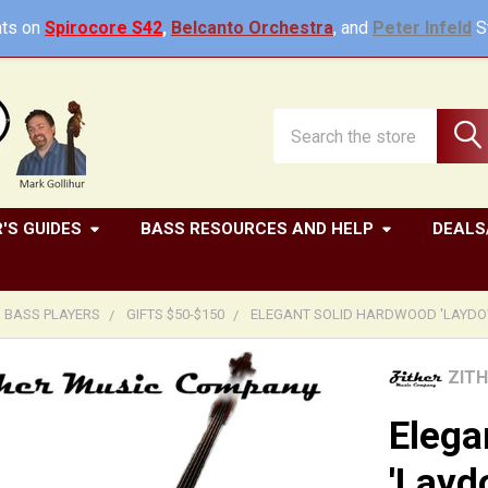
ts on
Spirocore S42
,
Belcanto Orchestra
, and
Peter Infeld
St
Search
'S GUIDES
BASS RESOURCES AND HELP
DEALS
R BASS PLAYERS
GIFTS $50-$150
ELEGANT SOLID HARDWOOD 'LAYDOW
ZIT
Elega
'Layd