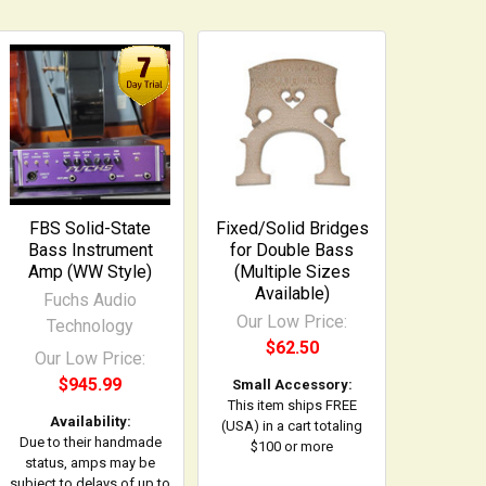
FBS Solid-State
Fixed/Solid Bridges
Bass Instrument
for Double Bass
Amp (WW Style)
(Multiple Sizes
Available)
Fuchs Audio
Our Low Price:
Technology
$62.50
Our Low Price:
$945.99
Small Accessory:
This item ships FREE
Availability:
(USA) in a cart totaling
Due to their handmade
$100 or more
status, amps may be
subject to delays of up to