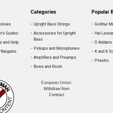
Categories
Popular 
licies
Upright Bass Strings
Gollihur M
r's Guides
Accessories for Upright
Hal Leona
Bass
s and Help
D Addario
Pickups and Microphones
/Bargains
K and K S
Amplifiers and Preamps
Pirastro
Bows and Rosin
European Union:
Withdraw from
Contract