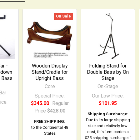
On Sale
ar -
Wooden Display
Folding Stand for
ydown
Stand/Cradle for
Double Bass by On
e Bass
Upright Bass
Stage
Core
On-Stage
Bar
Special Price:
Our Low Price:
ice:
$345.00
Regular
$101.95
Price
$428.00
Shipping Surcharge:
Due to its large shipping
FREE SHIPPING:
size and relatively low
to the Continental 48
cost, this item carries a
States
$25 shipping surcharge if