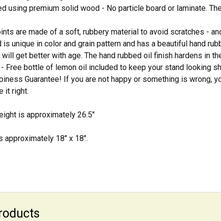
d using premium solid wood - No particle board or laminate. Thes
ints are made of a soft, rubbery material to avoid scratches - and
 is unique in color and grain pattern and has a beautiful hand rubbe
 will get better with age. The hand rubbed oil finish hardens in t
 Free bottle of lemon oil included to keep your stand looking s
ness Guarantee! If you are not happy or something is wrong, yo
it right.
ight is approximately 26.5"
is approximately 18" x 18".
roducts