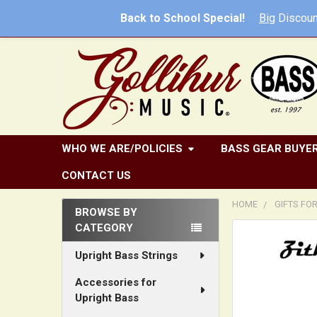
Back to School Special!
Big
Discoun
WHO WE ARE/POLICIES
BASS GEAR BUYER
CONTACT US
HOME
GIFTS FO
BROWSE BY
CATEGORY
Sidebar
FREQUENTLY
BOUGHT
Upright Bass Strings
TOGETHER:
Accessories for
Upright Bass
SELECT
ALL