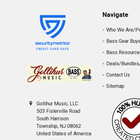
Navigate
Who We Are/Po
Bass Gear Buye
Bass Resource
Deals/Bundles
Contact Us
Sitemap
Gollihur Music, LLC
503 Fislerville Road
South Harrison
Township, NJ 08062
United States of America