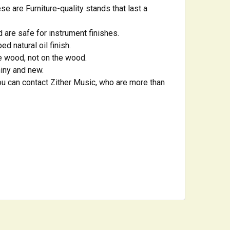
e are Furniture-quality stands that last a
 are safe for instrument finishes.
d natural oil finish.
he wood, not on the wood.
hiny and new.
u can contact Zither Music, who are more than