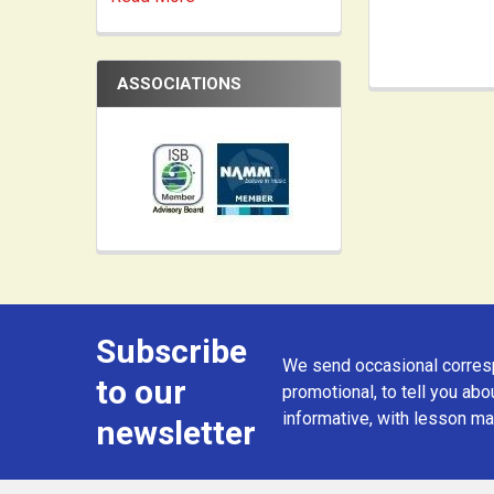
ASSOCIATIONS
Subscribe
Footer
We send occasional corresp
to our
promotional, to tell you abou
informative, with lesson mat
newsletter