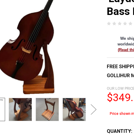
Bass 
We shi
worldwid
(Read th
FREE SHIPP
GOLLIHUR M
OUR LOW PRICE
$349
Price shown m
QUANTITY: