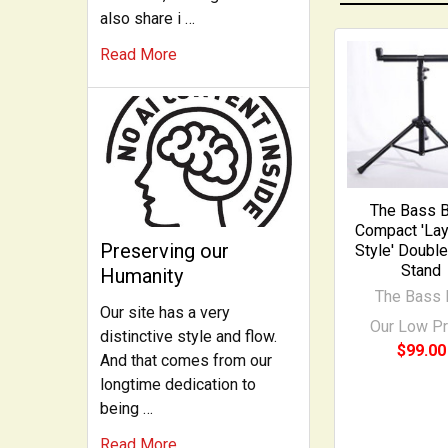
also share i …
Read More
Related
Products
The Bass B
Compact 'La
Preserving our
Style' Doubl
Stand
Humanity
The Bass 
Our site has a very
Our Low Pr
distinctive style and flow.
$99.00
And that comes from our
longtime dedication to
being …
Read More