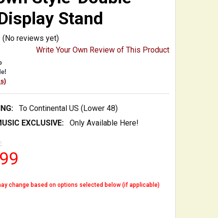
Display Stand
(No reviews yet)
Write Your Own Review of This Product
p
e!
is)
ING:
To Continental US (Lower 48)
USIC EXCLUSIVE:
Only Available Here!
:
.99
ay change based on options selected below (if applicable)