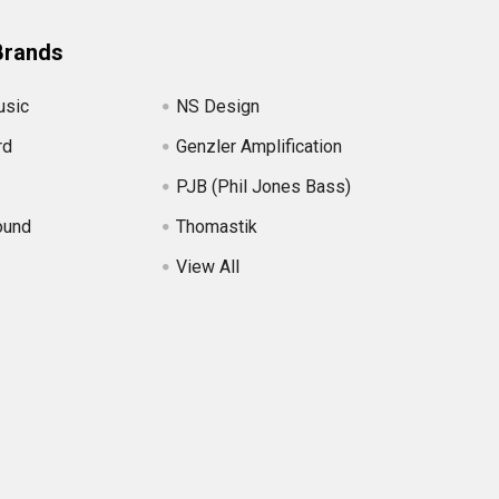
Brands
usic
NS Design
rd
Genzler Amplification
PJB (Phil Jones Bass)
ound
Thomastik
View All