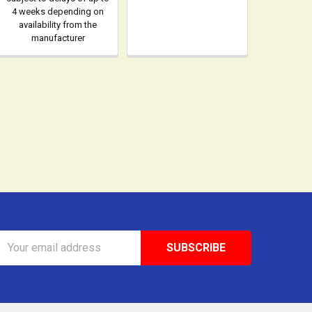
4 weeks depending on
availability from the
manufacturer
Email
Address