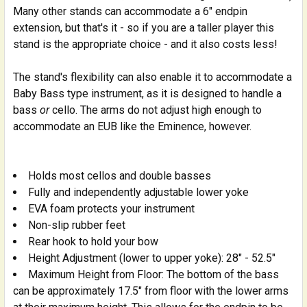
Many other stands can accommodate a 6" endpin
extension, but that's it - so if you are a taller player this
stand is the appropriate choice - and it also costs less!
The stand's flexibility can also enable it to accommodate a
Baby Bass type instrument, as it is designed to handle a
bass
or
cello. The arms do not adjust high enough to
accommodate an EUB like the Eminence, however.
Holds most cellos and double basses
Fully and independently adjustable lower yoke
EVA foam protects your instrument
Non-slip rubber feet
Rear hook to hold your bow
Height Adjustment (lower to upper yoke): 28" - 52.5"
Maximum Height from Floor: The bottom of the bass
can be approximately 17.5" from floor with the lower arms