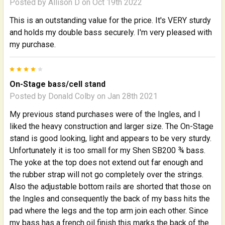
Posted by
Allison D
on Oct 19th 2022
This is an outstanding value for the price. It's VERY sturdy
and holds my double bass securely. I'm very pleased with
my purchase.
4
On-Stage bass/cell stand
Posted by
Donald Colby
on Jan 28th 2021
My previous stand purchases were of the Ingles, and I
liked the heavy construction and larger size. The On-Stage
stand is good looking, light and appears to be very sturdy.
Unfortunately it is too small for my Shen SB200 ¾ bass.
The yoke at the top does not extend out far enough and
the rubber strap will not go completely over the strings.
Also the adjustable bottom rails are shorted that those on
the Ingles and consequently the back of my bass hits the
pad where the legs and the top arm join each other. Since
my bass has a french oil finish this marks the back of the