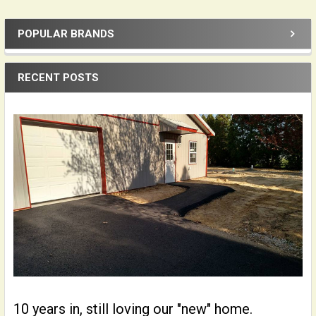
POPULAR BRANDS
Sidebar
RECENT POSTS
10 years in, still loving our "new" home.