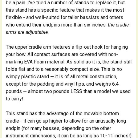
be a pain. I've tried a number of stands to replace it, but
this stand has a specific feature that makes it the most
flexible - and well-suited for taller bassists and others
who extend their endpins more than six inches:
the cradle
arms are adjustable.
The upper cradle arm features a flip-out hook for hanging
your bow. All contact surfaces are covered with non-
marking EVA Foam material. As solid as it is, the stand still
folds flat and to a reasonably compact size. This is no
wimpy plastic stand -- it is of all metal construction,
except for the padding and vinyl tips, and weighs 6.4
pounds -- almost two pounds LESS than a model we used
to carry!
This stand has the advantage of the movable bottom
cradle - it can go up higher to allow for an unusually long
endpin (for many basses, depending on the other
instrument dimensions, it can be as long as 10-11 inches!)