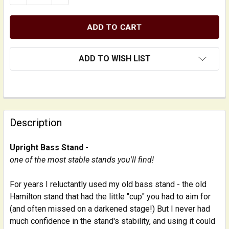
ADD TO WISH LIST
FREQUENTLY
BOUGHT
Description
TOGETHER:
Upright Bass Stand
-
one of the most stable stands you'll find!
SELECT
ALL
For years I reluctantly used my old bass stand - the old
Hamilton stand that had the little "cup" you had to aim for
ADD
SELECTED
(and often missed on a darkened stage!) But I never had
TO CART
much confidence in the stand's stability, and using it could