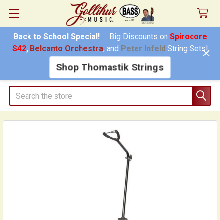
Back to School Special!
Big
Discounts on
Spirocore
S42
,
Belcanto Orchestra
, and
Peter Infeld
String Sets!
Shop Thomastik Strings
Search