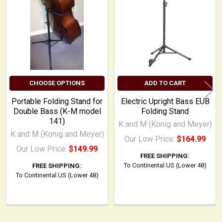
Products
CHOOSE OPTIONS
ADD TO CART
Portable Folding Stand for
Electric Upright Bass EUB
Double Bass (K-M model
Folding Stand
141)
K and M (Konig and Meyer)
K and M (Konig and Meyer)
Our Low Price:
$164.99
Our Low Price:
$149.99
FREE SHIPPING:
To Continental US (Lower 48)
FREE SHIPPING:
To Continental US (Lower 48)