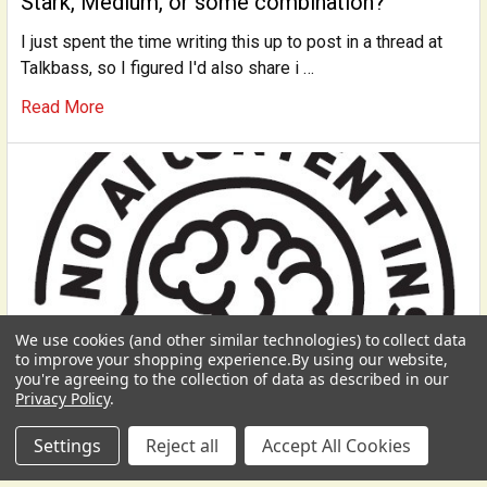
Stark, Medium, or some combination?
I just spent the time writing this up to post in a thread at
Talkbass, so I figured I'd also share i …
Read More
We use cookies (and other similar technologies) to collect data
to improve your shopping experience.
By using our website,
you're agreeing to the collection of data as described in our
Privacy Policy
.
Settings
Reject all
Accept All Cookies
Preserving our Humanity