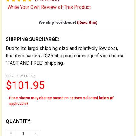
Write Your Own Review of This Product
We ship worldwide!
(Read this)
SHIPPING SURCHARGE:
Due to its large shipping size and relatively low cost,
this item carries a $25 shipping surcharge if you choose
"FAST AND FREE" shipping,.
OUR LOW PRICE:
$101.95
Price shown may change based on options selected below (if
applicable)
QUANTITY:
DECREASE QUANTITY OF FOLDING STAND FOR DOUBLE
INCREASE QUANTITY OF FOLDING STAND FO