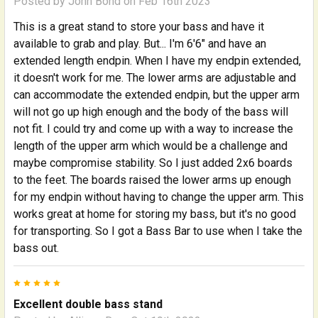
Posted by
John Bond
on Feb 16th 2023
This is a great stand to store your bass and have it
available to grab and play. But... I'm 6'6" and have an
extended length endpin. When I have my endpin extended,
it doesn't work for me. The lower arms are adjustable and
can accommodate the extended endpin, but the upper arm
will not go up high enough and the body of the bass will
not fit. I could try and come up with a way to increase the
length of the upper arm which would be a challenge and
maybe compromise stability. So I just added 2x6 boards
to the feet. The boards raised the lower arms up enough
for my endpin without having to change the upper arm. This
works great at home for storing my bass, but it's no good
for transporting. So I got a Bass Bar to use when I take the
bass out.
5
Excellent double bass stand