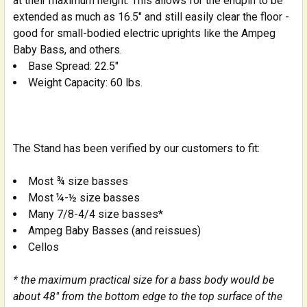
at their maximum height. This allows for the endpin to be
extended as much as 16.5" and still easily clear the floor -
good for small-bodied electric uprights like the Ampeg
Baby Bass, and others.
Base Spread: 22.5"
Weight Capacity: 60 lbs.
The Stand has been verified by our customers to fit:
Most ¾ size basses
Most ¼-½ size basses
Many 7/8-4/4 size basses*
Ampeg Baby Basses (and reissues)
Cellos
* the maximum practical size for a bass body would be
about 48" from the bottom edge to the top surface of the