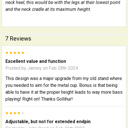
neck heel; this would be with the legs at their lowest point
and the neck cradle at its maximum height.
7 Reviews
5
Excellent value and function
Posted by
Janney
on Feb 28th 2024
This design was a major upgrade from my old stand where
you needed to aim for the metal cup. Bonus is that being
able to have it at the proper height leads to way more bass
playing! Right on! Thanks Gollihur!
4
Adjustable, but not for extended endpin