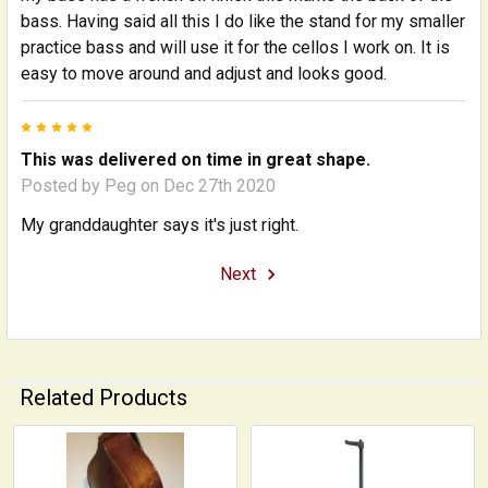
bass. Having said all this I do like the stand for my smaller
practice bass and will use it for the cellos I work on. It is
easy to move around and adjust and looks good.
5
This was delivered on time in great shape.
Posted by
Peg
on Dec 27th 2020
My granddaughter says it's just right.
Next
Related Products
Related