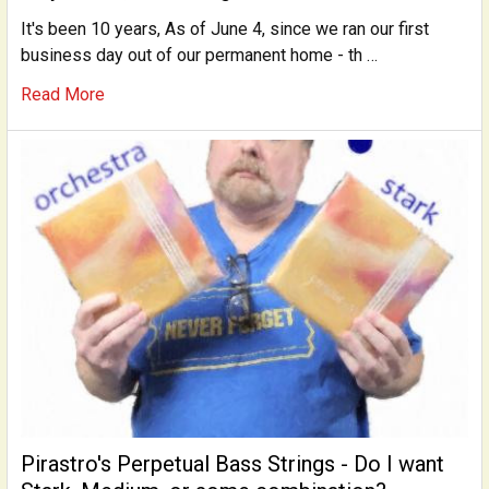
It's been 10 years, As of June 4, since we ran our first
business day out of our permanent home - th …
Read More
Pirastro's Perpetual Bass Strings - Do I want