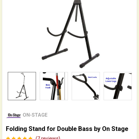
ON-STAGE
Folding Stand for Double Bass by On Stage
(7 reviews)