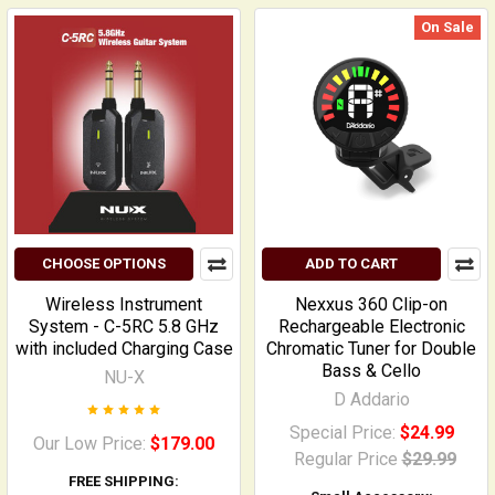
On Sale
CHOOSE OPTIONS
ADD TO CART
Wireless Instrument
Nexxus 360 Clip-on
System - C-5RC 5.8 GHz
Rechargeable Electronic
with included Charging Case
Chromatic Tuner for Double
Bass & Cello
NU-X
D Addario
Special Price:
$24.99
Our Low Price:
$179.00
Regular Price
$29.99
FREE SHIPPING: