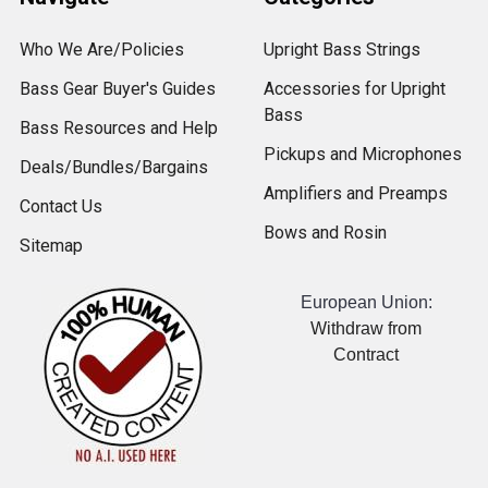
Who We Are/Policies
Upright Bass Strings
Bass Gear Buyer's Guides
Accessories for Upright
Bass
Bass Resources and Help
Pickups and Microphones
Deals/Bundles/Bargains
Amplifiers and Preamps
Contact Us
Bows and Rosin
Sitemap
European Union:
Withdraw from
Contract