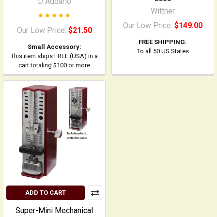
D Addario
Wittner
Our Low Price:
$149.00
Our Low Price:
$21.50
FREE SHIPPING:
Small Accessory:
To all 50 US States
This item ships FREE (USA) in a
cart totaling $100 or more
ADD TO CART
Super-Mini Mechanical