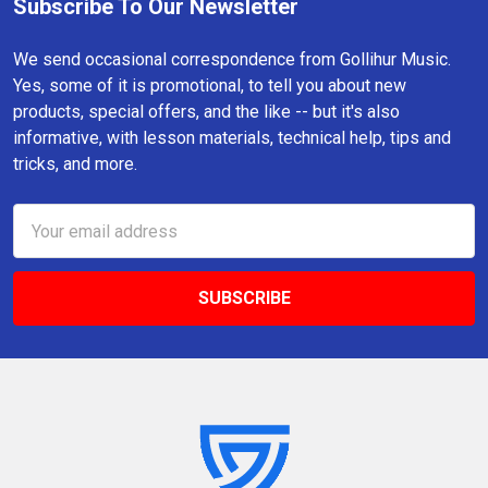
Subscribe To Our Newsletter
Footer
We send occasional correspondence from Gollihur Music.
Yes, some of it is promotional, to tell you about new
products, special offers, and the like -- but it's also
informative, with lesson materials, technical help, tips and
tricks, and more.
Email
Address