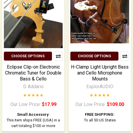
CHOOSE OPTIONS
CHOOSE OPTIONS
Eclipse Clip-on Electronic
H-Clamp Light Upright Bass
Chromatic Tuner for Double
and Cello Microphone
Bass & Cello
Mounts
D Addario
ExplorAUDIO
Our Low Price:
$17.99
Our Low Price:
$109.00
Small Accessory:
FREE SHIPPING:
This item ships FREE (USA) in a
To all 50 US States
cart totaling $100 or more