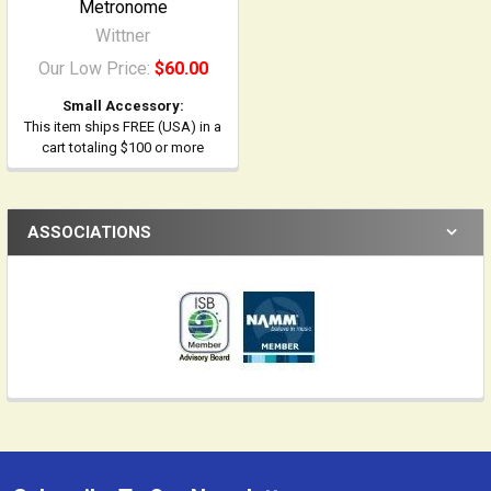
Metronome
Wittner
Our Low Price:
$60.00
Small Accessory:
This item ships FREE (USA) in a
cart totaling $100 or more
ASSOCIATIONS