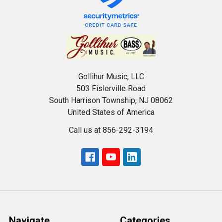
Gollihur Music, LLC
503 Fislerville Road
South Harrison Township, NJ 08062
United States of America
Call us at 856-292-3194
Navigate
Categories