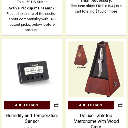
Small Accessory:
To all 50 US States
This item ships FREE (USA) in a
Active Pickups? Preamp?:
cart totaling $100 or more
Please take note of the section
about compatibility with TRS
output jacks, below, before
ordering.
ADD TO CART
ADD TO CART
Humidity and Temperature
Deluxe Tabletop
Sensor
Metronome with Wood
Case