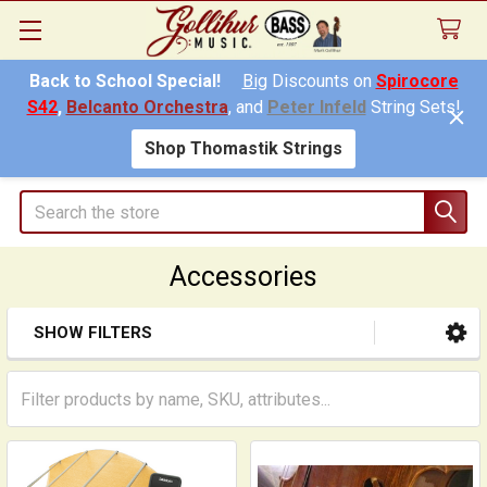
Back to School Special!
Big
Discounts on
Spirocore
S42
,
Belcanto Orchestra
, and
Peter Infeld
String Sets!
Shop Thomastik Strings
Search
Accessories
SHOW FILTERS
Sidebar