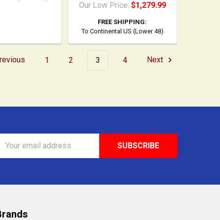
Our Low Price:
$1,279.99
FREE SHIPPING:
To Continental US (Lower 48)
revious
1
2
3
4
Next
Email
Address
Brands