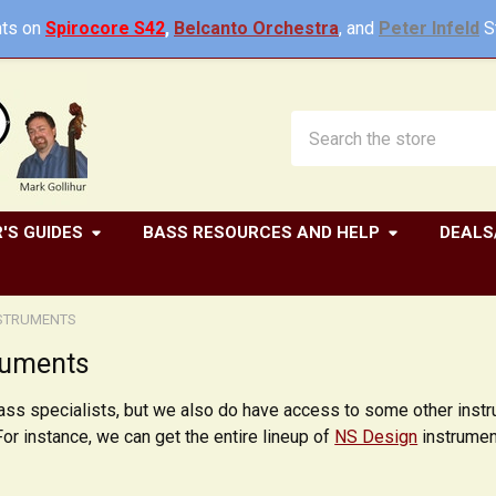
ts on
Spirocore S42
,
Belcanto Orchestra
, and
Peter Infeld
St
Search
'S GUIDES
BASS RESOURCES AND HELP
DEALS
NSTRUMENTS
ruments
bass specialists, but we also do have access to some other ins
For instance, we can get the entire lineup of
NS Design
instrument