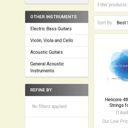
OTHER INSTRUMENTS
Sort By:
Electric Bass Guitars
Violin, Viola and Cello
Acoustic Guitars
General Acoustic
Instruments
REFINE BY
Helicore 4t
Strings f
No filters applied
D Add
Our Low Pri