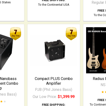
FREE SHIPPING:
Regular 
US States
To the Continental USA
FREE 
To the C
 Nanobass
Compact PLUS Combo
Radius 
ment Combo
Amplifier
NS
p
PJB (Phil Jones Bass)
ones Bass)
Our Low Price:
$1,399.99
FREE 
To Continen
FREE SHIPPING: