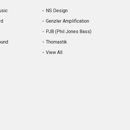
usic
NS Design
rd
Genzler Amplification
PJB (Phil Jones Bass)
ound
Thomastik
View All