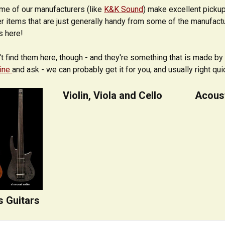
ome of our manufacturers (like
K&K Sound
) make excellent pickup
r items that are just generally handy from some of the manufact
s here!
't find them here, though - and they're something that is made by 
line
and ask - we can probably get it for you, and usually right qui
Violin, Viola and Cello
Acoust
s Guitars