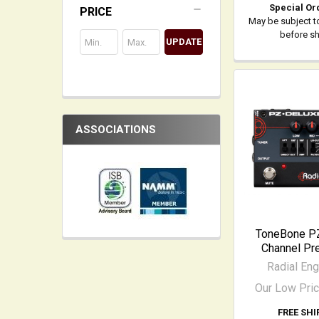
Special Or
PRICE
May be subject t
before s
UPDATE
ASSOCIATIONS
ToneBone PZ
Channel Pre
Radial Eng
Our Low Pri
FREE SHI