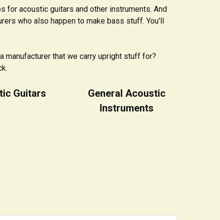
s for acoustic guitars and other instruments. And
urers who also happen to make bass stuff. You'll
a manufacturer that we carry upright stuff for?
ck.
ic Guitars
General Acoustic
Instruments