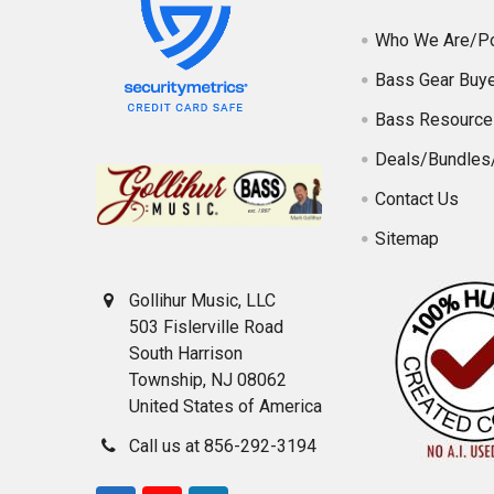
Who We Are/Po
Bass Gear Buye
Bass Resource
Deals/Bundles
Contact Us
Sitemap
Gollihur Music, LLC
503 Fislerville Road
South Harrison
Township, NJ 08062
United States of America
Call us at 856-292-3194