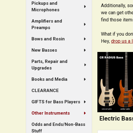
Pickups and
Additionally, s
Microphones
we can get othe
find those item
Amplifiers and
Preamps
What if you don
Bows and Rosin
Hey,
drop us a 
New Basses
Parts, Repair and
Upgrades
Books and Media
CLEARANCE
GIFTS for Bass Players
Other Instruments
Electric Bas
Odds and Ends/Non-Bass
Stuff