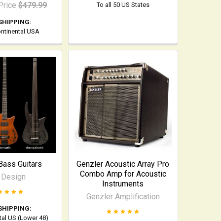
Price
$479.99
To all 50 US States
SHIPPING:
ontinental USA
Bass Guitars
Genzler Acoustic Array Pro
Combo Amp for Acoustic
 Design
Instruments
Genzler Amplification
SHIPPING:
tal US (Lower 48)