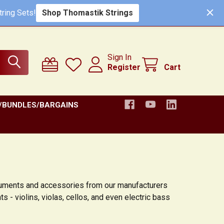
Shop Thomastik Strings
ring Sets!
Sign In
Register
Cart
/BUNDLES/BARGAINS
truments and accessories from our manufacturers
s - violins, violas, cellos, and even electric bass