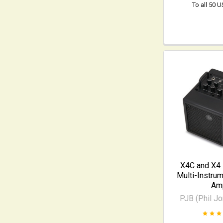
To all 50 
X4C and X4
Multi-Instru
Am
PJB (Phil J