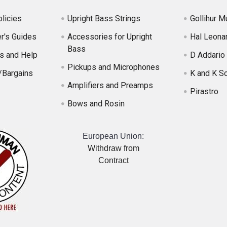
licies
Upright Bass Strings
Gollihur M
r's Guides
Accessories for Upright
Hal Leona
Bass
s and Help
D Addario
Pickups and Microphones
/Bargains
K and K S
Amplifiers and Preamps
Pirastro
Bows and Rosin
European Union:
Withdraw from
Contract