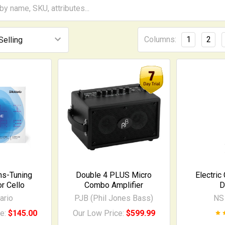
Columns:
1
2
hs-Tuning
Double 4 PLUS Micro
Electric
or Cello
Combo Amplifier
D
ario
PJB (Phil Jones Bass)
NS
ce:
$145.00
Our Low Price:
$599.99