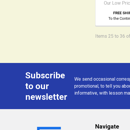
Our Low Pri
FREE SHI
To the Conti
Items 25 to 36 of
Subscribe
Footer
We send occasional corresp
to our
promotional, to tell you abou
informative, with lesson mat
newsletter
Navigate