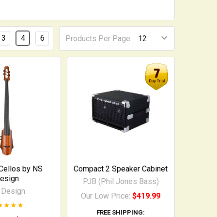
3
4
6
Products Per Page:
 Cellos by NS
Compact 2 Speaker Cabinet
esign
PJB (Phil Jones Bass)
 Design
Our Low Price:
$419.99
FREE SHIPPING: