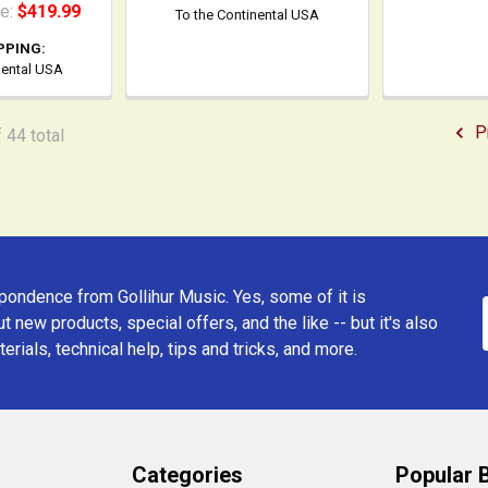
ce:
$419.99
To the Continental USA
PPING:
nental USA
P
 44 total
ondence from Gollihur Music. Yes, some of it is
t new products, special offers, and the like -- but it's also
erials, technical help, tips and tricks, and more.
Categories
Popular 