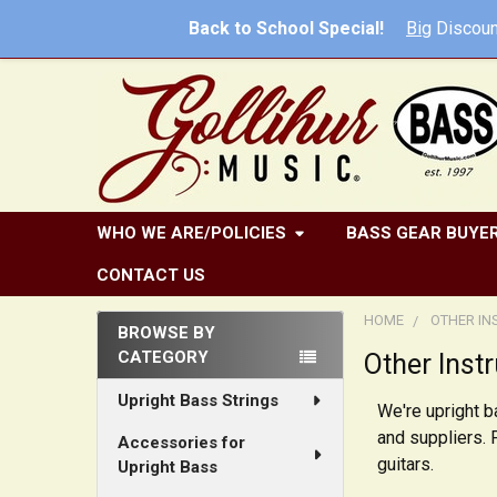
Back to School Special!
Big
Discoun
WHO WE ARE/POLICIES
BASS GEAR BUYER
CONTACT US
HOME
OTHER I
BROWSE BY
CATEGORY
Other Inst
Sidebar
Upright Bass Strings
We're upright 
and suppliers. 
Accessories for
guitars.
Upright Bass