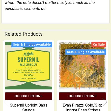
whom the note doesn't matter nearly as much as the
percussive elements do.
Related Products
Sets & Singles Available
On Sale
Related
Sets & Singles Available
Products
CHOOSE OPTIONS
CHOOSE OPTIONS
Supernil Upright Bass
Evah Pirazzi Gold/Slap
Strings
Upright Bass Strings