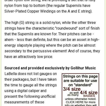
nylon from top to bottom (the regular Supernils have
Silver-Plated Copper Windings on the A and E string).
The high (G) string is a solid nylon, while the other three
strings have the characteristic "roundwound" sort of finish
that the Supernils are known for. Their pitches can be -
ahem - less than definite, but this can be an asset in high-
energy slapstyle playing where the pitch can be almost
secondary to the percussive element! And of course, they
have an attractively low price.
Sourced and provided exclusively by Gollihur Music
LaBella does not list gauges on
their packages, but I have taken
the time to gauge all the strings
using a digital caliper and
present the following unofficial
measurements of these