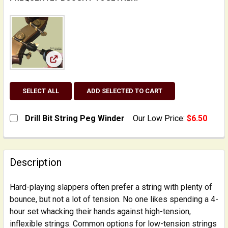
View: Drill Bit String Peg Winder
SELECT ALL
ADD SELECTED TO CART
Drill Bit String Peg Winder
Our Low Price:
$6.50
CURRENT
QUANTITY:
STOCK:
DECREASE QUANTITY OF DRILL BIT STRING PEG WINDE
INCREASE QUANTITY OF DRILL BIT STRING 
Description
Hard-playing slappers often prefer a string with plenty of
bounce, but not a lot of tension. No one likes spending a 4-
hour set whacking their hands against high-tension,
inflexible strings. Common options for low-tension strings