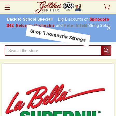
Back to School Special!
Big
Discounts on
Spirocore
S42
,
Belcanto Orchestra
, and
Peter Infeld
String Sets!
Shop Thomastik Strings
Search