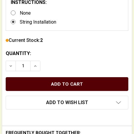
INSTRUCTIONS:
None
String Installation
Current Stock:
2
QUANTITY:
DECREASE QUANTITY OF SUPERNIL SLAPS SUPER-LIGH
INCREASE QUANTITY OF SUPERNIL SLAPS S
ADD TO WISH LIST
FREQUENTLY BOUGHT TOGETHER: