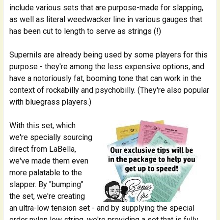
include various sets that are purpose-made for slapping,
as well as literal weedwacker line in various gauges that
has been cut to length to serve as strings (!)
Supernils are already being used by some players for this
purpose - they're among the less expensive options, and
have a notoriously fat, booming tone that can work in the
context of rockabilly and psychobilly. (They're also popular
with bluegrass players.)
With this set, which
we're specially sourcing
direct from LaBella,
we've made them even
more palatable to the
slapper. By "bumping"
the set, we're creating
an ultra-low tension set - and by supplying the special
order nylon low string, we're providing a set that is fully