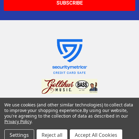
We use cookies (and other similar technologies) to collect data
Gollihur Music, LLC
to improve your shopping experience.
By using our website,
503 Fislerville Road
you're agreeing to the collection of data as described in our
South Harrison Township, NJ 08062
Privacy Policy
.
United States of America
Settings
Reject all
Accept All Cookies
Call us at 856-292-3194