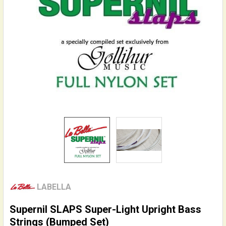
LABELLA
Supernil SLAPS Super-Light Upright Bass
Strings (Bumped Set)