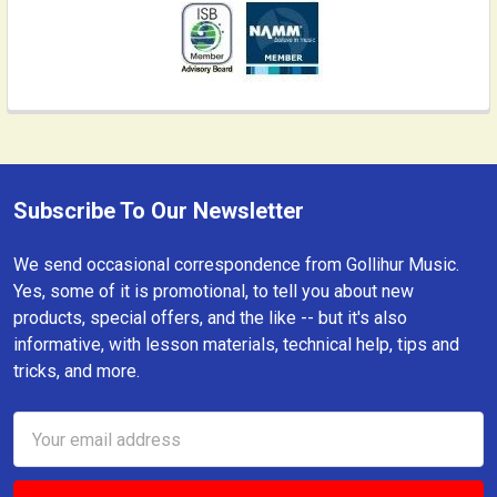
Subscribe To Our Newsletter
Footer
We send occasional correspondence from Gollihur Music.
Yes, some of it is promotional, to tell you about new
products, special offers, and the like -- but it's also
informative, with lesson materials, technical help, tips and
tricks, and more.
Email
Address