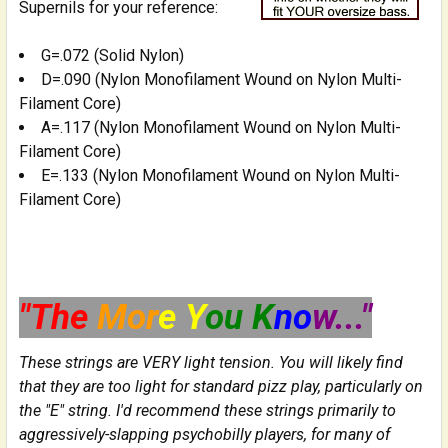
Supernils for your reference:
G=.072 (Solid Nylon)
D=.090 (Nylon Monofilament Wound on Nylon Multi-
Filament Core)
A=.117 (Nylon Monofilament Wound on Nylon Multi-
Filament Core)
E=.133 (Nylon Monofilament Wound on Nylon Multi-
Filament Core)
"The
Mor
e Y
ou K
no
w..."
These strings are VERY light tension. You will likely find
that they are too light for standard pizz play, particularly on
the "E" string. I'd recommend these strings primarily to
aggressively-slapping psychobilly players, for many of