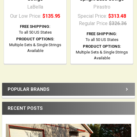
LaBella
Pirastro
Our Low Price:
$135.95
Special Price:
$313.48
Regular Price
$326.36
FREE SHIPPING:
To all 50 US States
FREE SHIPPING:
PRODUCT OPTIONS:
To all 50 US States
Multiple Sets & Single Strings
PRODUCT OPTIONS:
Available
Multiple Sets & Single Strings
Available
POPULAR BRANDS
Sidebar
RECENT POSTS