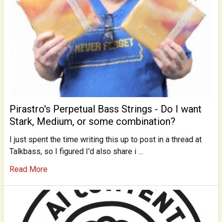
Pirastro's Perpetual Bass Strings - Do I want
Stark, Medium, or some combination?
I just spent the time writing this up to post in a thread at
Talkbass, so I figured I'd also share i …
Read More