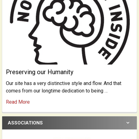
Preserving our Humanity
Our site has a very distinctive style and flow. And that
comes from our longtime dedication to being …
Read More
ASSOCIATIONS