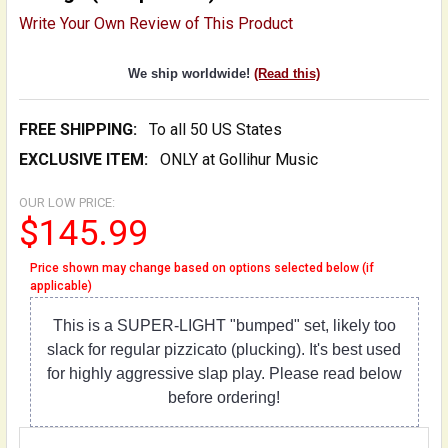
Write Your Own Review of This Product
We ship worldwide!
(Read this)
FREE SHIPPING:
To all 50 US States
EXCLUSIVE ITEM:
ONLY at Gollihur Music
OUR LOW PRICE:
$145.99
Price shown may change based on options selected below (if
applicable)
This is a SUPER-LIGHT "bumped" set, likely too
slack for regular pizzicato (plucking). It's best used
for highly aggressive slap play. Please read below
before ordering!