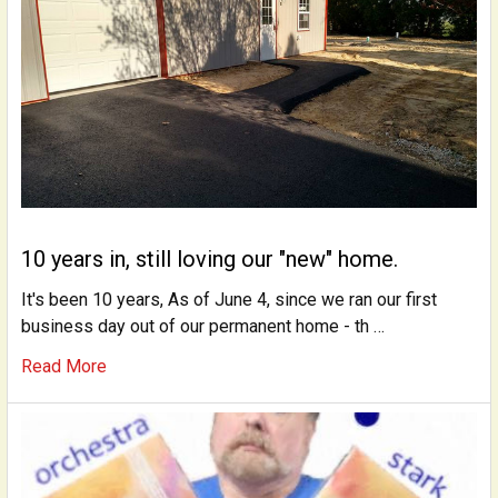
10 years in, still loving our "new" home.
It's been 10 years, As of June 4, since we ran our first
business day out of our permanent home - th …
Read More