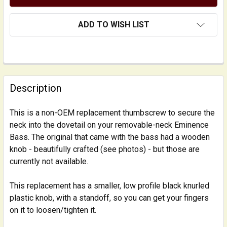
ADD TO WISH LIST
FREQUENTLY
BOUGHT
Description
TOGETHER:
This is a non-OEM replacement thumbscrew to secure the
neck into the dovetail on your removable-neck Eminence
SELECT
ALL
Bass. The original that came with the bass had a wooden
knob - beautifully crafted (see photos) - but those are
currently not available.
ADD
SELECTED
TO CART
This replacement has a smaller, low profile black knurled
plastic knob, with a standoff, so you can get your fingers
on it to loosen/tighten it.