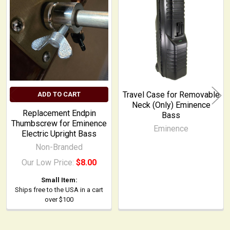
Related
Products
Travel Case for Removable
ADD TO CART
Neck (Only) Eminence
Replacement Endpin
Bass
Thumbscrew for Eminence
Eminence
Electric Upright Bass
Non-Branded
Our Low Price:
$8.00
Small Item:
Ships free to the USA in a cart
over $100