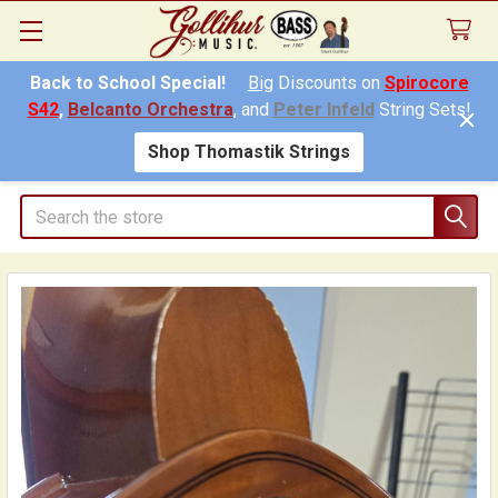
Back to School Special!
Big
Discounts on
Spirocore
S42
,
Belcanto Orchestra
, and
Peter Infeld
String Sets!
Shop Thomastik Strings
Search