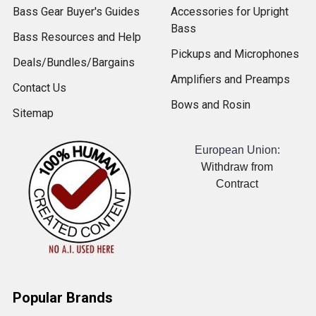
Bass Gear Buyer's Guides
Accessories for Upright
Bass
Bass Resources and Help
Pickups and Microphones
Deals/Bundles/Bargains
Amplifiers and Preamps
Contact Us
Bows and Rosin
Sitemap
European Union:
Withdraw from
Contract
Popular Brands