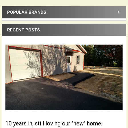
POPULAR BRANDS
Sidebar
RECENT POSTS
10 years in, still loving our "new" home.