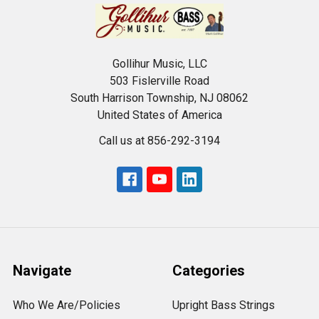
Gollihur Music, LLC
503 Fislerville Road
South Harrison Township, NJ 08062
United States of America
Call us at 856-292-3194
Navigate
Categories
Who We Are/Policies
Upright Bass Strings