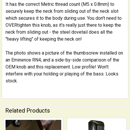
It has the correct Metric thread count (M5 x 0.8mm) to
securely keep the neck from sliding out of the neck slot
which secures it to the body during use. You don't need to
OVERtighten this knob, as it's really just there to keep the
neck from sliding out - the steel dovetail does all the
"heavy lifting" of keeping the neck on!
The photo shows a picture of the thumbscrew installed on
an Eminence RN4, and a side-by-side comparison of the
OEM knob and this replacement. Low profile! Won't
interfere with your holding or playing of the bass. Looks
stock.
Related Products