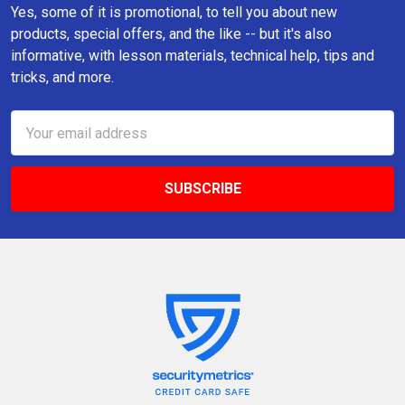
Yes, some of it is promotional, to tell you about new
products, special offers, and the like -- but it's also
informative, with lesson materials, technical help, tips and
tricks, and more.
Email
Address