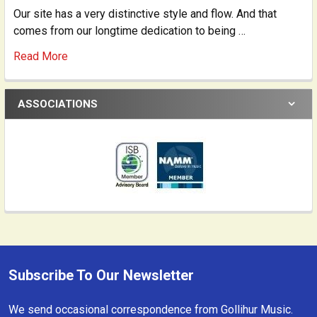
Our site has a very distinctive style and flow. And that
comes from our longtime dedication to being …
Read More
ASSOCIATIONS
Subscribe To Our Newsletter
Footer
We send occasional correspondence from Gollihur Music.