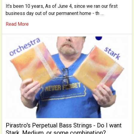
It's been 10 years, As of June 4, since we ran our first
business day out of our permanent home - th …
Read More
Pirastro's Perpetual Bass Strings - Do I want
Stark, Medium, or some combination?