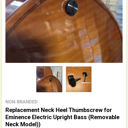
NON-BRANDED
Replacement Neck Heel Thumbscrew for
Eminence Electric Upright Bass (Removable
Neck Model))