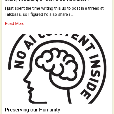
I just spent the time writing this up to post in a thread at
Talkbass, so I figured I'd also share i …
Read More
Preserving our Humanity