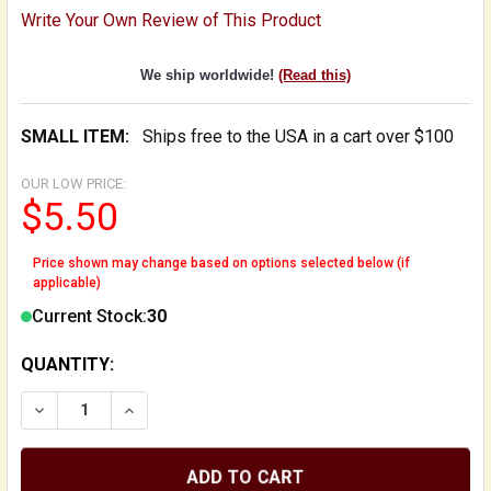
Write Your Own Review of This Product
We ship worldwide!
(Read this)
SMALL ITEM:
Ships free to the USA in a cart over $100
OUR LOW PRICE:
$5.50
Price shown may change based on options selected below (if
applicable)
Current Stock:
30
QUANTITY:
DECREASE QUANTITY OF REPLACEMENT NECK HEEL TH
INCREASE QUANTITY OF REPLACEMENT NEC