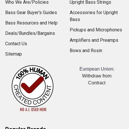
Who We Are/Policies
Upright Bass Strings
Bass Gear Buyer's Guides
Accessories for Upright
Bass
Bass Resources and Help
Pickups and Microphones
Deals/Bundles/Bargains
Amplifiers and Preamps
Contact Us
Bows and Rosin
Sitemap
European Union:
Withdraw from
Contract