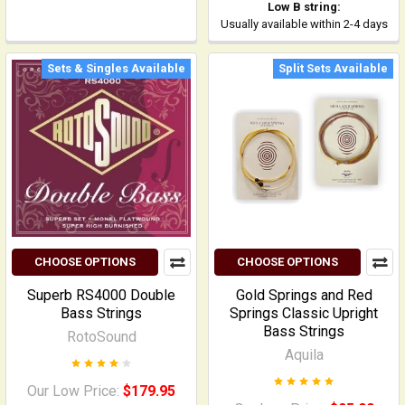
Low B string:
Usually available within 2-4 days
Sets & Singles Available
Split Sets Available
CHOOSE OPTIONS
CHOOSE OPTIONS
Superb RS4000 Double
Gold Springs and Red
Bass Strings
Springs Classic Upright
Bass Strings
RotoSound
Aquila
Our Low Price:
$179.95