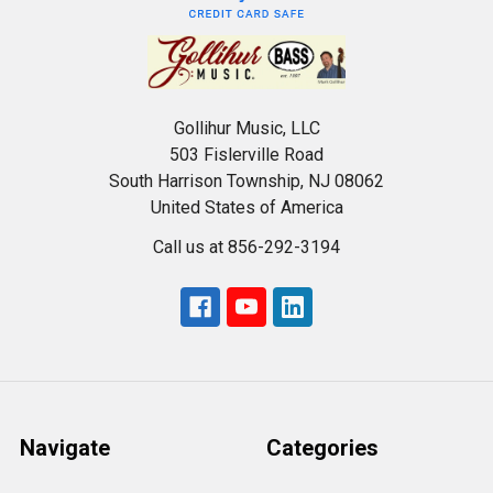
Gollihur Music, LLC
503 Fislerville Road
South Harrison Township, NJ 08062
United States of America
Call us at 856-292-3194
Navigate
Categories