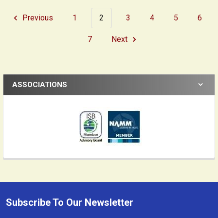
Previous
1
2
3
4
5
6
7
Next
ASSOCIATIONS
Subscribe To Our Newsletter
Footer