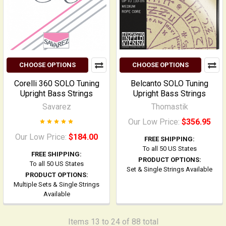
CHOOSE OPTIONS
CHOOSE OPTIONS
Corelli 360 SOLO Tuning
Belcanto SOLO Tuning
Upright Bass Strings
Upright Bass Strings
Savarez
Thomastik
Our Low Price:
$356.95
Our Low Price:
$184.00
FREE SHIPPING:
To all 50 US States
FREE SHIPPING:
PRODUCT OPTIONS:
To all 50 US States
Set & Single Strings Available
PRODUCT OPTIONS:
Multiple Sets & Single Strings
Available
Items 13 to 24 of 88 total