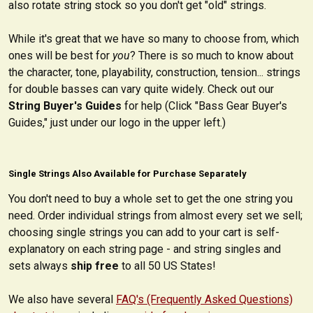
also rotate string stock so you don't get "old" strings.
While it's great that we have so many to choose from, which
ones will be best for
you
? There is so much to know about
the character, tone, playability, construction, tension... strings
for double basses can vary quite widely. Check out our
String Buyer's Guides
for help (Click "Bass Gear Buyer's
Guides," just under our logo in the upper left.)
Single Strings Also Available for Purchase Separately
You don't need to buy a whole set to get the one string you
need. Order individual strings from almost every set we sell;
choosing single strings you can add to your cart is self-
explanatory on each string page - and string singles and
sets always
ship free
to all 50 US States!
We also have several
FAQ's (Frequently Asked Questions)