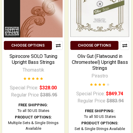
CHOOSE OPTIONS
CHOOSE OPTIONS
Spirocore SOLO Tuning
Oliv Gut (Flatwound in
Upright Bass Strings
Chromesteel) Upright Bass
Strings
Thomastik
Pirastro
Special Price:
$328.00
Special Price:
$849.74
Regular Price
$385.95
Regular Price
$883.94
FREE SHIPPING:
To all 50 US States
FREE SHIPPING:
To all 50 US States
PRODUCT OPTIONS:
Multiple Sets & Single Strings
PRODUCT OPTIONS:
Available
Set & Single Strings Available