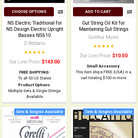
CHOOSE OPTIONS
ADD TO CART
NS Electric Traditional for
Gut String Oil Kit for
NS Design Electric Upright
Maintaining Gut Strings
Basses NS610
Gollihur Music
D Addario
Our Low Price:
$10.50
Our Low Price:
$143.00
Small Accessory:
This item ships FREE (USA) in a
FREE SHIPPING:
cart totaling $100 or more
To all 50 US States
Product Options:
Multiple Sets & Single Strings
Available
Sets & Singles Available
Sets & Singles Available