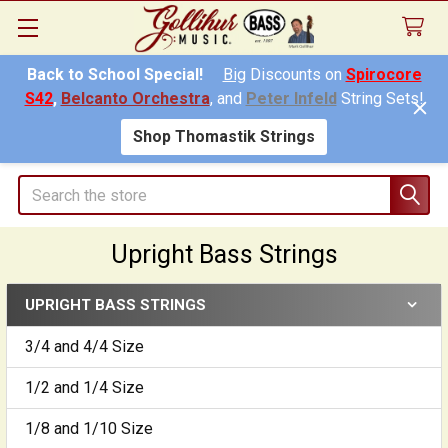
Back to School Special!
Big
Discounts on
Spirocore
S42
,
Belcanto Orchestra
, and
Peter Infeld
String Sets!
Shop Thomastik Strings
Search
Upright Bass Strings
UPRIGHT BASS STRINGS
Sidebar
3/4 and 4/4 Size
1/2 and 1/4 Size
1/8 and 1/10 Size