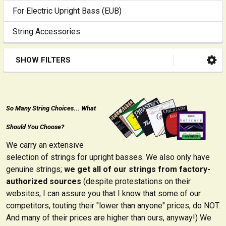
For Electric Upright Bass (EUB)
String Accessories
SHOW FILTERS
So Many String Choices... What
Should You Choose?
We carry an extensive
selection of strings for upright basses. We also only have
genuine strings;
we get all of our strings from factory-
authorized sources
(despite protestations on their
websites, I can assure you that I know that some of our
competitors, touting their "lower than anyone" prices, do NOT.
And many of their prices are higher than ours, anyway!) We