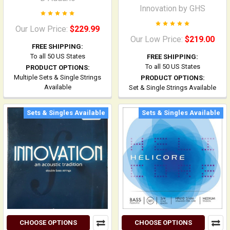
Innovation by GHS
Our Low Price:
$229.99
Our Low Price:
$219.00
FREE SHIPPING:
To all 50 US States
FREE SHIPPING:
To all 50 US States
PRODUCT OPTIONS:
Multiple Sets & Single Strings
PRODUCT OPTIONS:
Available
Set & Single Strings Available
Sets & Singles Available
Sets & Singles Available
CHOOSE OPTIONS
CHOOSE OPTIONS