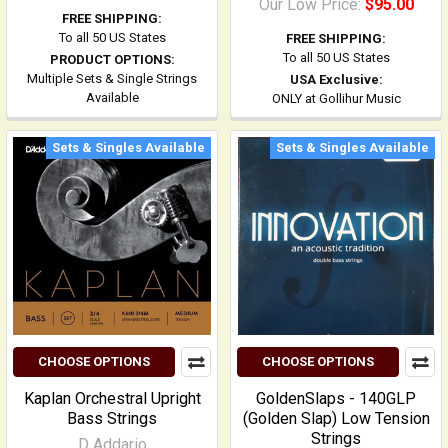
Our Low Price:
$95.00
FREE SHIPPING:
To all 50 US States
FREE SHIPPING:
To all 50 US States
PRODUCT OPTIONS:
Multiple Sets & Single Strings
USA Exclusive:
Available
ONLY at Gollihur Music
Sets & Singles Available
Sets & Singles Available
CHOOSE OPTIONS
CHOOSE OPTIONS
Kaplan Orchestral Upright
GoldenSlaps - 140GLP
Bass Strings
(Golden Slap) Low Tension
Strings
D Addario