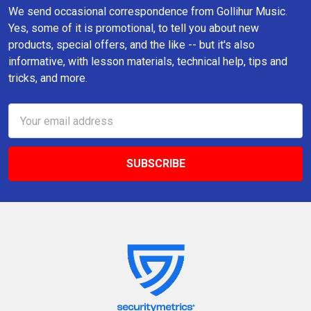
We send occasional correspondence from Gollihur Music.
Yes, some of it is promotional, to tell you about new
products, special offers, and the like -- but it's also
informative, with lesson materials, technical help, tips and
tricks, and more.
Email
Address