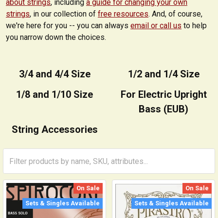
about strings
, including
a guide for changing your own
strings
, in our collection of
free resources
. And, of course,
we're here for you -- you can always
email or call us
to help
you narrow down the choices.
3/4 and 4/4 Size
1/2 and 1/4 Size
1/8 and 1/10 Size
For Electric Upright
Bass (EUB)
String Accessories
On Sale
On Sale
Sets & Singles Available
Sets & Singles Available