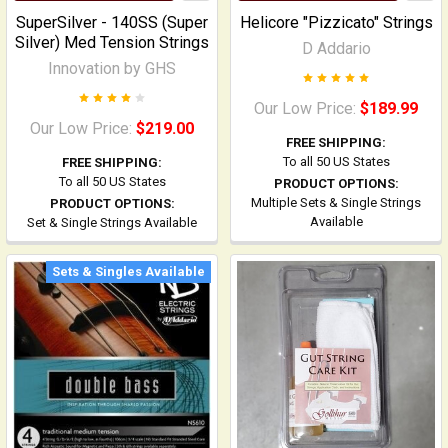
SuperSilver - 140SS (Super
Helicore "Pizzicato" Strings
Silver) Med Tension Strings
D Addario
Innovation by GHS
Our Low Price:
$189.99
Our Low Price:
$219.00
FREE SHIPPING:
To all 50 US States
FREE SHIPPING:
To all 50 US States
PRODUCT OPTIONS:
Multiple Sets & Single Strings
PRODUCT OPTIONS:
Available
Set & Single Strings Available
Sets & Singles Available