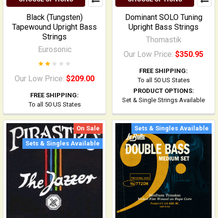
Black (Tungsten)
Dominant SOLO Tuning
Tapewound Upright Bass
Upright Bass Strings
Strings
Thomastik
Eurosonic
Our Low Price:
$350.95
FREE SHIPPING:
Our Low Price:
$209.00
To all 50 US States
PRODUCT OPTIONS:
FREE SHIPPING:
Set & Single Strings Available
To all 50 US States
On Sale
Sets & Singles Available
Sets & Singles Available