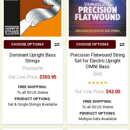
CHOOSE OPTIONS
CHOOSE OPTIONS
Dominant Upright Bass
Precision Flatwound String
Strings
Set for Electric Upright
OMNI Bass
Thomastik
GHS
Our Low Price:
$350.95
FREE SHIPPING:
Our Low Price:
$42.00
To all 50 US States
PRODUCT OPTIONS:
FREE SHIPPING:
Set & Single Strings Available
To all 50 US States
PRODUCT OPTIONS:
Multiple Sets Available