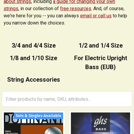
about strings
, including
a guide for changing your own
strings
, in our collection of
free resources
. And, of course,
we're here for you -- you can always
email or call us
to help
you narrow down the choices.
3/4 and 4/4 Size
1/2 and 1/4 Size
1/8 and 1/10 Size
For Electric Upright
Bass (EUB)
String Accessories
Sets & Singles Available