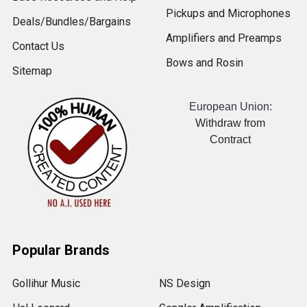
Pickups and Microphones
Deals/Bundles/Bargains
Amplifiers and Preamps
Contact Us
Bows and Rosin
Sitemap
European Union:
Withdraw from
Contract
Popular Brands
Gollihur Music
NS Design