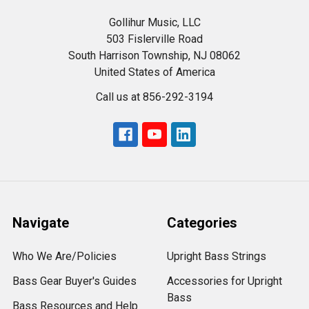
Gollihur Music, LLC
503 Fislerville Road
South Harrison Township, NJ 08062
United States of America
Call us at 856-292-3194
Navigate
Categories
Who We Are/Policies
Upright Bass Strings
Bass Gear Buyer's Guides
Accessories for Upright
Bass
Bass Resources and Help