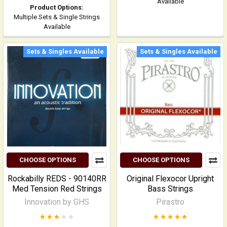
Available
Product Options:
Multiple Sets & Single Strings
Available
Sets & Singles Available
Sets & Singles Available
CHOOSE OPTIONS
CHOOSE OPTIONS
Rockabilly REDS - 90140RR
Original Flexocor Upright
Med Tension Red Strings
Bass Strings
Innovation by GHS
Pirastro