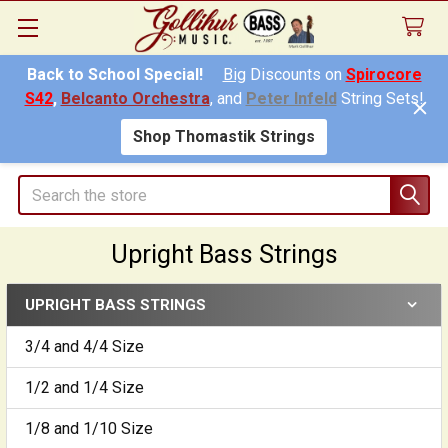
Back to School Special!
Big
Discounts on
Spirocore
S42
,
Belcanto Orchestra
, and
Peter Infeld
String Sets!
Shop Thomastik Strings
Search
Upright Bass Strings
UPRIGHT BASS STRINGS
Sidebar
3/4 and 4/4 Size
1/2 and 1/4 Size
1/8 and 1/10 Size