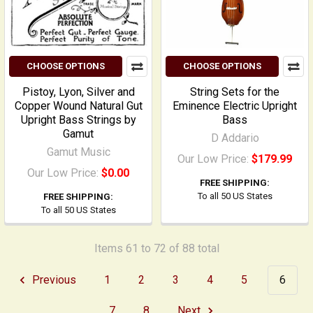
CHOOSE OPTIONS
CHOOSE OPTIONS
Pistoy, Lyon, Silver and
String Sets for the
Copper Wound Natural Gut
Eminence Electric Upright
Upright Bass Strings by
Bass
Gamut
D Addario
Gamut Music
Our Low Price:
$179.99
Our Low Price:
$0.00
FREE SHIPPING:
To all 50 US States
FREE SHIPPING:
To all 50 US States
Items 61 to 72 of 88 total
Previous
1
2
3
4
5
6
7
8
Next