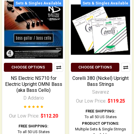
Sets & Singles Available
Sets & Singles Available
CHOOSE OPTIONS
CHOOSE OPTIONS
NS Electric NS710 for
Corelli 380 (Nickel) Upright
Electric Upright OMNI Bass
Bass Strings
(aka Bass Cello)
Savarez
D Addario
Our Low Price:
$119.25
FREE SHIPPING:
Our Low Price:
$112.20
To all 50 US States
PRODUCT OPTIONS:
FREE SHIPPING:
Multiple Sets & Single Strings
To all 50 US States