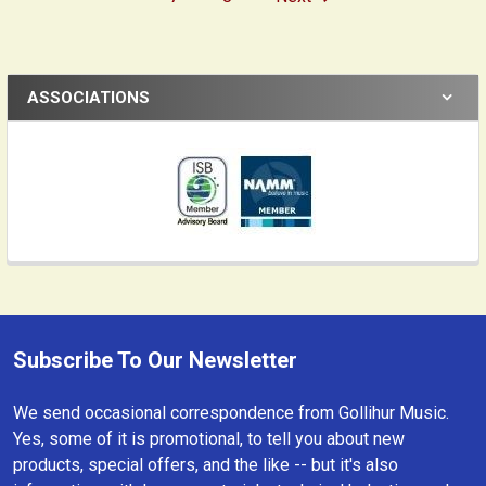
ASSOCIATIONS
Subscribe To Our Newsletter
Footer
We send occasional correspondence from Gollihur Music.
Yes, some of it is promotional, to tell you about new
products, special offers, and the like -- but it's also