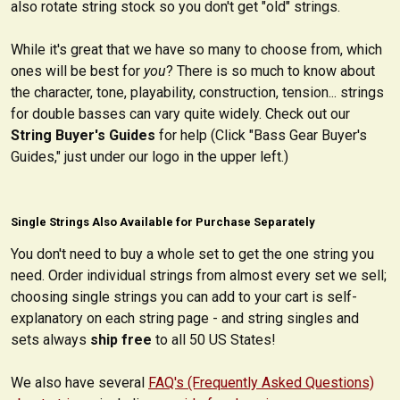
also rotate string stock so you don't get "old" strings.
While it's great that we have so many to choose from, which
ones will be best for
you
? There is so much to know about
the character, tone, playability, construction, tension... strings
for double basses can vary quite widely. Check out our
String Buyer's Guides
for help (Click "Bass Gear Buyer's
Guides," just under our logo in the upper left.)
Single Strings Also Available for Purchase Separately
You don't need to buy a whole set to get the one string you
need. Order individual strings from almost every set we sell;
choosing single strings you can add to your cart is self-
explanatory on each string page - and string singles and
sets always
ship free
to all 50 US States!
We also have several
FAQ's (Frequently Asked Questions)