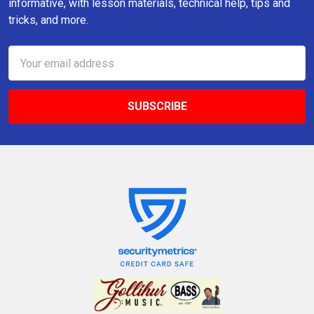
informative, with lesson materials, technical help, tips and
tricks, and more.
Email
Address