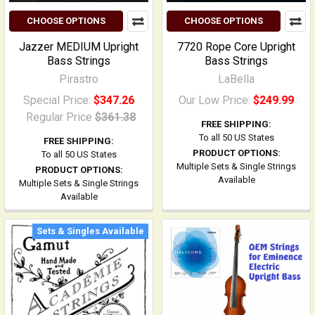
CHOOSE OPTIONS
CHOOSE OPTIONS
Jazzer MEDIUM Upright
7720 Rope Core Upright
Bass Strings
Bass Strings
Pirastro
LaBella
Special Price:
$347.26
Our Low Price:
$249.99
Regular Price
$361.38
FREE SHIPPING:
To all 50 US States
FREE SHIPPING:
PRODUCT OPTIONS:
To all 50 US States
Multiple Sets & Single Strings
PRODUCT OPTIONS:
Available
Multiple Sets & Single Strings
Available
Sets & Singles Available