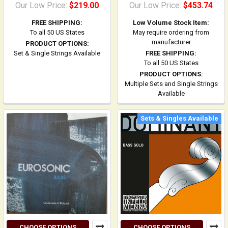
Our Low Price:
$219.00
Our Low Price:
$453.74
FREE SHIPPING:
Low Volume Stock Item:
To all 50 US States
May require ordering from
manufacturer
PRODUCT OPTIONS:
Set & Single Strings Available
FREE SHIPPING:
To all 50 US States
PRODUCT OPTIONS:
Multiple Sets and Single Strings
Available
Sets & Singles Available
CHOOSE OPTIONS
CHOOSE OPTIONS