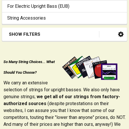
For Electric Upright Bass (EUB)
String Accessories
SHOW FILTERS
So Many String Choices... What
Should You Choose?
We carry an extensive
selection of strings for upright basses. We also only have
genuine strings;
we get all of our strings from factory-
authorized sources
(despite protestations on their
websites, I can assure you that I know that some of our
competitors, touting their "lower than anyone" prices, do NOT.
And many of their prices are higher than ours, anyway!) We