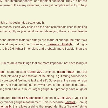
erly used interchangeably... or altogether confused. They are not the
 Because of the many variables, it can get complicated to try to help
pitch at its designated scale length.
r purposes, it can vary based on the type of materials used in making
hem as tightly as you could without damaging them, a more flexible
as the different materials strings are made of change the other two
gs or skinny ones?) For instance, a
Eurosonic Ultralight
E string is
, is MUCH lighter in tension, and probably more flexible, than the
O. Here are a few things that are more important, not necessarily in
abel
), stranded steel (
Corelli 370
), synthetic (
Evah Pirazzi
), real gut
eel, playability, and tension of the string. A gut string sounds very
solid core would feel more taut and stiff. So even at the same tension
ison. And you can bet that they will have a big difference in gauge.
string would have a much larger gauge, but probably have a lighter
u compare
Thomastik Superflexible
strings to
Corelli 370
's, you'll find
erably thinner gauge measurement. This is because
Savarez
(Corelli)
homastik
; this allows a string that responds like a "heavier" string