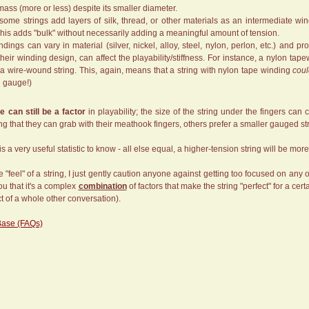
ass (more or less) despite its smaller diameter.
 some strings add layers of silk, thread, or other materials as an intermediate wi
This adds "bulk" without necessarily adding a meaningful amount of tension.
dings can vary in material (silver, nickel, alloy, steel, nylon, perlon, etc.) and pr
their winding design, can affect the playability/stiffness. For instance, a nylon ta
 a wire-wound string. This, again, means that a string with nylon tape winding
cou
d gauge!)
e can still be a factor
in playability; the size of the string under the fingers ca
ring that they can grab with their meathook fingers, others prefer a smaller gauged st
is a very useful statistic to know - all else equal, a higher-tension string will be mor
the "feel" of a string, I just gently caution anyone against getting too focused on an
you that it's a complex
combination
of factors that make the string "perfect" for a cer
ct of a whole other conversation).
Base (FAQs)