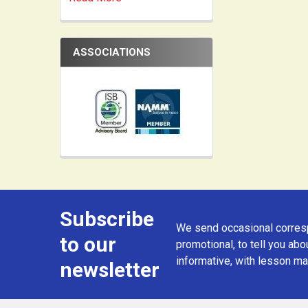
ASSOCIATIONS
Subscribe
Footer
We send occasional corresp
to our
promotional, to tell you abou
informative, with lesson mat
newsletter