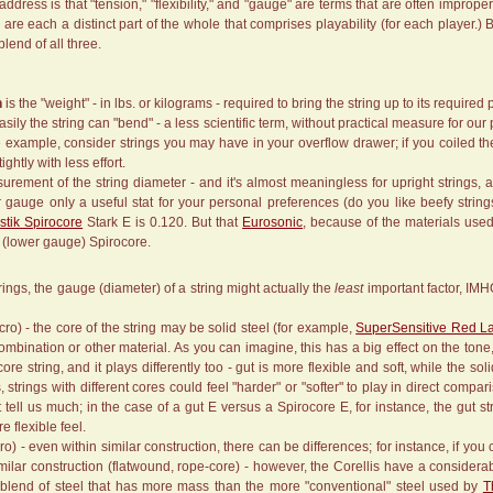
ddress is that "tension," "flexibility," and "gauge" are terms that are often improp
 are each a distinct part of the whole that comprises playability (for each player.)
 blend of all three.
n
is the "weight" - in lbs. or kilograms - required to bring the string up to its required 
sily the string can "bend" - a less scientific term, without practical measure for ou
le example, consider strings you may have in your overflow drawer; if you coiled t
ightly with less effort.
urement of the string diameter - and it's almost meaningless for upright strings, 
 gauge only a useful stat for your personal preferences (do you like beefy strin
tik Spirocore
Stark E is 0.120. But that
Eurosonic
, because of the materials used
" (lower gauge) Spirocore.
ings, the gauge (diameter) of a string might actually the
least
important factor, IMH
ro) - the core of the string may be solid steel (for example,
SuperSensitive Red L
mbination or other material. As you can imagine, this has a big effect on the tone, f
-core string, and it plays differently too - gut is more flexible and soft, while the 
trings with different cores could feel "harder" or "softer" to play in direct compar
 tell us much; in the case of a gut E versus a Spirocore E, for instance, the gut 
e flexible feel.
ro) - even within similar construction, there can be differences; for instance, if yo
imilar construction (flatwound, rope-core) - however, the Corellis have a consid
 blend of steel that has more mass than the more "conventional" steel used by
T