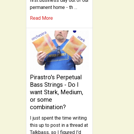
first business day out of our
permanent home - th …
Read More
Pirastro's Perpetual
Bass Strings - Do I
want Stark, Medium,
or some
combination?
I just spent the time writing
this up to post in a thread at
Talkbass, so I figured I'd