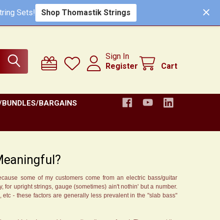
Shop Thomastik Strings
ring Sets!
Sign In
Register
Cart
/BUNDLES/BARGAINS
 Meaningful?
 because some of my customers come from an electric bass/guitar
, for upright strings, gauge (sometimes) ain't nothin' but a number.
s, etc - these factors are generally less prevalent in the "slab bass"