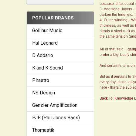
because it has equal m
Additional layers -
darken the tone, etc. 
POPULAR BRANDS
Outer winding - Win
thickness, as well as 
Gollihur Music
bends a steel rod) as
the same tension (an
Hal Leonard
All of that said...
gaug
D Addario
prefer a big, beefy st
And certainly, tension 
K and K Sound
But as it pertains to 
Pirastro
every day - I can tell 
here - that's the subje
NS Design
Back To: Knowledge 
Genzler Amplification
PJB (Phil Jones Bass)
Thomastik