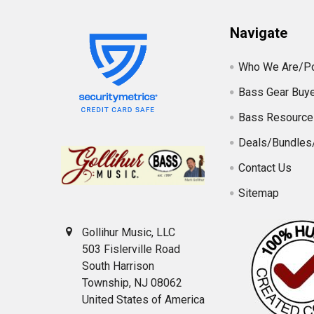
Navigate
Who We Are/Po
Bass Gear Buye
Bass Resource
Deals/Bundles
Contact Us
Sitemap
Gollihur Music, LLC
503 Fislerville Road
South Harrison
Township, NJ 08062
United States of America