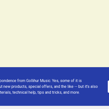
ondence from Gollihur Music. Yes, some of it is
t new products, special offers, and the like -- but it's also
erials, technical help, tips and tricks, and more.