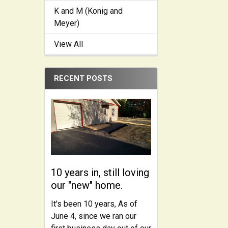
K and M (Konig and
Meyer)
View All
RECENT POSTS
10 years in, still loving
our "new" home.
It's been 10 years, As of
June 4, since we ran our