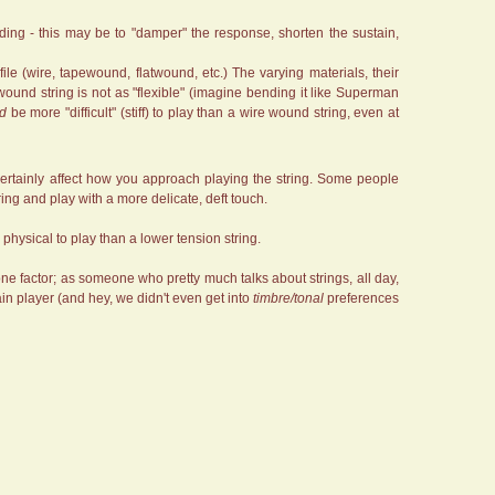
nding - this may be to "damper" the response, shorten the sustain,
ofile (wire, tapewound, flatwound, etc.) The varying materials, their
pewound string is not as "flexible" (imagine bending it like Superman
ld
be more "difficult" (stiff) to play than a wire wound string, even at
n certainly affect how you approach playing the string. Some people
ring and play with a more delicate, deft touch.
e physical to play than a lower tension string.
y one factor; as someone who pretty much talks about strings, all day,
tain player (and hey, we didn't even get into
timbre/tonal
preferences