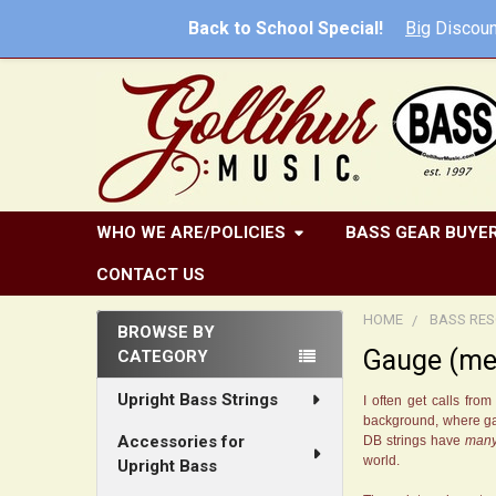
Back to School Special!
Big
Discoun
WHO WE ARE/POLICIES
BASS GEAR BUYER
CONTACT US
HOME
BASS RES
BROWSE BY
Gauge (mea
CATEGORY
Sidebar
Upright Bass Strings
I often get calls fr
background, where gaug
Accessories for
DB strings have
man
world.
Upright Bass