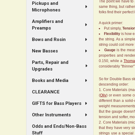
The point we have to a
Pickups and
same thing, but rather
Microphones
folks find their perfect
Amplifiers and
A quick primer:
Preamps
Put simply,
Tensio
Flexibility
is how ea
Bows and Rosin
the string. As a simp
string could coil more t
Gauge
is the meas
New Basses
properties and render
0.150, while a
Thomas
Parts, Repair and
considerably "thinner
Upgrades
So for Double Bass str
Books and Media
descending order:
Core Materials (mac
CLEARANCE
(
Oliv
) or even some co
different than a solid
GIFTS for Bass Players
weight measurements, s
But the gauge doesn't
Other Instruments
tension and softer, mor
Core Materials (mic
Odds and Ends/Non-Bass
that they have very s
Stuff
strings use a special