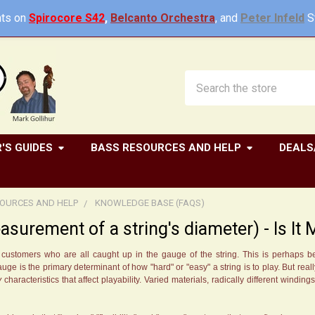
ts on
Spirocore S42
,
Belcanto Orchestra
, and
Peter Infeld
St
Search
'S GUIDES
BASS RESOURCES AND HELP
DEALS
OURCES AND HELP
KNOWLEDGE BASE (FAQS)
surement of a string's diameter) - Is It
om customers who are all caught up in the gauge of the string. This is perhaps
e is the primary determinant of how "hard" or "easy" a string is to play. But really
y
characteristics that affect playability. Varied materials, radically different winding