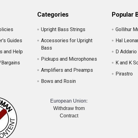
Categories
Popular 
licies
Upright Bass Strings
Gollihur M
r's Guides
Accessories for Upright
Hal Leona
Bass
s and Help
D Addario
Pickups and Microphones
/Bargains
K and K S
Amplifiers and Preamps
Pirastro
Bows and Rosin
European Union:
Withdraw from
Contract