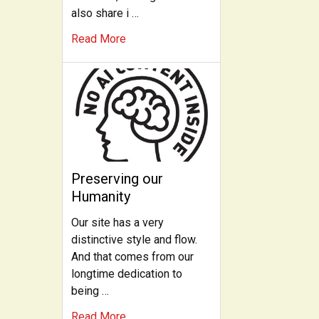
also share i …
Read More
Preserving our
Humanity
Our site has a very
distinctive style and flow.
And that comes from our
longtime dedication to
being …
Read More