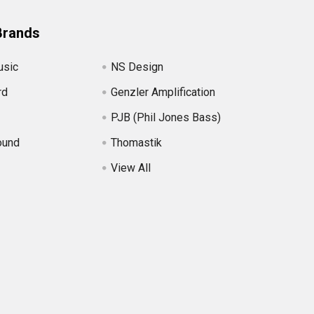
Brands
usic
NS Design
rd
Genzler Amplification
PJB (Phil Jones Bass)
ound
Thomastik
View All